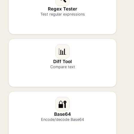
Regex Tester
Test regular expressions
📊
Diff Tool
Compare text
🔐
Base64
Encode/decode Base64