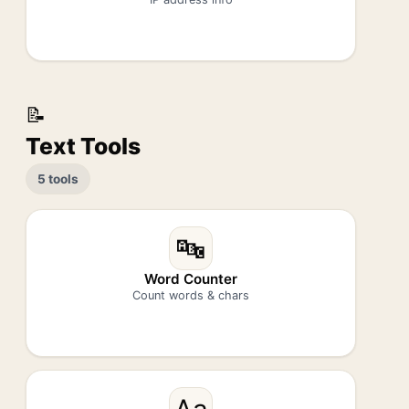
📝
Text Tools
5 tools
🔤
Word Counter
Count words & chars