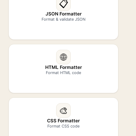
📋
JSON Formatter
Format & validate JSON
🌐
HTML Formatter
Format HTML code
🎨
CSS Formatter
Format CSS code