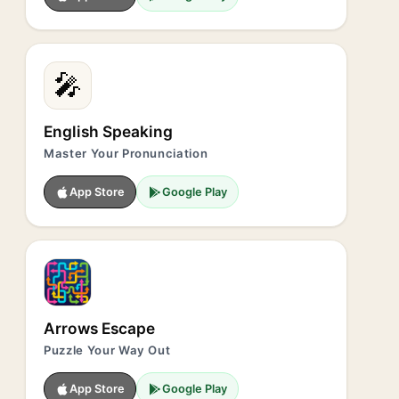
🎤
English Speaking
Master Your Pronunciation
App Store
Google Play
Arrows Escape
Puzzle Your Way Out
App Store
Google Play