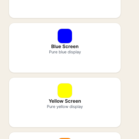
Blue Screen
Pure blue display
Yellow Screen
Pure yellow display