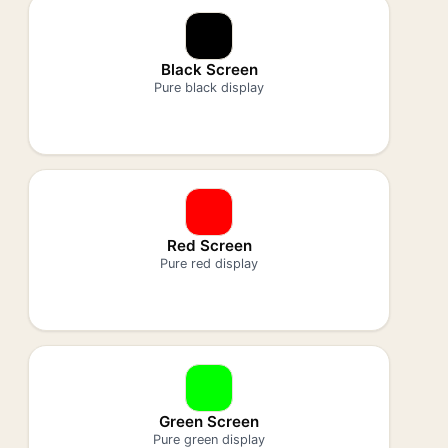
Black Screen
Pure black display
Red Screen
Pure red display
Green Screen
Pure green display