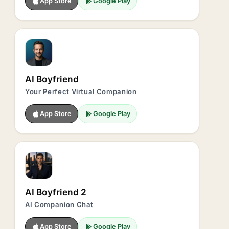
App Store
Google Play
AI Boyfriend
Your Perfect Virtual Companion
App Store
Google Play
AI Boyfriend 2
AI Companion Chat
App Store
Google Play