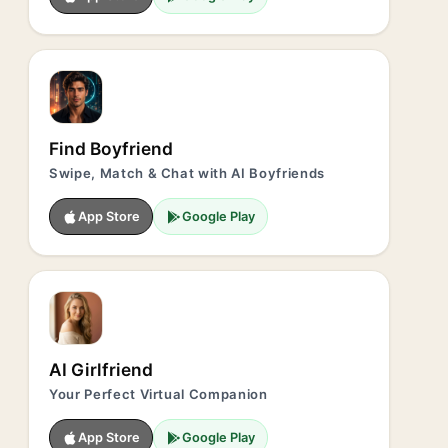
Find Boyfriend
Swipe, Match & Chat with AI Boyfriends
App Store
Google Play
AI Girlfriend
Your Perfect Virtual Companion
App Store
Google Play