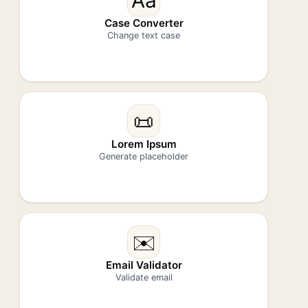
Aa
Case Converter
Change text case
📜
Lorem Ipsum
Generate placeholder
✉️
Email Validator
Validate email