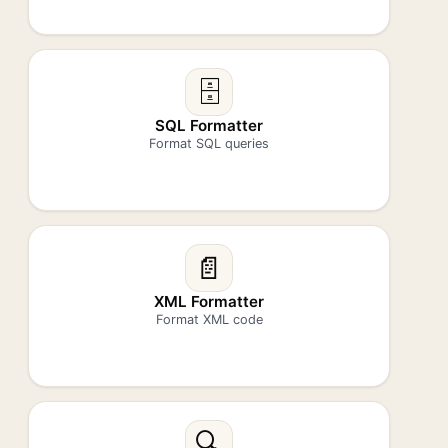
🗄️
SQL Formatter
Format SQL queries
📄
XML Formatter
Format XML code
🔍