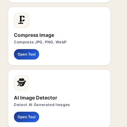
🗜️
Compress Image
Compress JPG, PNG, WebP
Open Tool
🕵️
AI Image Detector
Detect AI Generated Images
Open Tool