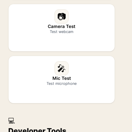
📷
Camera Test
Test webcam
🎤
Mic Test
Test microphone
💻
Developer Tools