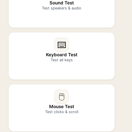
Sound Test
Test speakers & audio
⌨️
Keyboard Test
Test all keys
🖱️
Mouse Test
Test clicks & scroll