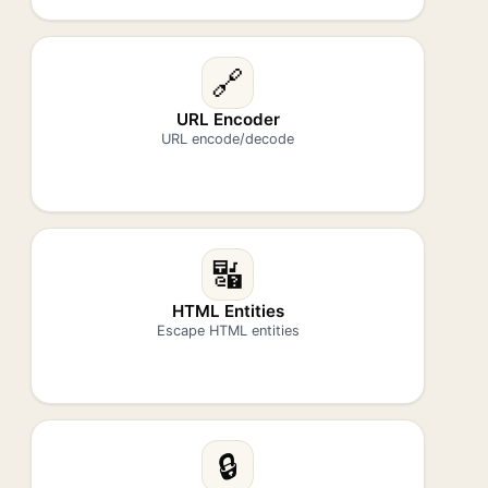
🔗
URL Encoder
URL encode/decode
🔣
HTML Entities
Escape HTML entities
🔒