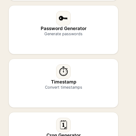
🔑
Password Generator
Generate passwords
⏱️
Timestamp
Convert timestamps
🗓️
Cron Generator