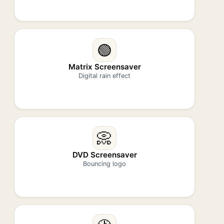
🟢
Matrix Screensaver
Digital rain effect
📀
DVD Screensaver
Bouncing logo