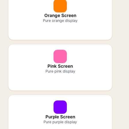
Orange Screen
Pure orange display
Pink Screen
Pure pink display
Purple Screen
Pure purple display