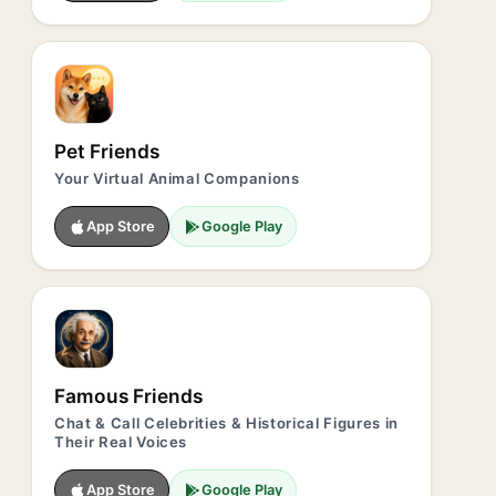
Pet Friends
Your Virtual Animal Companions
App Store
Google Play
Famous Friends
Chat & Call Celebrities & Historical Figures in
Their Real Voices
App Store
Google Play