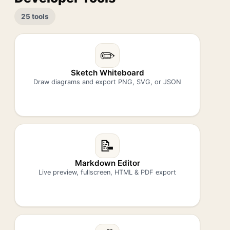
25 tools
✏️
Sketch Whiteboard
Draw diagrams and export PNG, SVG, or JSON
📝
Markdown Editor
Live preview, fullscreen, HTML & PDF export