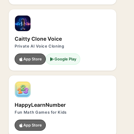
Caitty Clone Voice
Private AI Voice Cloning
App Store
Google Play
HappyLearnNumber
Fun Math Games for Kids
App Store