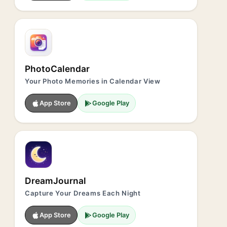
PhotoCalendar
Your Photo Memories in Calendar View
App Store
Google Play
DreamJournal
Capture Your Dreams Each Night
App Store
Google Play