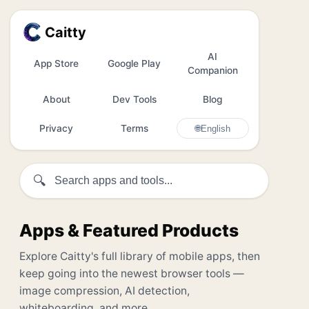
Caitty
AI
App Store
Google Play
Companion
About
Dev Tools
Blog
Privacy
Terms
🌐
English
🔍
Apps & Featured Products
Explore Caitty's full library of mobile apps, then
keep going into the newest browser tools —
image compression, AI detection,
whiteboarding, and more.