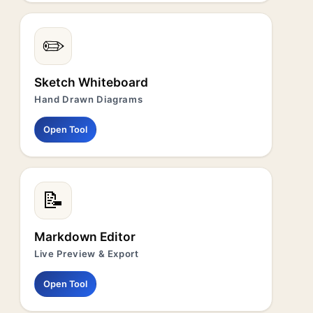
✏️
Sketch Whiteboard
Hand Drawn Diagrams
Open Tool
📝
Markdown Editor
Live Preview & Export
Open Tool