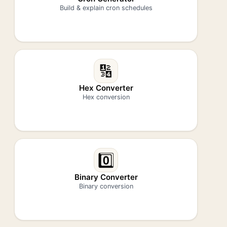
Build & explain cron schedules
🔢
Hex Converter
Hex conversion
0️⃣
Binary Converter
Binary conversion