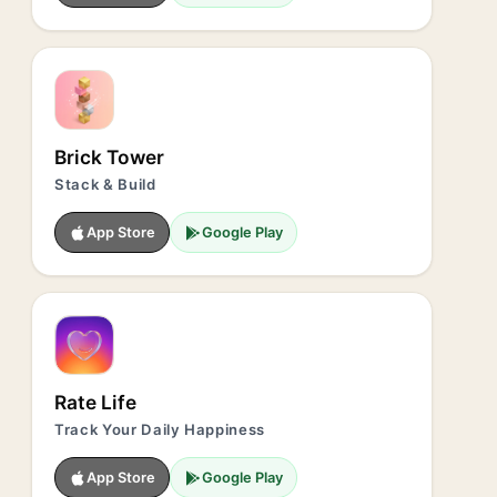
Brick Tower
Stack & Build
App Store
Google Play
Rate Life
Track Your Daily Happiness
App Store
Google Play