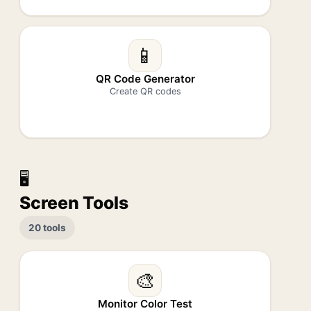
📱
QR Code Generator
Create QR codes
🖥️
Screen Tools
20 tools
🎨
Monitor Color Test