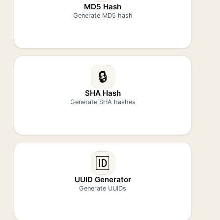
MD5 Hash
Generate MD5 hash
🔒
SHA Hash
Generate SHA hashes
🆔
UUID Generator
Generate UUIDs