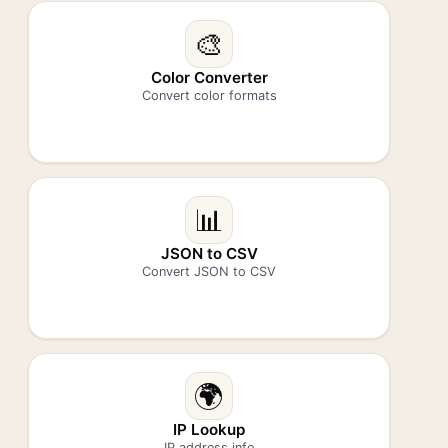
🎨
Color Converter
Convert color formats
📊
JSON to CSV
Convert JSON to CSV
🌍
IP Lookup
IP address info