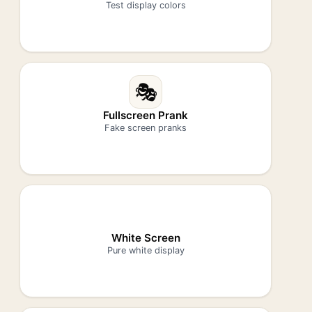
Test display colors
🎭
Fullscreen Prank
Fake screen pranks
White Screen
Pure white display