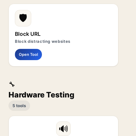
🛡️
Block URL
Block distracting websites
Open Tool
🔧
Hardware Testing
5 tools
🔊