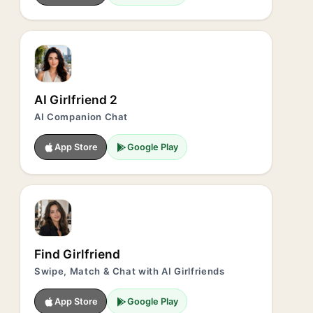
AI Girlfriend 2
AI Companion Chat
App Store
Google Play
Find Girlfriend
Swipe, Match & Chat with AI Girlfriends
App Store
Google Play