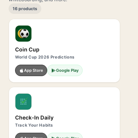
16 products
Coin Cup
World Cup 2026 Predictions
App Store
Google Play
Check-In Daily
Track Your Habits