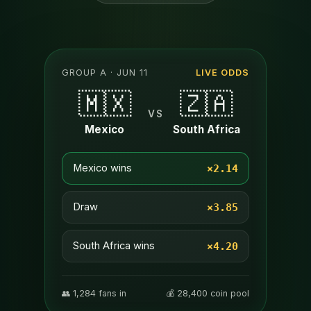
GROUP A · JUN 11
LIVE ODDS
🇲🇽
🇿🇦
VS
Mexico
South Africa
Mexico wins
×2.14
Draw
×3.85
South Africa wins
×4.20
👥 1,284 fans in
💰 28,400 coin pool