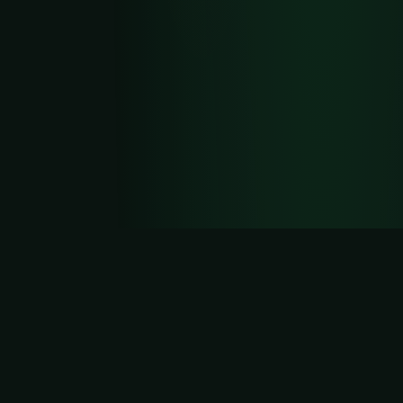
What is Coin Cup?
Coin Cup
is a free soccer prediction
game for the 2026 FIFA World Cup. You
stake virtual coins on match outcomes,
ride live pari-mutuel odds that shift as