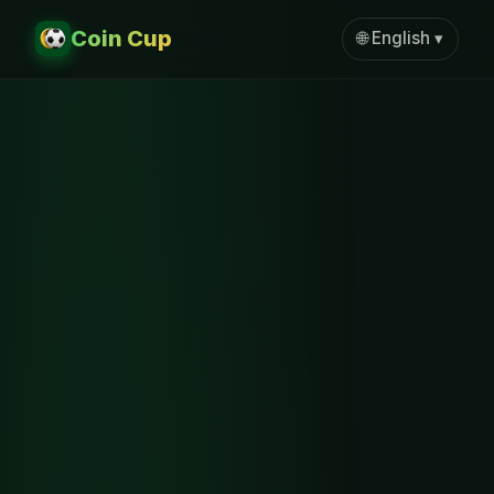
Coin Cup
🌐 English ▾