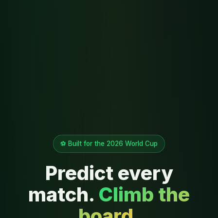
⚽ Built for the 2026 World Cup
Predict every
match.
Climb the
board.