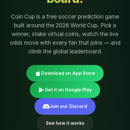
Coin Cup is a free soccer prediction game
built around the 2026 World Cup. Pick a
winner, stake virtual coins, watch the live
odds move with every fan that joins — and
climb the global leaderboard.
Download on App Store
Get it on Google Play
Join our Discord
See how it works