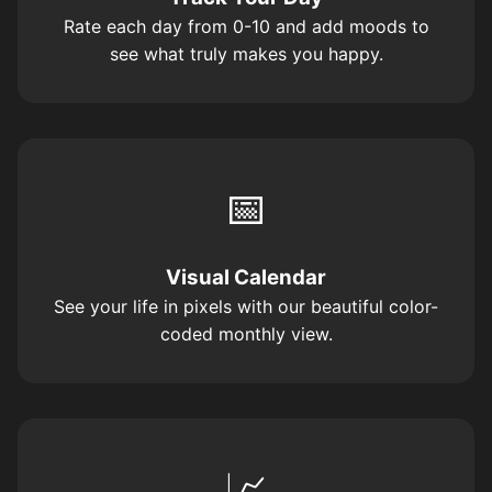
Rate each day from 0-10 and add moods to
see what truly makes you happy.
📅
Visual Calendar
See your life in pixels with our beautiful color-
coded monthly view.
📈