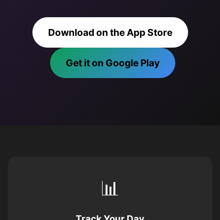
Download on the App Store
Get it on Google Play
📊
Track Your Day