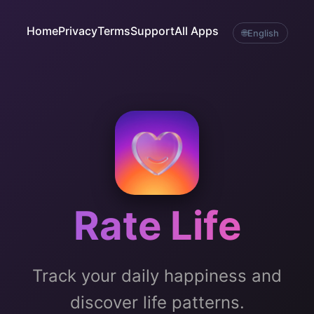
Home
Privacy
Terms
Support
All Apps
🌐
English
Rate Life
Track your daily happiness and
discover life patterns.