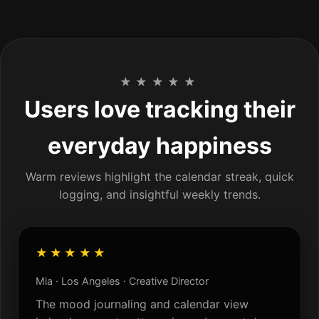
★★★★★
Users love tracking their
everyday happiness
Warm reviews highlight the calendar streak, quick
logging, and insightful weekly trends.
★★★★★
Mia · Los Angeles · Creative Director
The mood journaling and calendar view