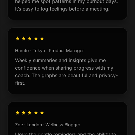
helped me spot patterns in my burnout days.
It’s easy to log feelings before a meeting.
★★★★★
Haruto · Tokyo · Product Manager
Weekly summaries and insights give me
confidence when sharing progress with my
coach. The graphs are beautiful and privacy-
first.
★★★★★
Zoe · London · Wellness Blogger
I love the gentle reminders and the ability to