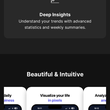
Deep Insights
Understand your trends with advanced
statistics and weekly summaries.
Beautiful & Intuitive