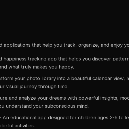
d
applications that help you track, organize, and enjoy your
 happiness tracking app that helps you discover pattern
and what truly makes you happy.
sform your photo library into a beautiful calendar view, m
r visual journey through time.
ure and analyze your dreams with powerful insights, moo
 you understand your subconscious mind.
- An educational app designed for children ages 3-6 to 
rful activities.