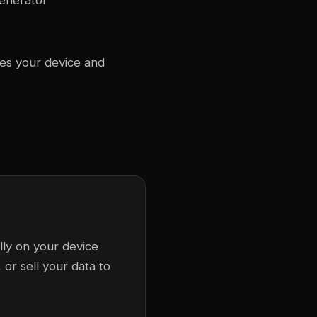
generator
ves your device and
lly on your device
or sell your data to