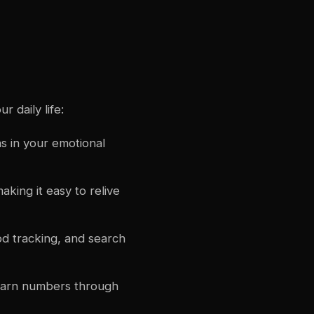
 daily life:
s in your emotional
aking it easy to relive
d tracking, and search
learn numbers through