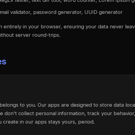
RegEx tester, text diff tool, word counter, Lorem Ipsum 
mail validator, password generator, UUID generator
un entirely in your browser, ensuring your data never lea
without server round-trips.
es
belongs to you. Our apps are designed to store data loca
don't collect personal information, track your behavior, 
u create in our apps stays yours, period.