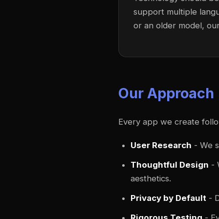
support multiple lang
or an older model, ou
Our Approach
Every app we create foll
User Research
- We s
Thoughtful Design
- 
aesthetics.
Privacy by Default
- D
Rigorous Testing
- Ev