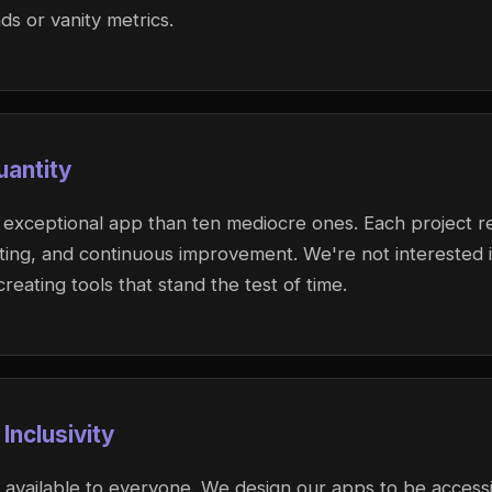
s or vanity metrics.
uantity
 exceptional app than ten mediocre ones. Each project re
sting, and continuous improvement. We're not interested 
reating tools that stand the test of time.
 Inclusivity
available to everyone. We design our apps to be accessi