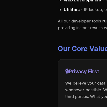
Web Development
- 
Utilities
- IP lookup, e
All our developer tools r
providing instant results 
Our Core Valu
🔒
Privacy First
We believe your data 
whenever possible. We 
third parties. What yo