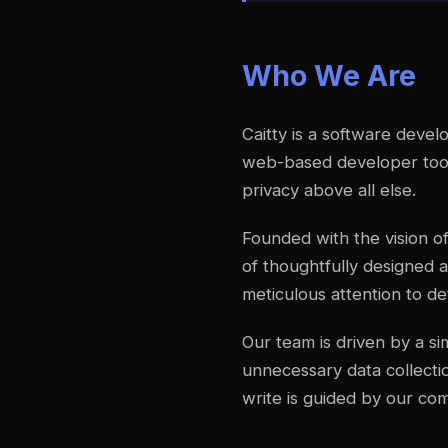
Who We Are
Caitty is a software deve
web-based developer tools
privacy above all else.
Founded with the vision of
of thoughtfully designed a
meticulous attention to det
Our team is driven by a s
unnecessary data collectio
write is guided by our co