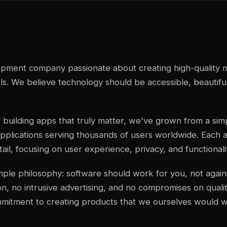
lopment company passionate about creating high-quality m
. We believe technology should be accessible, beautifu
 building apps that truly matter, we've grown from a simpl
pplications serving thousands of users worldwide. Each a
ail, focusing on user experience, privacy, and functionali
imple philosophy: software should work for you, not agai
n, no intrusive advertising, and no compromises on qualit
mmitment to creating products that we ourselves would w