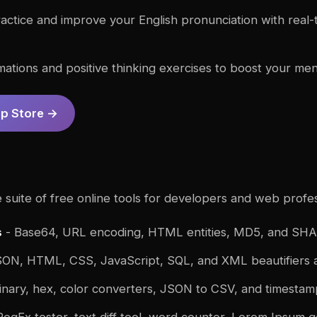
actice and improve your English pronunciation with real
rmations and positive thinking exercises to boost your men
pp Store →
suite of free online tools for developers and web profes
s
- Base64, URL encoding, HTML entities, MD5, and SHA
ON, HTML, CSS, JavaScript, SQL, and XML beautifiers a
inary, hex, color converters, JSON to CSV, and timesta