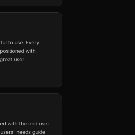
ful to use. Every
 positioned with
 great user
ned with the end user
 users' needs guide