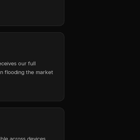
ceives our full
in flooding the market
ble across devices,