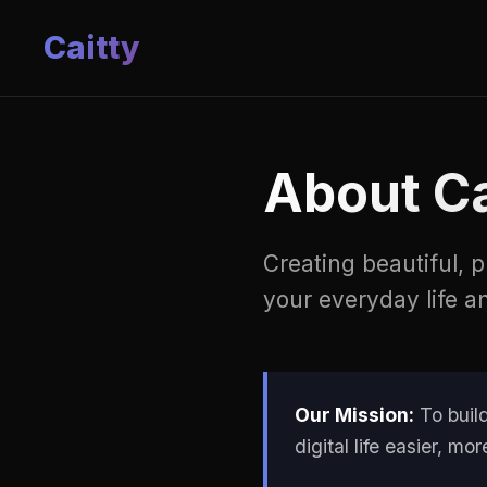
Caitty
About Ca
Creating beautiful, 
your everyday life a
Our Mission:
To build
digital life easier, m