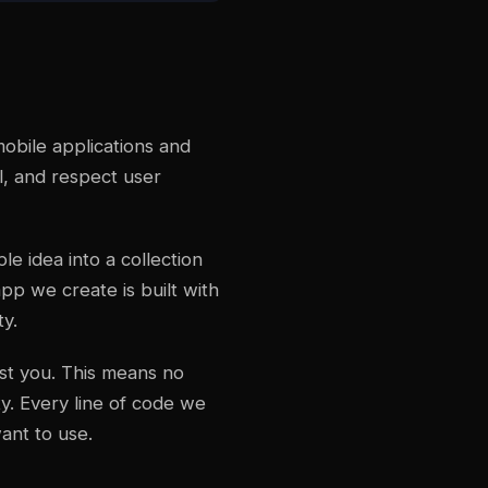
obile applications and
l, and respect user
e idea into a collection
pp we create is built with
ty.
nst you. This means no
y. Every line of code we
ant to use.