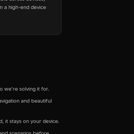
n a high-end device
we're solving it for.
avigation and beautiful
, it stays on your device.
 and scenarios before