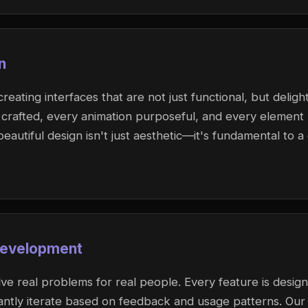
n
eating interfaces that are not just functional, but delight
ly crafted, every animation purposeful, and every element
beautiful design isn't just aesthetic—it's fundamental to a
Development
ve real problems for real people. Every feature is desig
antly iterate based on feedback and usage patterns. Our