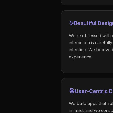
✨
Beautiful Desig
We're obsessed with cr
interaction is careful
intention. We believe 
experience.
🎯
User-Centric 
We build apps that sol
in mind, and we const