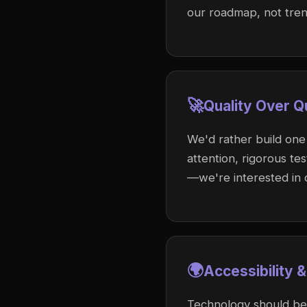
our roadmap, not trend
🚀
Quality Over Q
We'd rather build one
attention, rigorous te
—we're interested in c
🌍
Accessibility &
Technology should be 