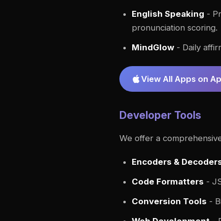
English Speaking
- Pr
pronunciation scoring.
MindGlow
- Daily affi
View All Apps on A
Developer Tools
We offer a comprehensive 
Encoders & Decoder
Code Formatters
- JS
Conversion Tools
- B