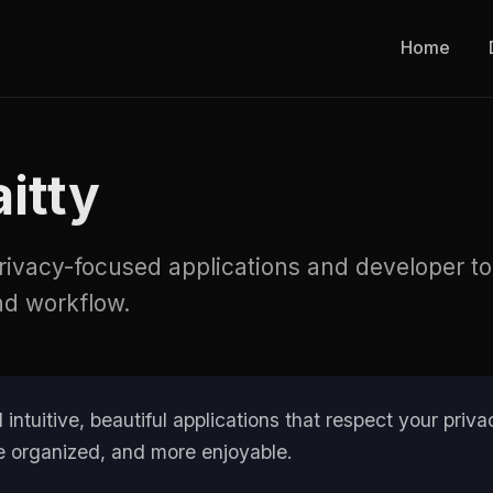
Home
itty
privacy-focused applications and developer t
nd workflow.
 intuitive, beautiful applications that respect your pri
ore organized, and more enjoyable.