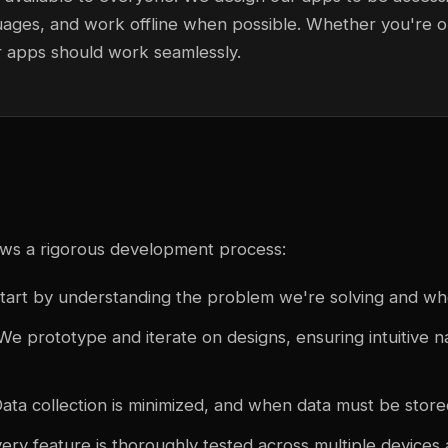
uages, and work offline when possible. Whether you're o
r apps should work seamlessly.
ows a rigorous development process:
tart by understanding the problem we're solving and who 
We prototype and iterate on designs, ensuring intuitive n
ata collection is minimized, and when data must be stored
ery feature is thoroughly tested across multiple devices