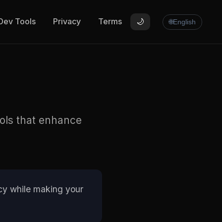
Dev Tools
Privacy
Terms
🌙
🌐
English
ools that enhance
vacy while making your