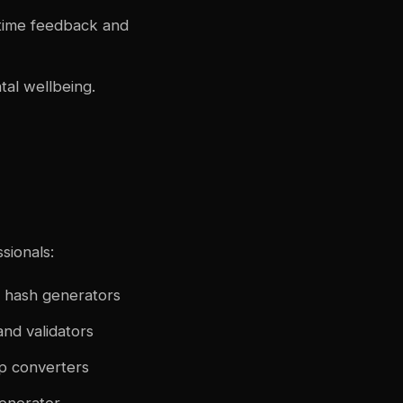
-time feedback and
tal wellbeing.
sionals:
 hash generators
nd validators
mp converters