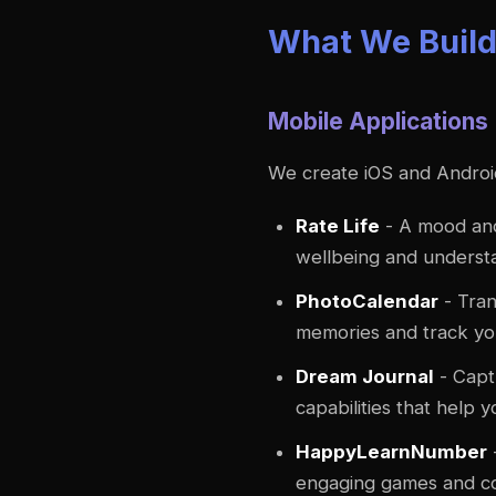
What We Buil
Mobile Applications
We create iOS and Android 
Rate Life
- A mood and
wellbeing and underst
PhotoCalendar
- Tran
memories and track you
Dream Journal
- Capt
capabilities that help
HappyLearnNumber
engaging games and colo