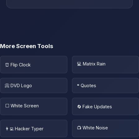
More Screen Tools
💻 Matrix Rain
⏰ Flip Clock
📀 DVD Logo
❝ Quotes
⬜ White Screen
🔄 Fake Updates
📺 White Noise
👨‍💻 Hacker Typer