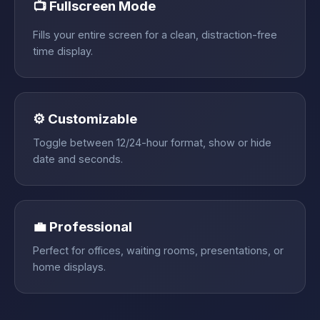
📺 Fullscreen Mode
Fills your entire screen for a clean, distraction-free
time display.
⚙️ Customizable
Toggle between 12/24-hour format, show or hide
date and seconds.
💼 Professional
Perfect for offices, waiting rooms, presentations, or
home displays.