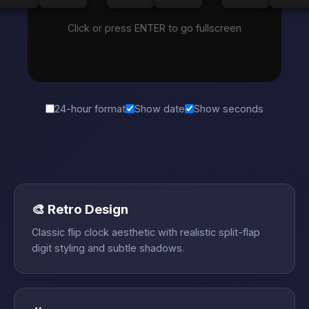
Click or press ENTER to go fullscreen
24-hour format
Show date
Show seconds
🎨 Retro Design
Classic flip clock aesthetic with realistic split-flap
digit styling and subtle shadows.