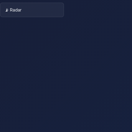
📡 Radar