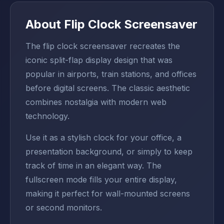
About Flip Clock Screensaver
The flip clock screensaver recreates the
iconic split-flap display design that was
popular in airports, train stations, and offices
before digital screens. The classic aesthetic
combines nostalgia with modern web
technology.
Use it as a stylish clock for your office, a
presentation background, or simply to keep
track of time in an elegant way. The
fullscreen mode fills your entire display,
making it perfect for wall-mounted screens
or second monitors.