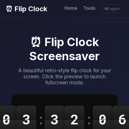
⏰ Flip Clock
Home
Tools
🌐
English
⏰ Flip Clock
Screensaver
A beautiful retro-style flip clock for your
screen. Click the preview to launch
fullscreen mode.
0
3
:
3
2
:
0
6