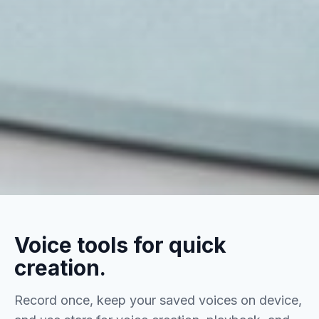
Voice tools for quick
creation.
Record once, keep your saved voices on device,