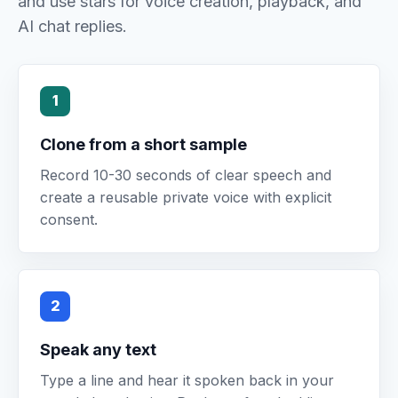
and use stars for voice creation, playback, and
AI chat replies.
1
Clone from a short sample
Record 10-30 seconds of clear speech and
create a reusable private voice with explicit
consent.
2
Speak any text
Type a line and hear it spoken back in your