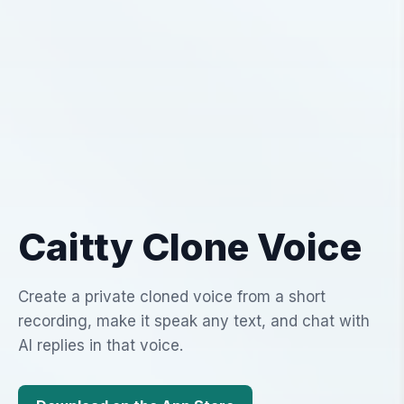
Caitty Clone Voice
Create a private cloned voice from a short
recording, make it speak any text, and chat with
AI replies in that voice.