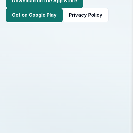
Download on the App Store
Get on Google Play
Privacy Policy