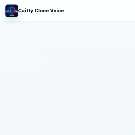
Caitty Clone Voice