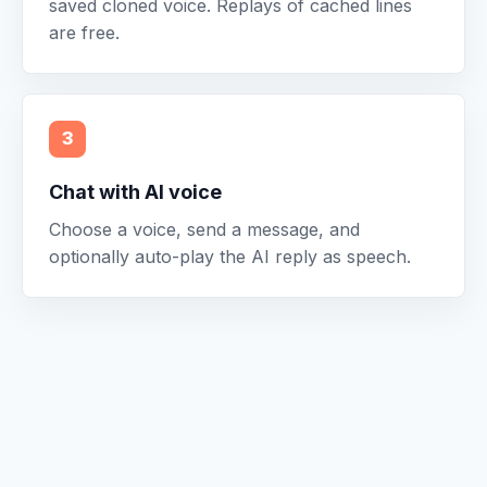
saved cloned voice. Replays of cached lines
are free.
3
Chat with AI voice
Choose a voice, send a message, and
optionally auto-play the AI reply as speech.
A simple flow.
Caitty Clone Voice is built for short sessions: