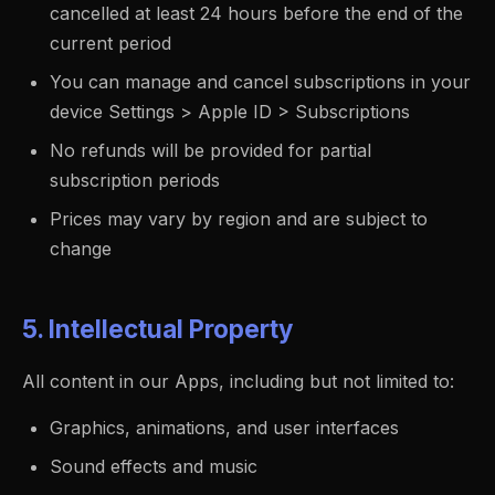
cancelled at least 24 hours before the end of the
current period
You can manage and cancel subscriptions in your
device Settings > Apple ID > Subscriptions
No refunds will be provided for partial
subscription periods
Prices may vary by region and are subject to
change
5. Intellectual Property
All content in our Apps, including but not limited to:
Graphics, animations, and user interfaces
Sound effects and music