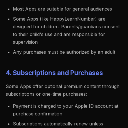
Most Apps are suitable for general audiences
Some Apps (like HappyLearnNumber) are
designed for children. Parents/guardians consent
to their child's use and are responsible for
supervision
Any purchases must be authorized by an adult
4. Subscriptions and Purchases
Some Apps offer optional premium content through
subscriptions or one-time purchases:
Payment is charged to your Apple ID account at
purchase confirmation
Subscriptions automatically renew unless