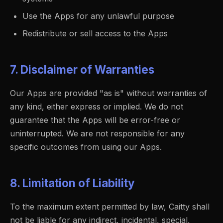
Use the Apps for any unlawful purpose
Redistribute or sell access to the Apps
7. Disclaimer of Warranties
Our Apps are provided "as is" without warranties of
any kind, either express or implied. We do not
guarantee that the Apps will be error-free or
uninterrupted. We are not responsible for any
specific outcomes from using our Apps.
8. Limitation of Liability
To the maximum extent permitted by law, Caitty shall
not be liable for any indirect, incidental, special,