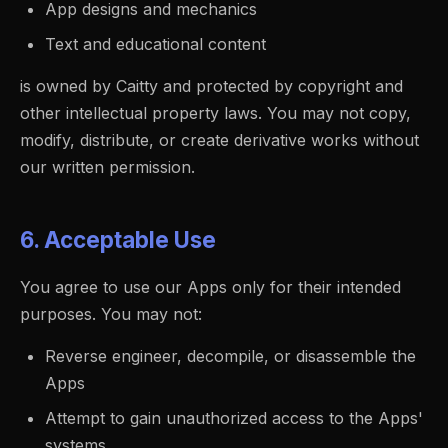
App designs and mechanics
Text and educational content
is owned by Caitty and protected by copyright and
other intellectual property laws. You may not copy,
modify, distribute, or create derivative works without
our written permission.
6. Acceptable Use
You agree to use our Apps only for their intended
purposes. You may not:
Reverse engineer, decompile, or disassemble the
Apps
Attempt to gain unauthorized access to the Apps'
systems