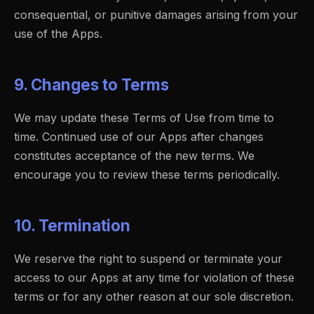
consequential, or punitive damages arising from your
use of the Apps.
9. Changes to Terms
We may update these Terms of Use from time to
time. Continued use of our Apps after changes
constitutes acceptance of the new terms. We
encourage you to review these terms periodically.
10. Termination
We reserve the right to suspend or terminate your
access to our Apps at any time for violation of these
terms or for any other reason at our sole discretion.