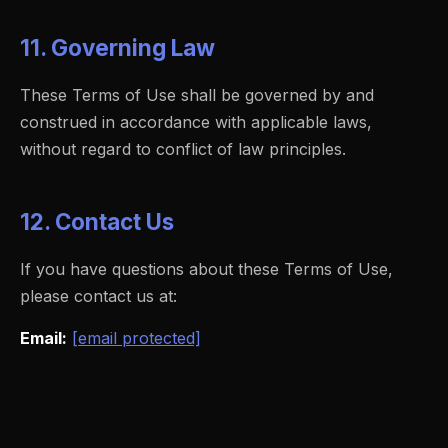
11. Governing Law
These Terms of Use shall be governed by and
construed in accordance with applicable laws,
without regard to conflict of law principles.
12. Contact Us
If you have questions about these Terms of Use,
please contact us at:
Email:
[email protected]