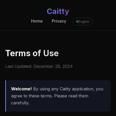
Caitty
Home
Privacy
🌐
English
Terms of Use
Last Updated: December 29, 2024
Welcome!
By using any Caitty application, you
agree to these terms. Please read them
carefully.