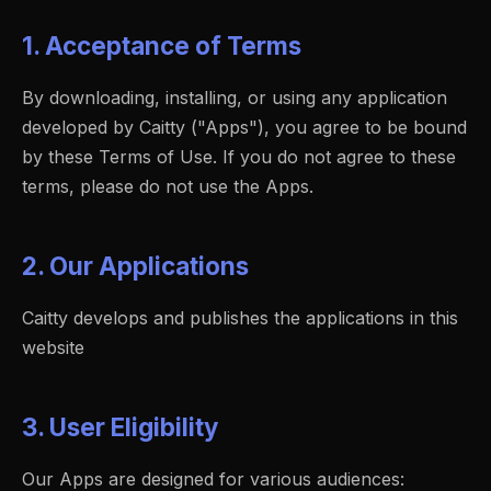
1. Acceptance of Terms
By downloading, installing, or using any application
developed by Caitty ("Apps"), you agree to be bound
by these Terms of Use. If you do not agree to these
terms, please do not use the Apps.
2. Our Applications
Caitty develops and publishes the applications in this
website
3. User Eligibility
Our Apps are designed for various audiences: