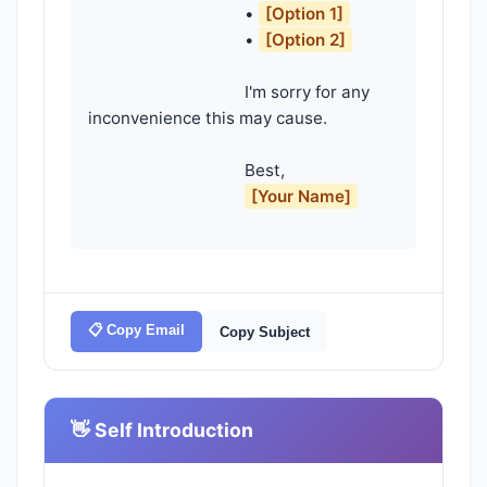
                                    • 
[Option 1]
                                    • 
[Option 2]
                                    I'm sorry for any 
inconvenience this may cause.

                                    Best,

[Your Name]
📋 Copy Email
Copy Subject
👋 Self Introduction