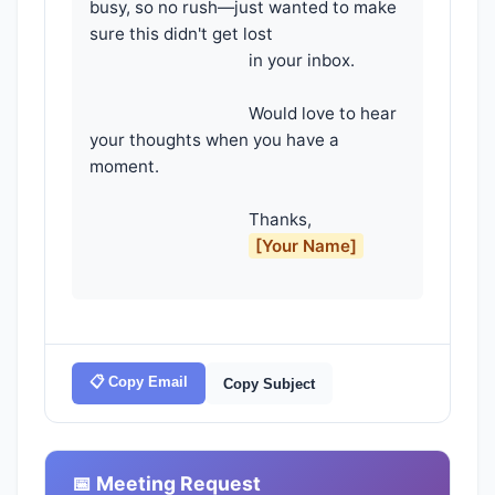
busy, so no rush—just wanted to make 
sure this didn't get lost

                                    in your inbox.

                                    Would love to hear 
your thoughts when you have a 
moment.

                                    Thanks,

[Your Name]
📋 Copy Email
Copy Subject
📅 Meeting Request