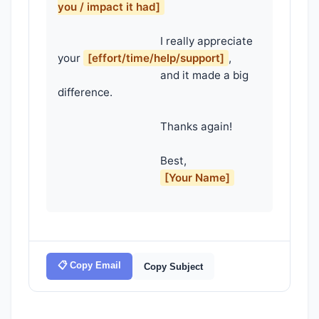
you / impact it had]
                                    I really appreciate 
your 
[effort/time/help/support]
,

                                    and it made a big 
difference.

                                    Thanks again!

                                    Best,

[Your Name]
📋 Copy Email
Copy Subject