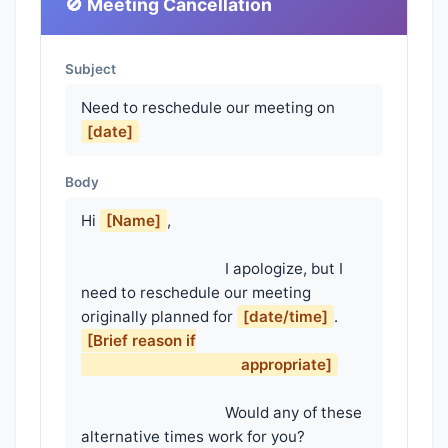
🚫 Meeting Cancellation
Subject
Need to reschedule our meeting on
[date]
Body
Hi 
[Name]
,

                                    I apologize, but I 
need to reschedule our meeting 
originally planned for 
[date/time]
. 
[Brief reason if

                                        appropriate]
                                    Would any of these 
alternative times work for you?
