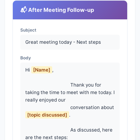
📬 After Meeting Follow-up
Subject
Great meeting today - Next steps
Body
Hi 
[Name]
,

                                    Thank you for 
taking the time to meet with me today. I 
really enjoyed our

                                    conversation about 
[topic discussed]
.

                                    As discussed, here 
are the next steps:
