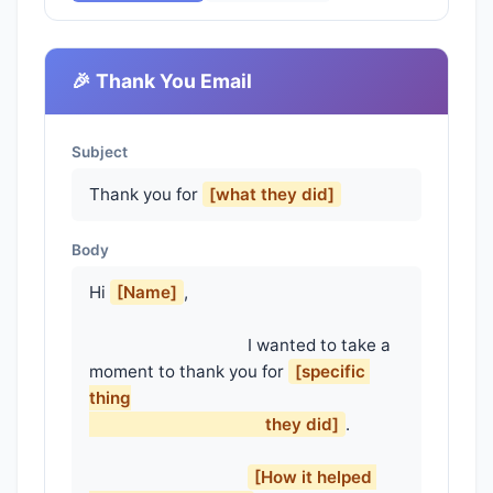
🎉 Thank You Email
Subject
Thank you for
[what they did]
Body
Hi 
[Name]
,

                                    I wanted to take a 
moment to thank you for 
[specific 
thing

                                        they did]
.

[How it helped 