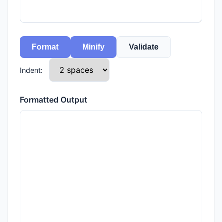
Format
Minify
Validate
Indent:
Formatted Output