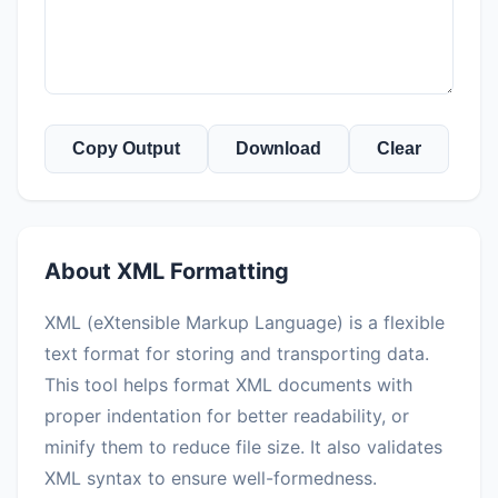
Copy Output
Download
Clear
About XML Formatting
XML (eXtensible Markup Language) is a flexible
text format for storing and transporting data.
This tool helps format XML documents with
proper indentation for better readability, or
minify them to reduce file size. It also validates
XML syntax to ensure well-formedness.