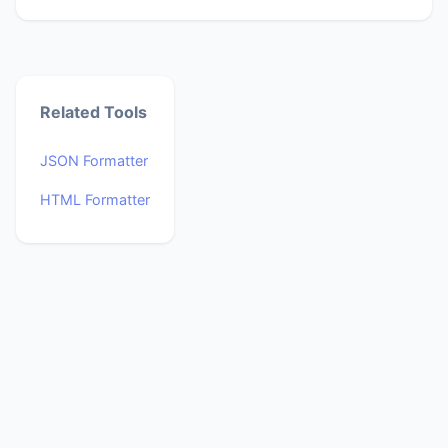
Related Tools
JSON Formatter
HTML Formatter