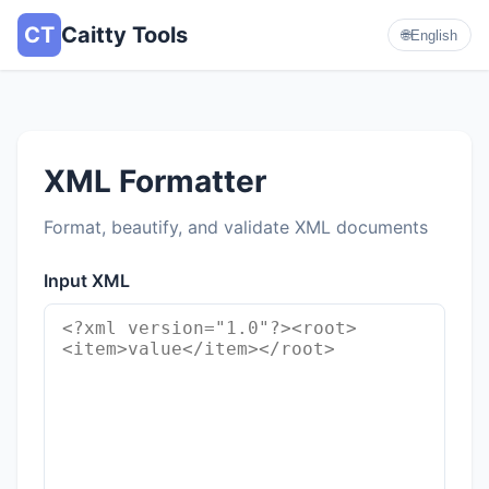
CT
Caitty Tools
🌐
English
XML Formatter
Format, beautify, and validate XML documents
Input XML