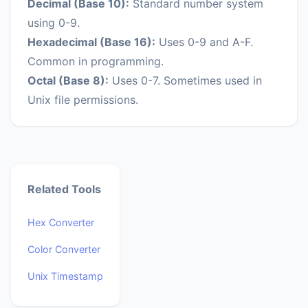
Decimal (Base 10):
Standard number system
using 0-9.
Hexadecimal (Base 16):
Uses 0-9 and A-F.
Common in programming.
Octal (Base 8):
Uses 0-7. Sometimes used in
Unix file permissions.
Related Tools
Hex Converter
Color Converter
Unix Timestamp