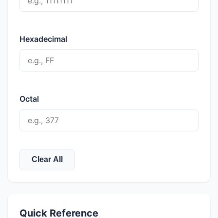
Hexadecimal
Octal
Clear All
Quick Reference