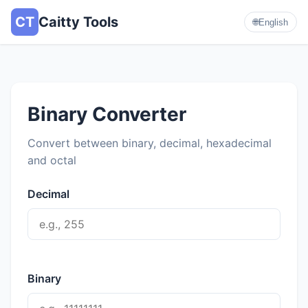
CT
Caitty Tools
🌐
English
Binary Converter
Convert between binary, decimal, hexadecimal
and octal
Decimal
Binary