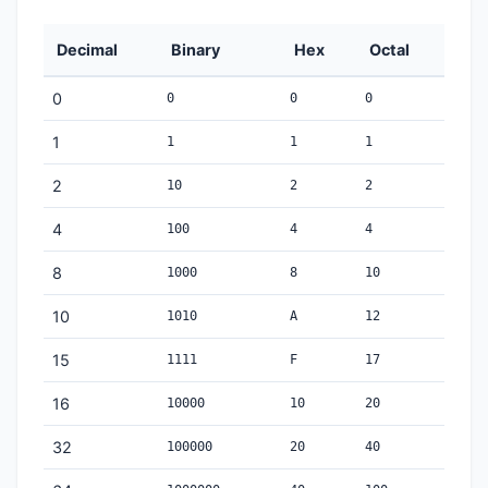
Decimal
Binary
Hex
Octal
0
0
0
0
1
1
1
1
2
10
2
2
4
100
4
4
8
1000
8
10
10
1010
A
12
15
1111
F
17
16
10000
10
20
32
100000
20
40