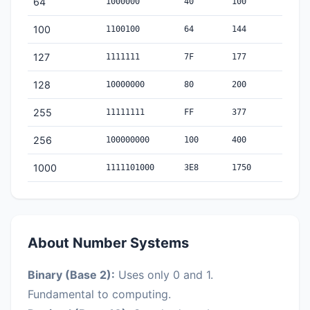
64
1000000
40
100
100
1100100
64
144
127
1111111
7F
177
128
10000000
80
200
255
11111111
FF
377
256
100000000
100
400
1000
1111101000
3E8
1750
About Number Systems
Binary (Base 2):
Uses only 0 and 1.
Fundamental to computing.