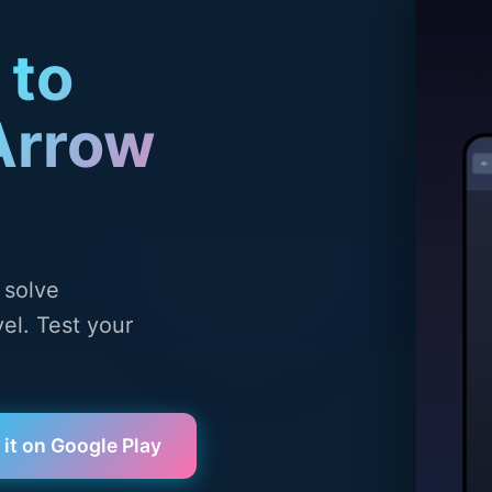
 to
Arrow
 solve
el. Test your
 it on Google Play