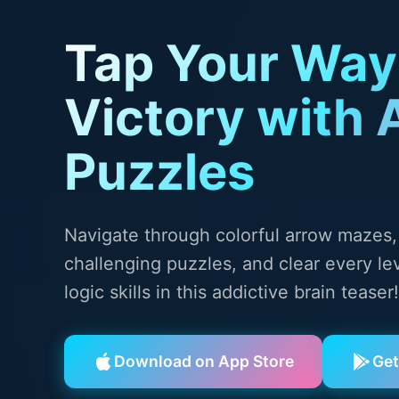
Tap Your Way
Victory with 
Puzzles
Navigate through colorful arrow mazes,
challenging puzzles, and clear every lev
logic skills in this addictive brain teaser!
Download on App Store
Get