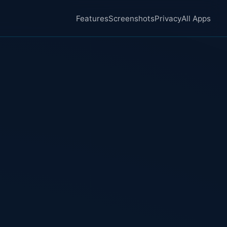
Features
Screenshots
Privacy
All Apps