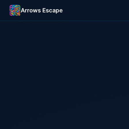
Arrows Escape