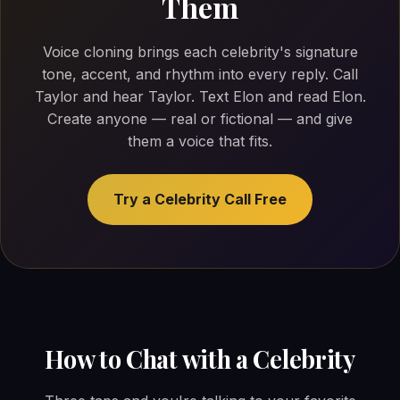
Them
Voice cloning brings each celebrity's signature
tone, accent, and rhythm into every reply. Call
Taylor and hear Taylor. Text Elon and read Elon.
Create anyone — real or fictional — and give
them a voice that fits.
Try a Celebrity Call Free
How to Chat with a Celebrity