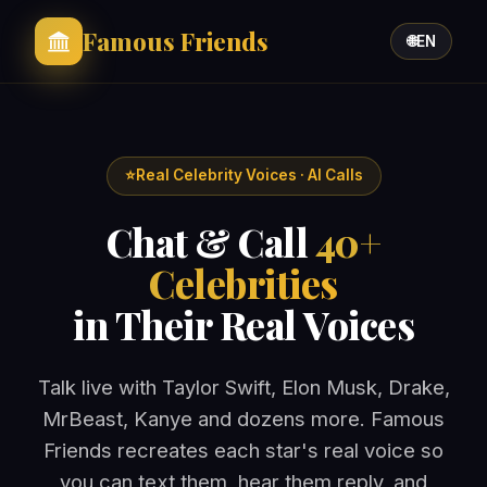
Famous Friends
🌐
EN
⭐
Real Celebrity Voices · AI Calls
Chat & Call
40+
Celebrities
in Their Real Voices
Talk live with Taylor Swift, Elon Musk, Drake,
MrBeast, Kanye and dozens more. Famous
Friends recreates each star's real voice so
you can text them, hear them reply, and