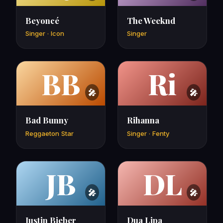
Beyoncé
The Weeknd
Singer · Icon
Singer
BB
Ri
Bad Bunny
Rihanna
Reggaeton Star
Singer · Fenty
JB
DL
Justin Bieber
Dua Lipa