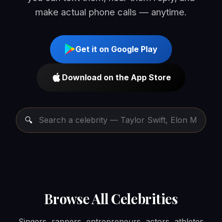
make actual phone calls — anytime.
Get it on Google Play
Download on the App Store
Browse All Celebrities
Singers, rappers, entrepreneurs, actors, athletes