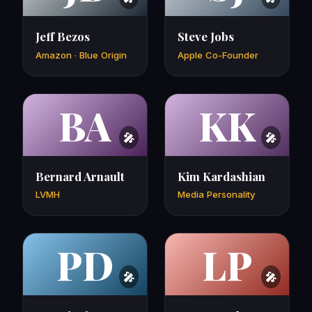
Jeff Bezos
Steve Jobs
Amazon · Blue Origin
Apple Co-Founder
BA
KK
Bernard Arnault
Kim Kardashian
LVMH
Media Personality
PD
LP