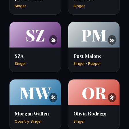
Singer
Singer
SZ
PM
SZA
Post Malone
Singer
Singer · Rapper
MW
OR
Morgan Wallen
Olivia Rodrigo
Country Singer
Singer