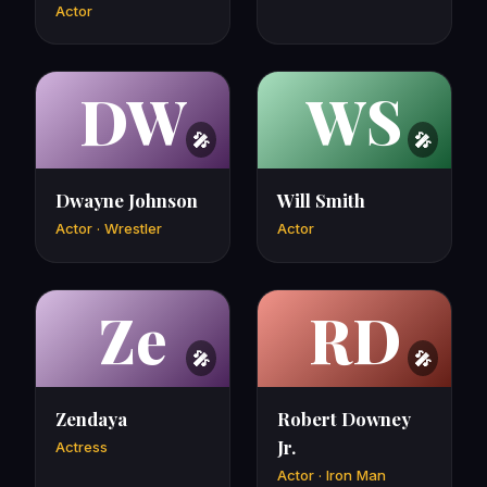
Actor
DW
WS
Dwayne Johnson
Will Smith
Actor · Wrestler
Actor
Ze
RD
Zendaya
Robert Downey
Jr.
Actress
Actor · Iron Man