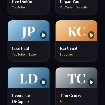
PewDiePie
Logan Paul
YouTuber
YouTuber · Wrestler
JP
KC
Jake Paul
Kai Cenat
YouTuber · Boxer
Streamer
LD
TC
Leonardo
Tom Cruise
DiCaprio
Actor