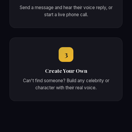
Send a message and hear their voice reply, or
start a live phone call.
3
Create Your Own
Can't find someone? Build any celebrity or
character with their real voice.