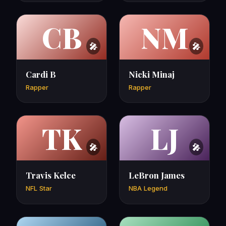
CB
NM
Cardi B
Nicki Minaj
Rapper
Rapper
TK
LJ
Travis Kelce
LeBron James
NFL Star
NBA Legend