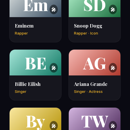
Em
SD
Eminem
Snoop Dogg
Rapper
Rapper · Icon
BE
AG
Billie Eilish
Ariana Grande
Singer
Singer · Actress
By
TW