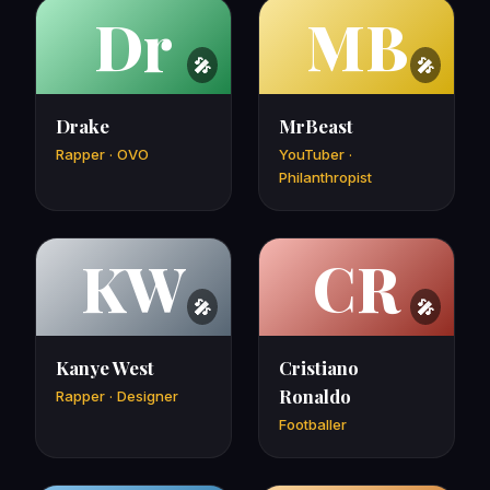
Dr
MB
Drake
MrBeast
Rapper · OVO
YouTuber ·
Philanthropist
KW
CR
Kanye West
Cristiano
Ronaldo
Rapper · Designer
Footballer