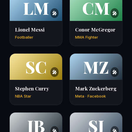
LM
CM
Lionel Messi
Conor McGregor
Footballer
MMA Fighter
SC
MZ
Stephen Curry
Mark Zuckerberg
NBA Star
Meta · Facebook
JB
SJ