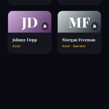
JD
MF
Johnny Depp
Morgan Freeman
Actor
Actor · Narrator