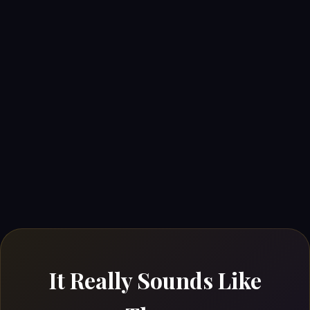
It Really Sounds Like