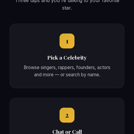
Three taps and you're talking to your favorite
star.
1
Pick a Celebrity
Browse singers, rappers, founders, actors
and more — or search by name.
2
Chat or Call