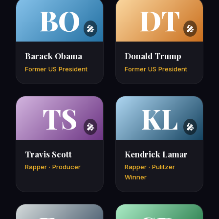
BO
DT
Barack Obama
Donald Trump
Former US President
Former US President
TS
KL
Travis Scott
Kendrick Lamar
Rapper · Producer
Rapper · Pulitzer
Winner