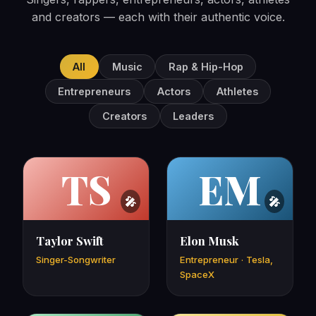
and creators — each with their authentic voice.
All
Music
Rap & Hip-Hop
Entrepreneurs
Actors
Athletes
Creators
Leaders
TS
EM
Taylor Swift
Elon Musk
Singer-Songwriter
Entrepreneur · Tesla,
SpaceX