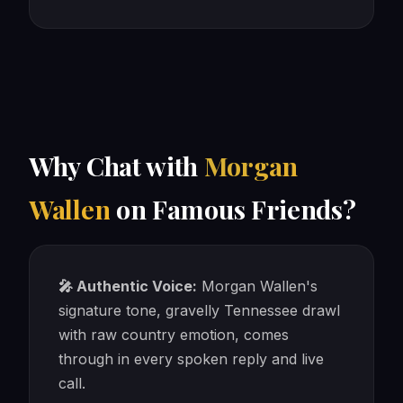
Why Chat with
Morgan
Wallen
on Famous Friends?
🎤 Authentic Voice:
Morgan Wallen's
signature tone, gravelly Tennessee drawl
with raw country emotion, comes
through in every spoken reply and live
call.