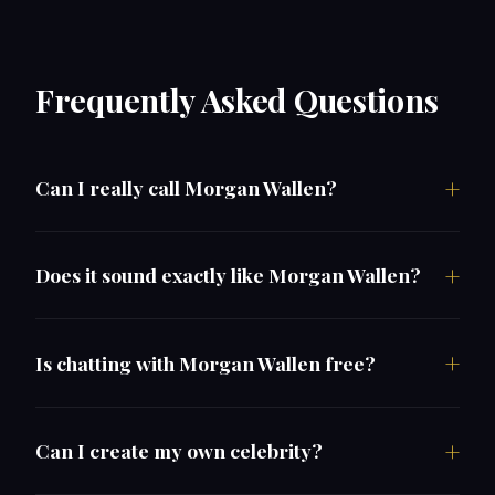
Frequently Asked Questions
Can I really call Morgan Wallen?
Does it sound exactly like Morgan Wallen?
Is chatting with Morgan Wallen free?
Can I create my own celebrity?