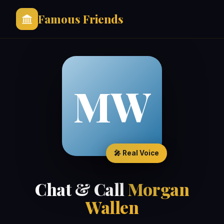
Famous Friends
MW
🎤 Real Voice
Chat & Call
Morgan
Wallen