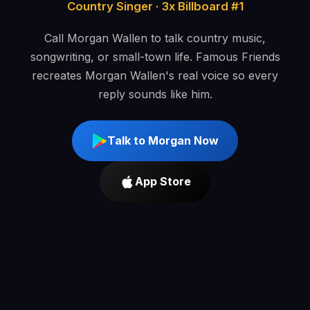
Country Singer · 3x Billboard #1
Call Morgan Wallen to talk country music,
songwriting, or small-town life. Famous Friends
recreates Morgan Wallen's real voice so every
reply sounds like him.
Talk to Morgan Now
App Store