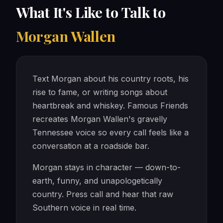
What It's Like to Talk to
Morgan Wallen
Text Morgan about his country roots, his
rise to fame, or writing songs about
heartbreak and whiskey. Famous Friends
recreates Morgan Wallen's gravelly
Tennessee voice so every call feels like a
conversation at a roadside bar.
Morgan stays in character — down-to-
earth, funny, and unapologetically
country. Press call and hear that raw
Southern voice in real time.