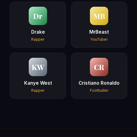
Dr
MB
Drake
MrBeast
Rapper
YouTuber
KW
CR
Kanye West
Cristiano Ronaldo
Rapper
Footballer