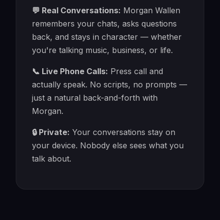
💬 Real Conversations:
Morgan Wallen
remembers your chats, asks questions
back, and stays in character — whether
you're talking music, business, or life.
📞 Live Phone Calls:
Press call and
actually speak. No scripts, no prompts —
just a natural back-and-forth with
Morgan.
🔒 Private:
Your conversations stay on
your device. Nobody else sees what you
talk about.