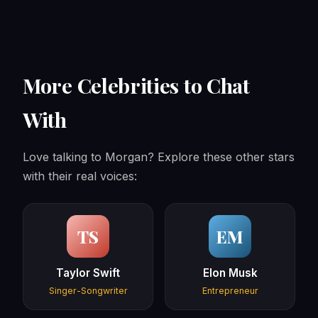
More Celebrities to Chat
With
Love talking to Morgan? Explore these other stars
with their real voices:
TS
EM
Taylor Swift
Elon Musk
Singer-Songwriter
Entrepreneur