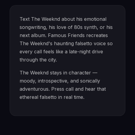
Text The Weeknd about his emotional
songwriting, his love of 80s synth, or his
next album. Famous Friends recreates
The Weeknd's haunting falsetto voice so
every call feels like a late-night drive
through the city.
The Weeknd stays in character —
moody, introspective, and sonically
adventurous. Press call and hear that
ethereal falsetto in real time.