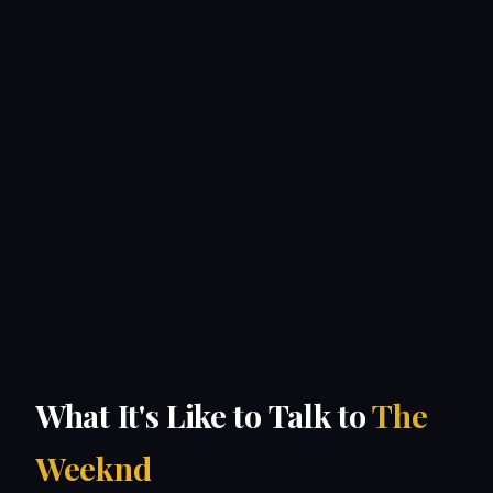
What It's Like to Talk to
The
Weeknd