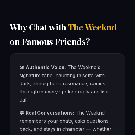
Why Chat with
The Weeknd
on Famous Friends?
🎤 Authentic Voice:
The Weeknd's
signature tone, haunting falsetto with
dark, atmospheric resonance, comes
through in every spoken reply and live
call.
💬 Real Conversations:
The Weeknd
remembers your chats, asks questions
back, and stays in character — whether