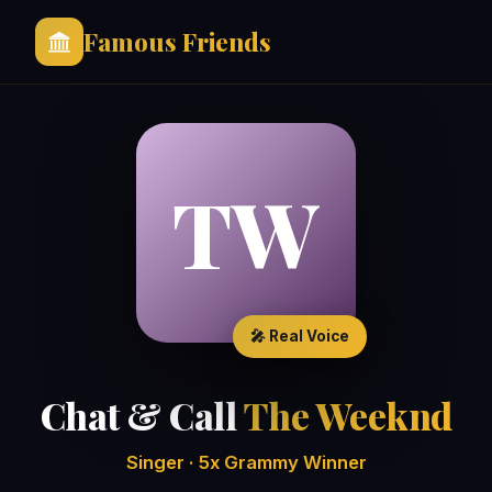
Famous Friends
TW
🎤 Real Voice
Chat & Call
The Weeknd
Singer · 5x Grammy Winner