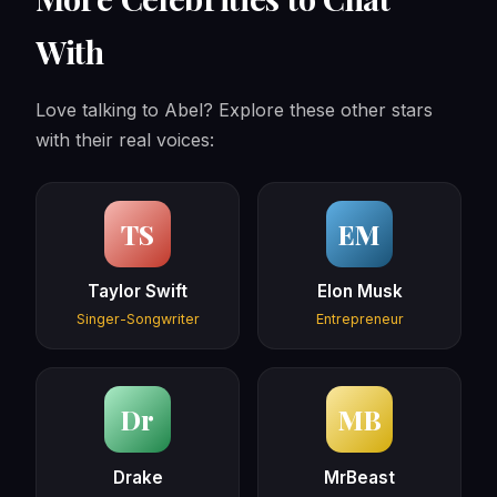
With
Love talking to Abel? Explore these other stars
with their real voices:
TS
EM
Taylor Swift
Elon Musk
Singer-Songwriter
Entrepreneur
Dr
MB
Drake
MrBeast