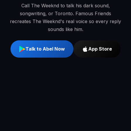
Call The Weeknd to talk his dark sound,
songwriting, or Toronto. Famous Friends
recreates The Weeknd's real voice so every reply
sounds like him.
Talk to Abel Now
App Store