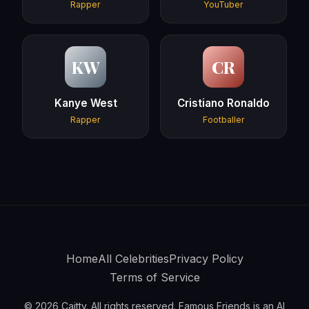
Rapper
YouTuber
KW
CR
Kanye West
Cristiano Ronaldo
Rapper
Footballer
Home
All Celebrities
Privacy Policy
Terms of Service
© 2026 Caitty. All rights reserved. Famous Friends is an AI