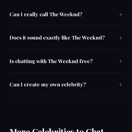
Can I really call The Weeknd?
Does it sound exactly like The Weeknd?
Is chatting with The Weeknd free?
Can I create my own celebrity?
More Celebrities to Chat