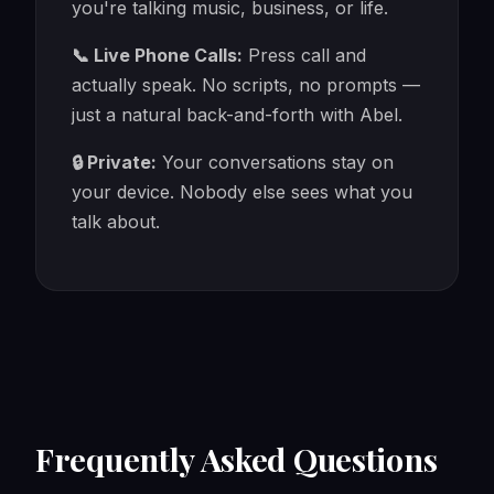
you're talking music, business, or life.
📞 Live Phone Calls:
Press call and
actually speak. No scripts, no prompts —
just a natural back-and-forth with Abel.
🔒 Private:
Your conversations stay on
your device. Nobody else sees what you
talk about.
Frequently Asked Questions