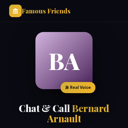
Famous Friends
BA
🎤 Real Voice
Chat & Call
Bernard
Arnault