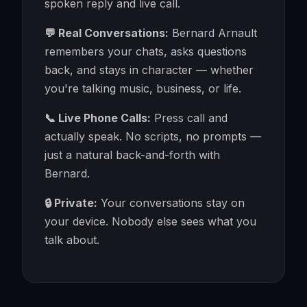
spoken reply and live call.
💬 Real Conversations:
Bernard Arnault
remembers your chats, asks questions
back, and stays in character — whether
you're talking music, business, or life.
📞 Live Phone Calls:
Press call and
actually speak. No scripts, no prompts —
just a natural back-and-forth with
Bernard.
🔒 Private:
Your conversations stay on
your device. Nobody else sees what you
talk about.