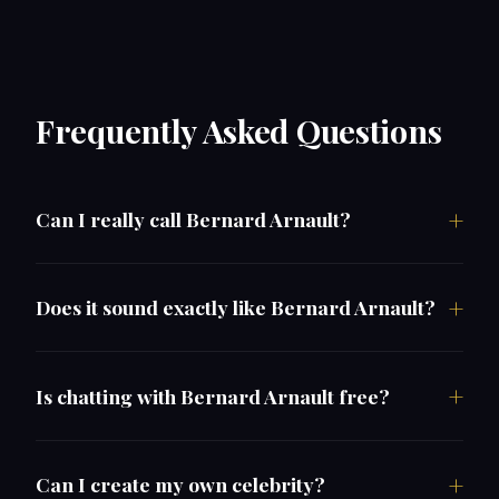
Frequently Asked Questions
Can I really call Bernard Arnault?
Does it sound exactly like Bernard Arnault?
Is chatting with Bernard Arnault free?
Can I create my own celebrity?