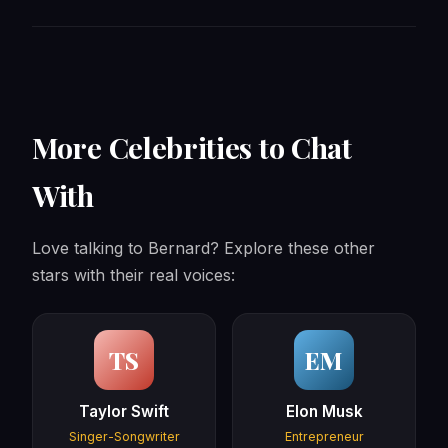
More Celebrities to Chat
With
Love talking to Bernard? Explore these other
stars with their real voices:
TS
EM
Taylor Swift
Elon Musk
Singer-Songwriter
Entrepreneur