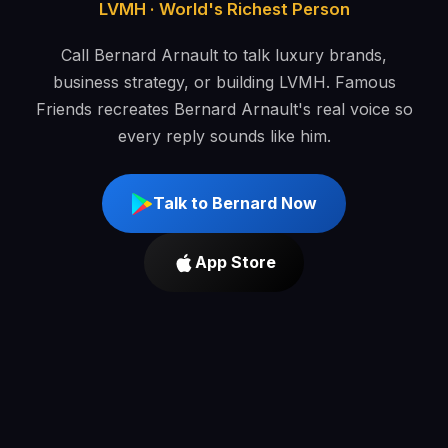
LVMH · World's Richest Person
Call Bernard Arnault to talk luxury brands,
business strategy, or building LVMH. Famous
Friends recreates Bernard Arnault's real voice so
every reply sounds like him.
Talk to Bernard Now
App Store