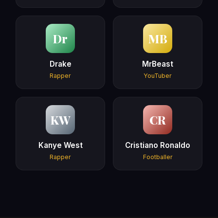
Dr
MB
Drake
MrBeast
Rapper
YouTuber
KW
CR
Kanye West
Cristiano Ronaldo
Rapper
Footballer