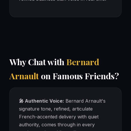
Why Chat with
Bernard
Arnault
on Famous Friends?
🎤 Authentic Voice:
Bernard Arnault's
signature tone, refined, articulate
French-accented delivery with quiet
authority, comes through in every