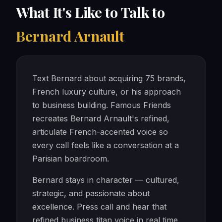
What It's Like to Talk to
Bernard Arnault
Text Bernard about acquiring 75 brands,
French luxury culture, or his approach
to business building. Famous Friends
recreates Bernard Arnault's refined,
articulate French-accented voice so
every call feels like a conversation at a
Parisian boardroom.
Bernard stays in character — cultured,
strategic, and passionate about
excellence. Press call and hear that
refined business titan voice in real time.