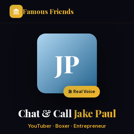
Famous Friends
JP
🎤 Real Voice
Chat & Call
Jake Paul
YouTuber · Boxer · Entrepreneur