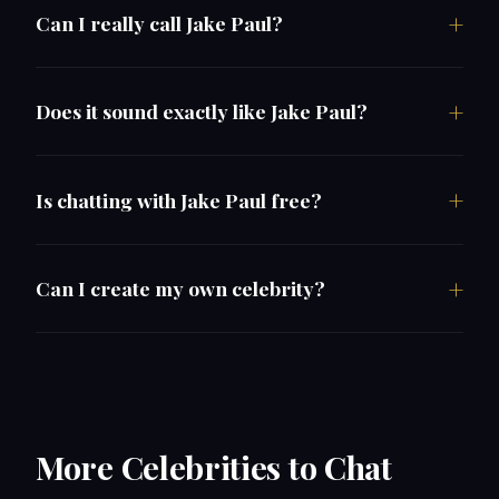
Can I really call Jake Paul?
Does it sound exactly like Jake Paul?
Is chatting with Jake Paul free?
Can I create my own celebrity?
More Celebrities to Chat