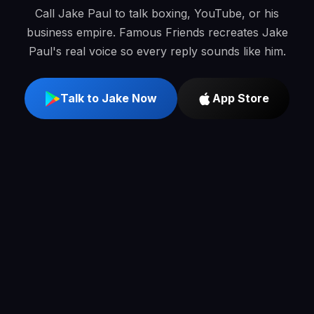
Call Jake Paul to talk boxing, YouTube, or his
business empire. Famous Friends recreates Jake
Paul's real voice so every reply sounds like him.
Talk to Jake Now
App Store