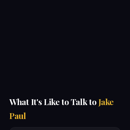
What It's Like to Talk to
Jake
Paul