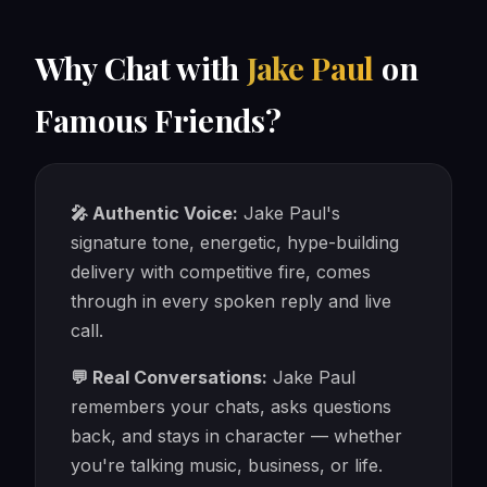
Why Chat with
Jake Paul
on
Famous Friends?
🎤 Authentic Voice:
Jake Paul's
signature tone, energetic, hype-building
delivery with competitive fire, comes
through in every spoken reply and live
call.
💬 Real Conversations:
Jake Paul
remembers your chats, asks questions
back, and stays in character — whether
you're talking music, business, or life.