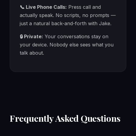
📞 Live Phone Calls:
Press call and
actually speak. No scripts, no prompts —
just a natural back-and-forth with Jake.
🔒 Private:
Your conversations stay on
your device. Nobody else sees what you
talk about.
Frequently Asked Questions