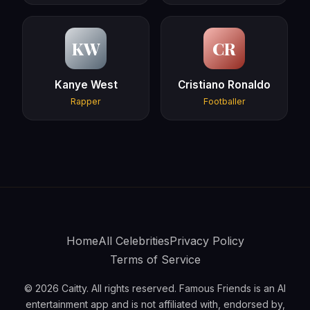
KW
CR
Kanye West
Cristiano Ronaldo
Rapper
Footballer
Home
All Celebrities
Privacy Policy
Terms of Service
© 2026 Caitty. All rights reserved. Famous Friends is an AI
entertainment app and is not affiliated with, endorsed by,