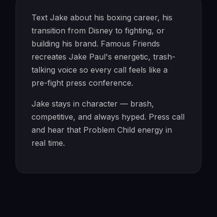
Text Jake about his boxing career, his
transition from Disney to fighting, or
building his brand. Famous Friends
recreates Jake Paul's energetic, trash-
talking voice so every call feels like a
pre-fight press conference.
Jake stays in character — brash,
competitive, and always hyped. Press call
and hear that Problem Child energy in
real time.