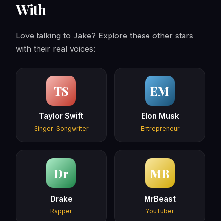
With
Love talking to Jake? Explore these other stars
with their real voices:
TS
EM
Taylor Swift
Elon Musk
Singer-Songwriter
Entrepreneur
Dr
MB
Drake
MrBeast
Rapper
YouTuber