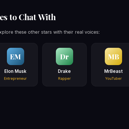
es to Chat With
plore these other stars with their real voices:
EM
Dr
MB
Elon Musk
Drake
MrBeast
Entrepreneur
Rapper
YouTuber