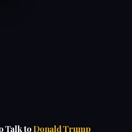
to Talk to
Donald Trump