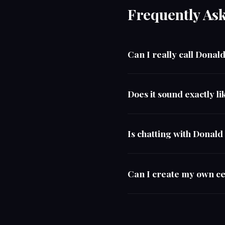
Frequently As
Can I really call Dona
Does it sound exactly 
Is chatting with Donal
Can I create my own ce