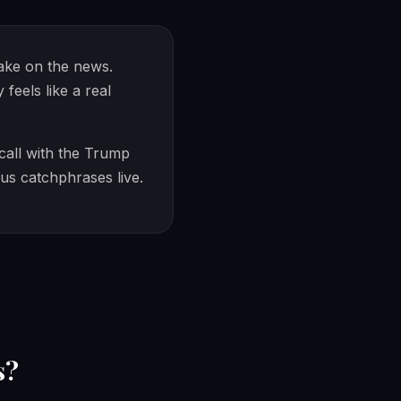
take on the news.
eels like a real
 call with the Trump
ous catchphrases live.
s?