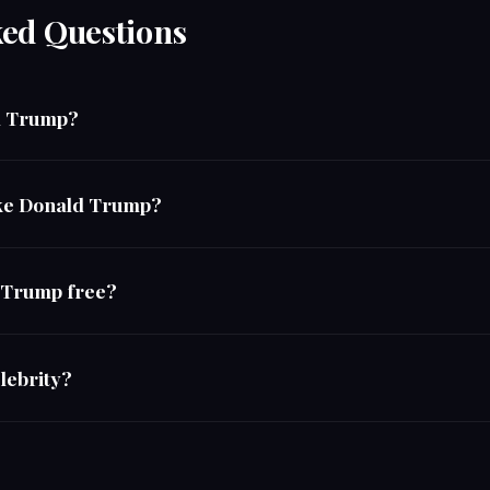
ked Questions
ld Trump?
like Donald Trump?
d Trump free?
lebrity?