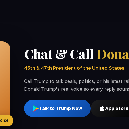
Chat & Call
Dona
45th & 47th President of the United States
Call Trump to talk deals, politics, or his latest 
Donald Trump's real voice so every reply sound
Talk to Trump Now
App Store
Voice