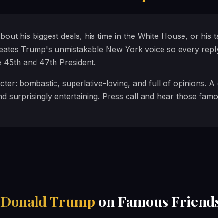
ut his biggest deals, his time in the White House, or his 
ates Trump's unmistakable New York voice so every reply f
e 45th and 47th President.
ter: bombastic, superlative-loving, and full of opinions. A
nd surprisingly entertaining. Press call and hear those fam
h
Donald Trump
on Famous Friend