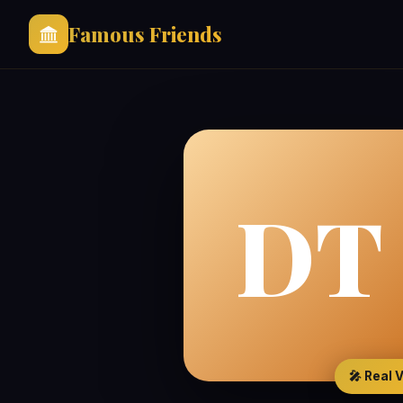
Famous Friends
DT
🎤 Real 