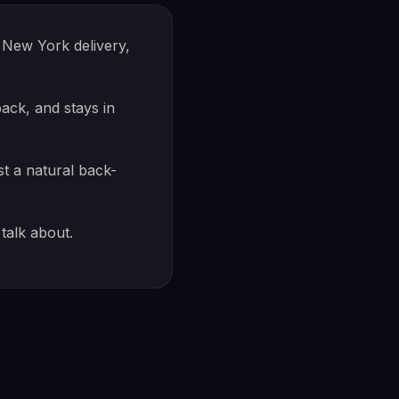
New York delivery,
ck, and stays in
st a natural back-
talk about.