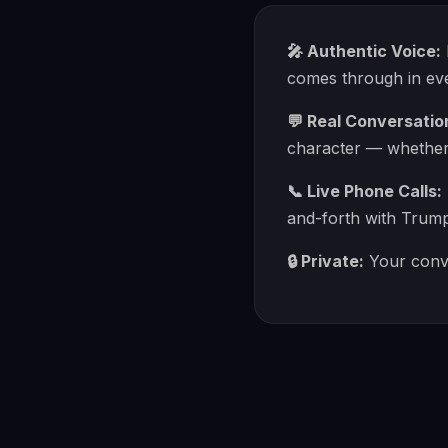
🎤 Authentic Voice:
comes through in eve
💬 Real Conversatio
character — whether y
📞 Live Phone Calls:
and-forth with Trump
🔒 Private:
Your conve