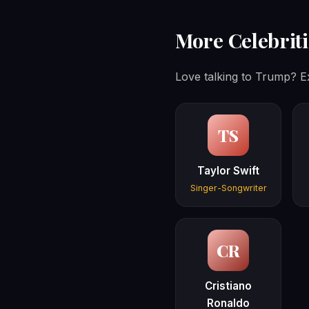
More Celebriti
Love talking to Trump? Ex
TS
Taylor Swift
Singer-Songwriter
CR
Cristiano
Ronaldo