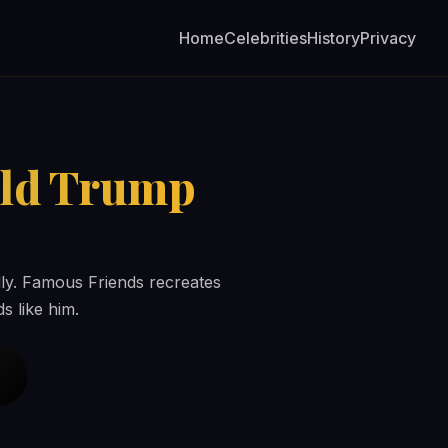
Home
Celebrities
History
Privacy
ld Trump
rally. Famous Friends recreates
s like him.