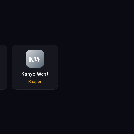
KW
Kanye West
Rapper