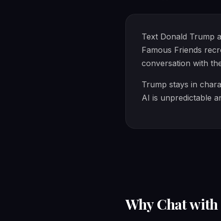
Text Donald Trump abo
Famous Friends recre
conversation with th
Trump stays in charac
AI is unpredictable a
Why Chat wit