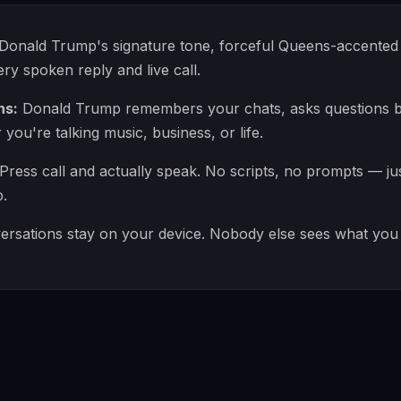
Donald Trump's signature tone, forceful Queens-accented 
ry spoken reply and live call.
ns:
Donald Trump remembers your chats, asks questions ba
ou're talking music, business, or life.
Press call and actually speak. No scripts, no prompts — ju
.
rsations stay on your device. Nobody else sees what you 