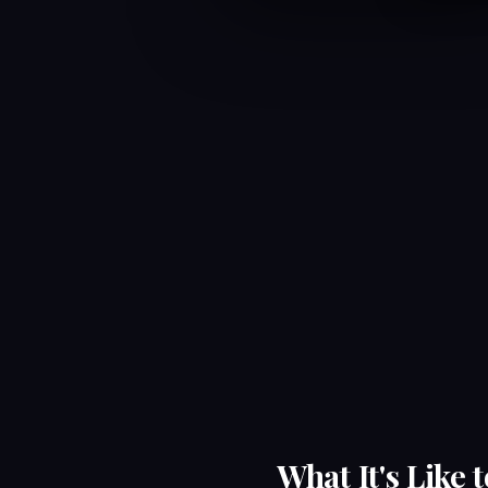
What It's Like 