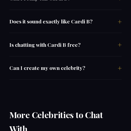
Does it sound exactly like Cardi B?
Is chatting with Cardi B free?
Can I create my own celebrity?
More Celebrities to Chat
With