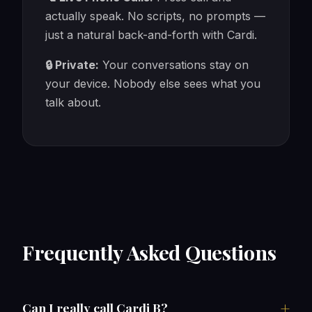
actually speak. No scripts, no prompts —
just a natural back-and-forth with Cardi.
🔒 Private:
Your conversations stay on
your device. Nobody else sees what you
talk about.
Frequently Asked Questions
Can I really call Cardi B?