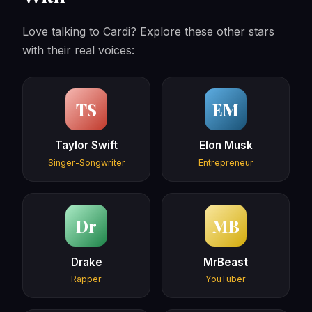
Love talking to Cardi? Explore these other stars
with their real voices:
TS
EM
Taylor Swift
Elon Musk
Singer-Songwriter
Entrepreneur
Dr
MB
Drake
MrBeast
Rapper
YouTuber