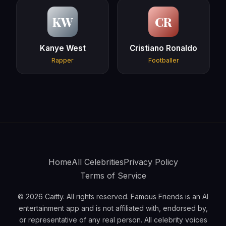
KW
CR
Kanye West
Cristiano Ronaldo
Rapper
Footballer
Home
All Celebrities
Privacy Policy
Terms of Service
© 2026 Caitty. All rights reserved. Famous Friends is an AI
entertainment app and is not affiliated with, endorsed by,
or representative of any real person. All celebrity voices