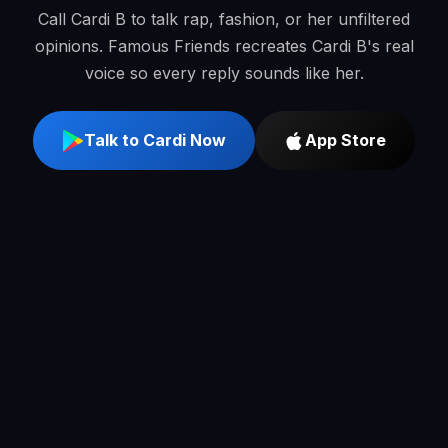
Call Cardi B to talk rap, fashion, or her unfiltered
opinions. Famous Friends recreates Cardi B's real
voice so every reply sounds like her.
Talk to Cardi Now
App Store