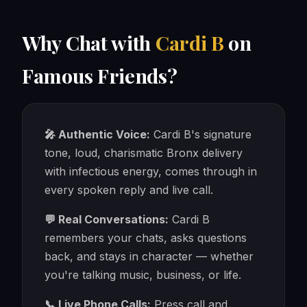
Why Chat with
Cardi B
on
Famous Friends?
🎤 Authentic Voice:
Cardi B's signature
tone, loud, charismatic Bronx delivery
with infectious energy, comes through in
every spoken reply and live call.
💬 Real Conversations:
Cardi B
remembers your chats, asks questions
back, and stays in character — whether
you're talking music, business, or life.
📞 Live Phone Calls:
Press call and