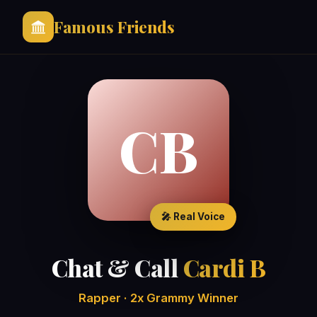
Famous Friends
CB
🎤 Real Voice
Chat & Call
Cardi B
Rapper · 2x Grammy Winner