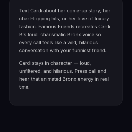
Text Cardi about her come-up story, her
chart-topping hits, or her love of luxury
fashion. Famous Friends recreates Cardi
B's loud, charismatic Bronx voice so
every call feels like a wild, hilarious
conversation with your funniest friend.
Cardi stays in character — loud,
unfiltered, and hilarious. Press call and
hear that animated Bronx energy in real
time.