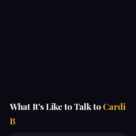
What It's Like to Talk to
Cardi
B