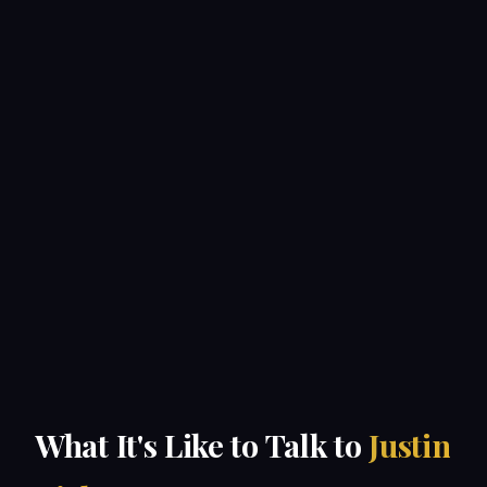
What It's Like to Talk to
Justin