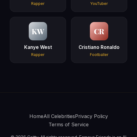
Rapper
YouTuber
KW
CR
Kanye West
Cristiano Ronaldo
Rapper
Footballer
Home
All Celebrities
Privacy Policy
Terms of Service