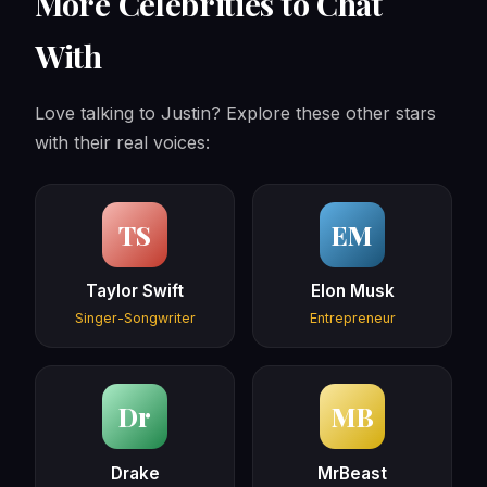
More Celebrities to Chat
With
Love talking to Justin? Explore these other stars
with their real voices:
TS
EM
Taylor Swift
Elon Musk
Singer-Songwriter
Entrepreneur
Dr
MB
Drake
MrBeast