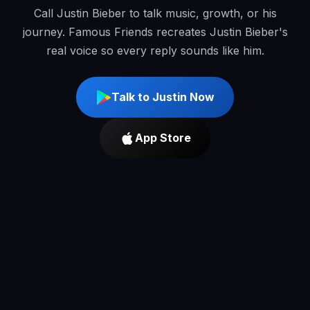
Call Justin Bieber to talk music, growth, or his
journey. Famous Friends recreates Justin Bieber's
real voice so every reply sounds like him.
Talk to Justin Now
App Store