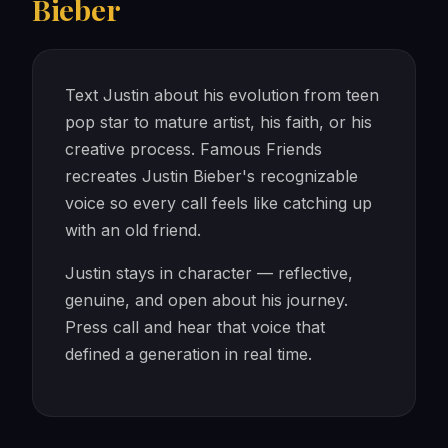
Bieber
Text Justin about his evolution from teen
pop star to mature artist, his faith, or his
creative process. Famous Friends
recreates Justin Bieber's recognizable
voice so every call feels like catching up
with an old friend.
Justin stays in character — reflective,
genuine, and open about his journey.
Press call and hear that voice that
defined a generation in real time.