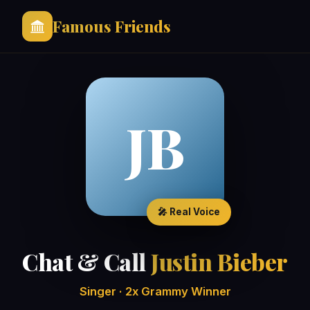
Famous Friends
JB
🎤 Real Voice
Chat & Call
Justin Bieber
Singer · 2x Grammy Winner