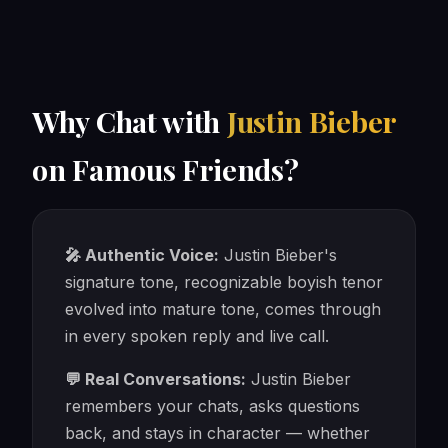
Why Chat with
Justin Bieber
on Famous Friends?
🎤 Authentic Voice:
Justin Bieber's
signature tone, recognizable boyish tenor
evolved into mature tone, comes through
in every spoken reply and live call.
💬 Real Conversations:
Justin Bieber
remembers your chats, asks questions
back, and stays in character — whether