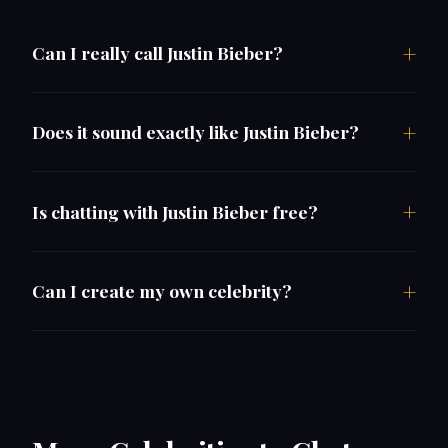
Can I really call Justin Bieber?
Does it sound exactly like Justin Bieber?
Is chatting with Justin Bieber free?
Can I create my own celebrity?