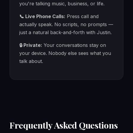
you're talking music, business, or life.
📞 Live Phone Calls:
Press call and
actually speak. No scripts, no prompts —
just a natural back-and-forth with Justin.
🔒 Private:
Your conversations stay on
your device. Nobody else sees what you
talk about.
Frequently Asked Questions