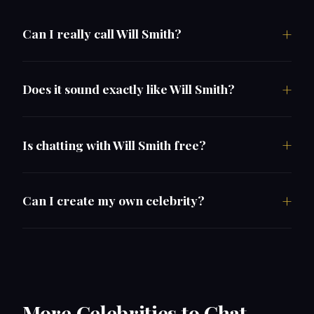
Can I really call Will Smith?
Does it sound exactly like Will Smith?
Is chatting with Will Smith free?
Can I create my own celebrity?
More Celebrities to Chat