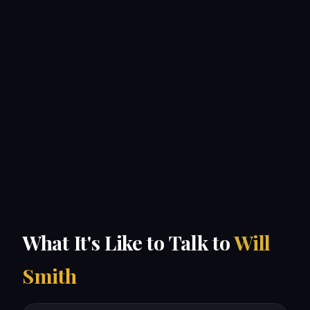
What It's Like to Talk to
Will
Smith