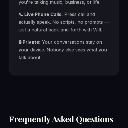
you're talking music, business, or life.
📞 Live Phone Calls:
Press call and
actually speak. No scripts, no prompts —
just a natural back-and-forth with Will.
🔒 Private:
Your conversations stay on
your device. Nobody else sees what you
talk about.
Frequently Asked Questions