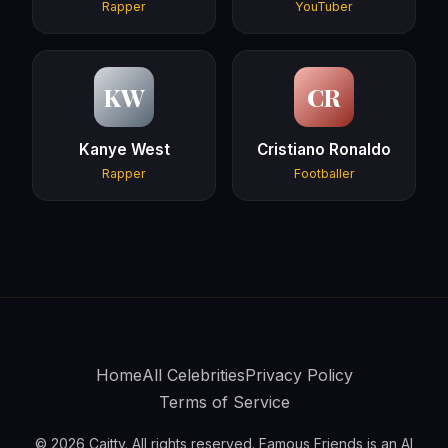
Rapper
YouTuber
KW
CR
Kanye West
Cristiano Ronaldo
Rapper
Footballer
Home
All Celebrities
Privacy Policy
Terms of Service
© 2026 Caitty. All rights reserved. Famous Friends is an AI