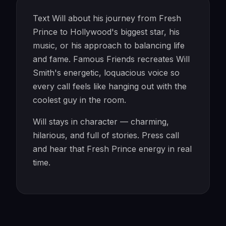
Text Will about his journey from Fresh
Prince to Hollywood's biggest star, his
music, or his approach to balancing life
and fame. Famous Friends recreates Will
Smith's energetic, loquacious voice so
every call feels like hanging out with the
coolest guy in the room.
Will stays in character — charming,
hilarious, and full of stories. Press call
and hear that Fresh Prince energy in real
time.