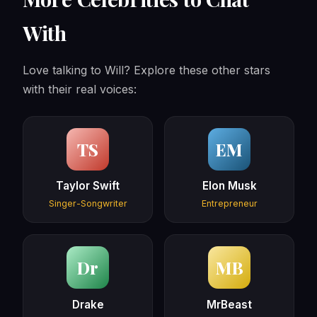
With
Love talking to Will? Explore these other stars
with their real voices:
TS
EM
Taylor Swift
Elon Musk
Singer-Songwriter
Entrepreneur
Dr
MB
Drake
MrBeast