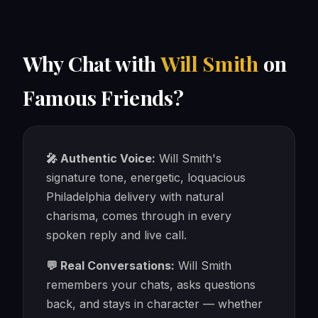
Why Chat with
Will Smith
on
Famous Friends?
🎤 Authentic Voice:
Will Smith's
signature tone, energetic, loquacious
Philadelphia delivery with natural
charisma, comes through in every
spoken reply and live call.
💬 Real Conversations:
Will Smith
remembers your chats, asks questions
back, and stays in character — whether