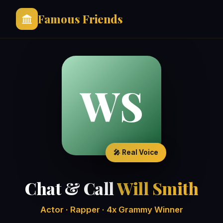
Famous Friends
WS
🎤 Real Voice
Chat & Call
Will Smith
Actor · Rapper · 4x Grammy Winner