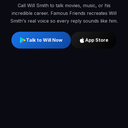
Call Will Smith to talk movies, music, or his
incredible career. Famous Friends recreates Will
Smith's real voice so every reply sounds like him.
Talk to Will Now
App Store