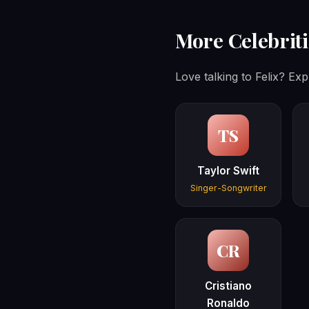
More Celebriti
Love talking to Felix? Exp
TS
Taylor Swift
Singer-Songwriter
CR
Cristiano
Ronaldo