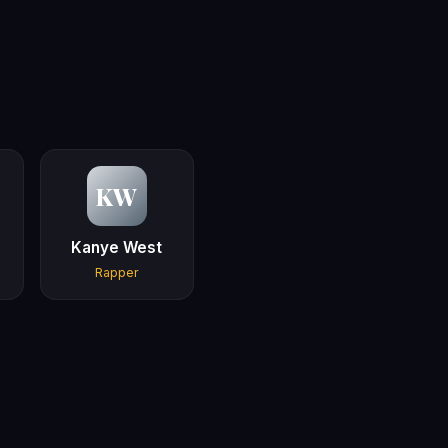
KW
Kanye West
Rapper