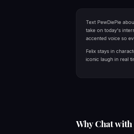
Text PewDiePie about
take on today's inte
accented voice so eve
Felix stays in charac
iconic laugh in real t
Why Chat wit