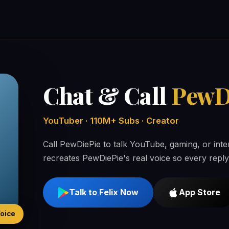
Chat & Call
PewD
YouTuber · 110M+ Subs · Creator
Call PewDiePie to talk YouTube, gaming, or int
recreates PewDiePie's real voice so every reply
Talk to Felix Now
App Store
Voice