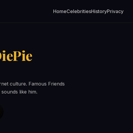
Home
Celebrities
History
Privacy
iePie
ernet culture. Famous Friends
 sounds like him.