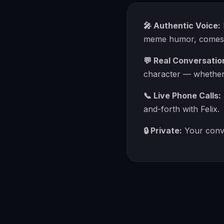
🎤 Authentic Voice:
meme humor, comes th
💬 Real Conversatio
character — whether y
📞 Live Phone Calls:
and-forth with Felix.
🔒 Private:
Your conve