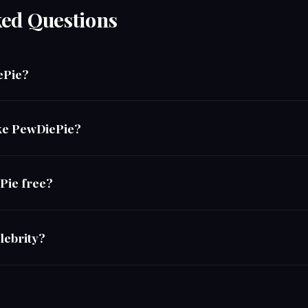
ked Questions
ePie?
ike PewDiePie?
ePie free?
lebrity?