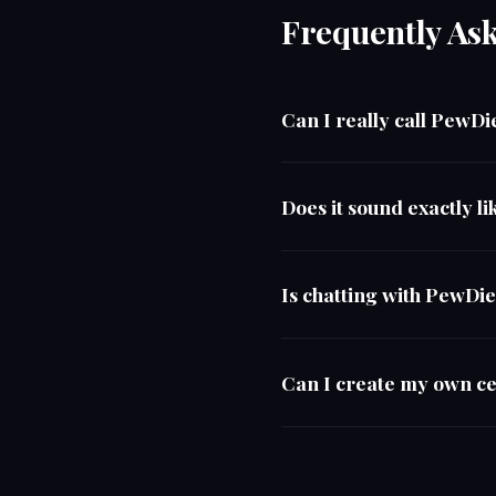
Frequently As
Can I really call PewDi
Does it sound exactly l
Is chatting with PewDi
Can I create my own ce