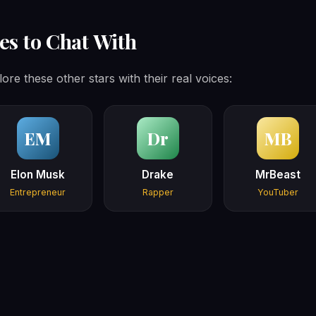
es to Chat With
lore these other stars with their real voices:
EM
Dr
MB
Elon Musk
Drake
MrBeast
Entrepreneur
Rapper
YouTuber