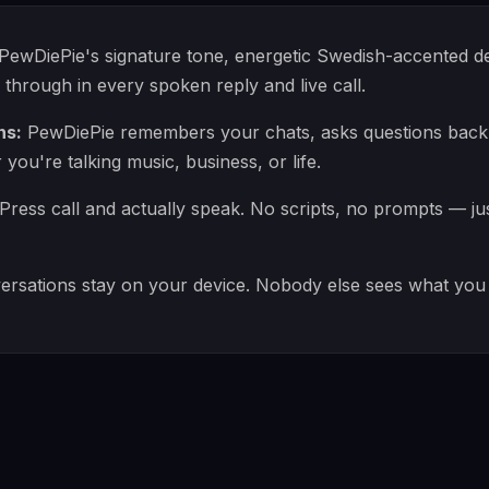
PewDiePie's signature tone, energetic Swedish-accented del
rough in every spoken reply and live call.
ns:
PewDiePie remembers your chats, asks questions back,
ou're talking music, business, or life.
Press call and actually speak. No scripts, no prompts — ju
rsations stay on your device. Nobody else sees what you 