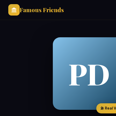
Famous Friends
PD
🎤 Real 