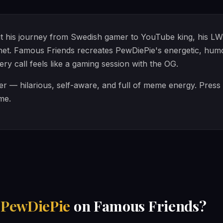
 his journey from Swedish gamer to YouTube king, his LWI
rnet. Famous Friends recreates PewDiePie's energetic, hu
ry call feels like a gaming session with the OG.
ter — hilarious, self-aware, and full of meme energy. Press 
ime.
h
PewDiePie
on Famous Friends?