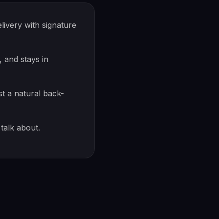
ivery with signature
 and stays in
st a natural back-
talk about.