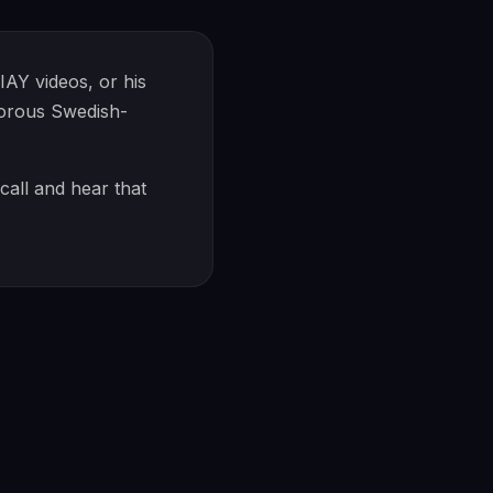
AY videos, or his
morous Swedish-
call and hear that