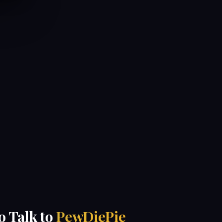
to Talk to
PewDiePie