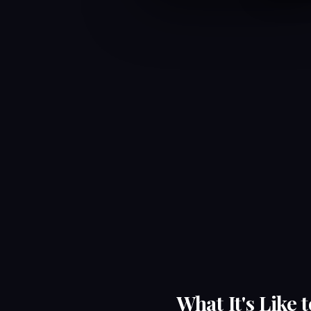
What It's Like 