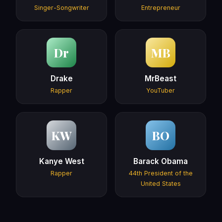
Singer-Songwriter
Entrepreneur
Dr
MB
Drake
MrBeast
Rapper
YouTuber
KW
BO
Kanye West
Barack Obama
Rapper
44th President of the
United States