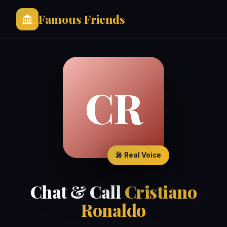
Famous Friends
CR
🎤 Real Voice
Chat & Call
Cristiano
Ronaldo