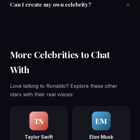
Can I create my own celebrity?
More Celebrities to Chat
With
Love talking to Ronaldo? Explore these other
stars with their real voices:
TS
EM
Taylor Swift
Elon Musk