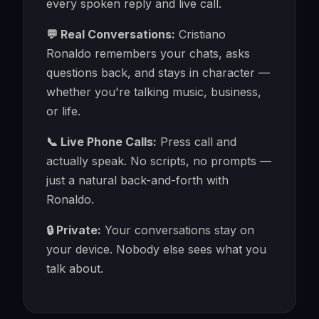
every spoken reply and live call.
💬 Real Conversations:
Cristiano
Ronaldo remembers your chats, asks
questions back, and stays in character —
whether you're talking music, business,
or life.
📞 Live Phone Calls:
Press call and
actually speak. No scripts, no prompts —
just a natural back-and-forth with
Ronaldo.
🔒 Private:
Your conversations stay on
your device. Nobody else sees what you
talk about.