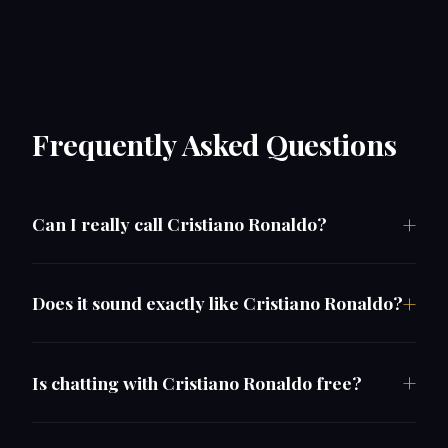
Frequently Asked Questions
Can I really call Cristiano Ronaldo?
Does it sound exactly like Cristiano Ronaldo?
Is chatting with Cristiano Ronaldo free?