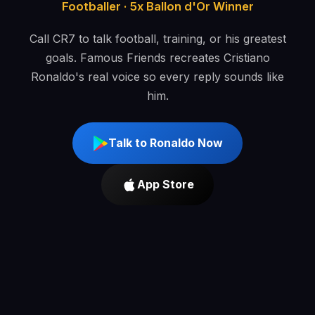
Footballer · 5x Ballon d'Or Winner
Call CR7 to talk football, training, or his greatest
goals. Famous Friends recreates Cristiano
Ronaldo's real voice so every reply sounds like
him.
Talk to Ronaldo Now
App Store