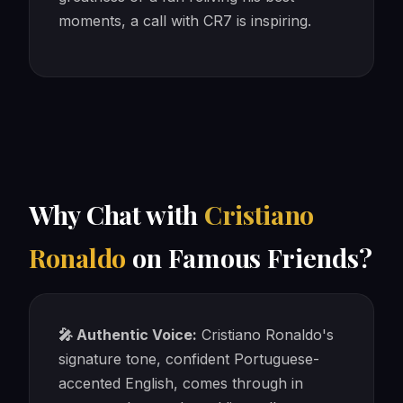
moments, a call with CR7 is inspiring.
Why Chat with
Cristiano
Ronaldo
on Famous Friends?
🎤 Authentic Voice:
Cristiano Ronaldo's
signature tone, confident Portuguese-
accented English, comes through in