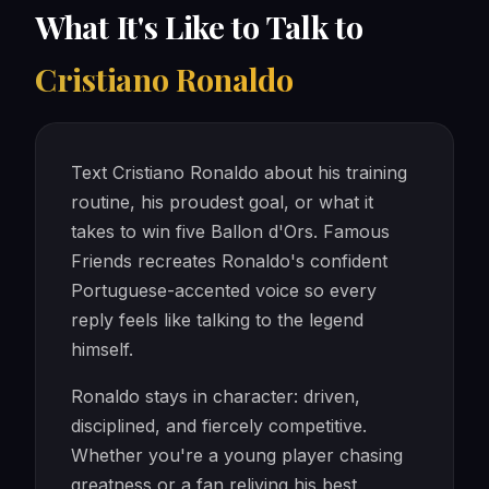
What It's Like to Talk to
Cristiano Ronaldo
Text Cristiano Ronaldo about his training
routine, his proudest goal, or what it
takes to win five Ballon d'Ors. Famous
Friends recreates Ronaldo's confident
Portuguese-accented voice so every
reply feels like talking to the legend
himself.
Ronaldo stays in character: driven,
disciplined, and fiercely competitive.
Whether you're a young player chasing
greatness or a fan reliving his best