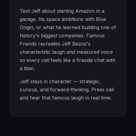
Text Jeff about starting Amazon in a
garage, his space ambitions with Blue
Origin, or what he learned building one of
history's biggest companies. Famous
Friends recreates Jeff Bezos's
characteristic laugh and measured voice
so every call feels like a fireside chat with
a titan.
Jeff stays in character — strategic,
curious, and forward-thinking. Press call
and hear that famous laugh in real time.