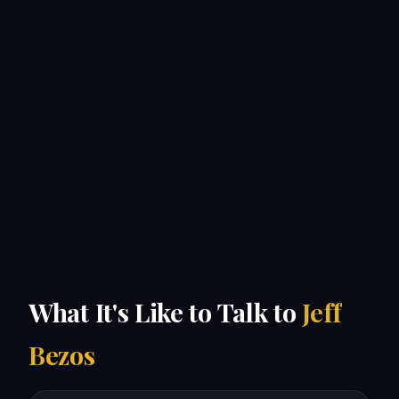
What It's Like to Talk to
Jeff
Bezos