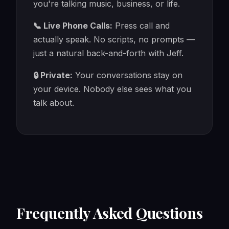
you're talking music, business, or life.
📞 Live Phone Calls:
Press call and
actually speak. No scripts, no prompts —
just a natural back-and-forth with Jeff.
🔒 Private:
Your conversations stay on
your device. Nobody else sees what you
talk about.
Frequently Asked Questions