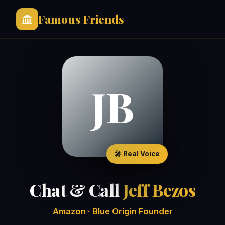
Famous Friends
JB
🎤 Real Voice
Chat & Call
Jeff Bezos
Amazon · Blue Origin Founder