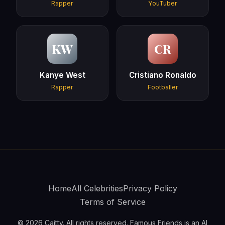
Rapper
YouTuber
KW
CR
Kanye West
Cristiano Ronaldo
Rapper
Footballer
Home
All Celebrities
Privacy Policy
Terms of Service
© 2026 Caitty. All rights reserved. Famous Friends is an AI