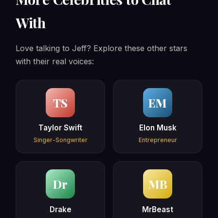
With
Love talking to Jeff? Explore these other stars
with their real voices:
TS
EM
Taylor Swift
Elon Musk
Singer-Songwriter
Entrepreneur
Dr
MB
Drake
MrBeast