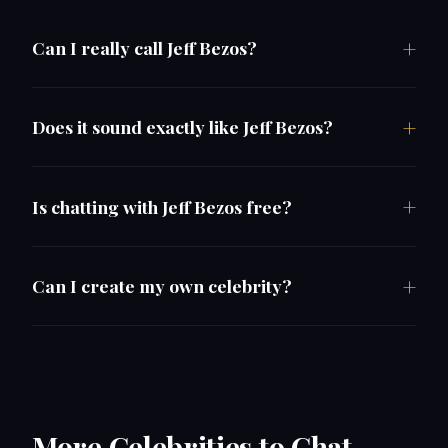
Can I really call Jeff Bezos?
Does it sound exactly like Jeff Bezos?
Is chatting with Jeff Bezos free?
Can I create my own celebrity?
More Celebrities to Chat