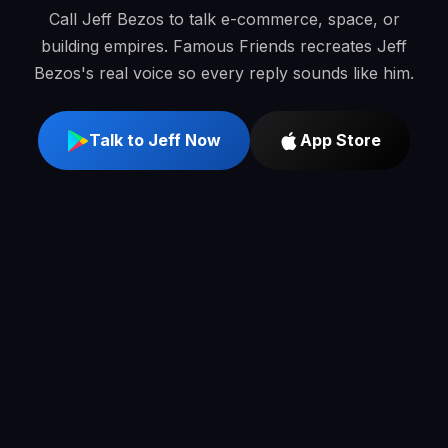
Call Jeff Bezos to talk e-commerce, space, or
building empires. Famous Friends recreates Jeff
Bezos's real voice so every reply sounds like him.
Talk to Jeff Now
App Store