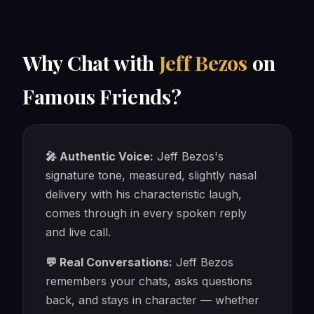
Why Chat with
Jeff Bezos
on
Famous Friends?
🎤 Authentic Voice:
Jeff Bezos's
signature tone, measured, slightly nasal
delivery with his characteristic laugh,
comes through in every spoken reply
and live call.
💬 Real Conversations:
Jeff Bezos
remembers your chats, asks questions
back, and stays in character — whether