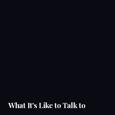
What It's Like to Talk to