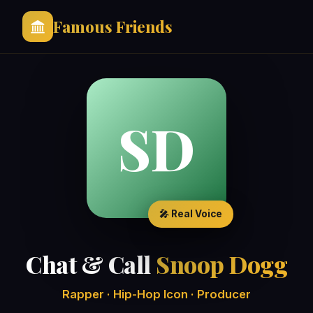
Famous Friends
SD
🎤 Real Voice
Chat & Call
Snoop Dogg
Rapper · Hip-Hop Icon · Producer