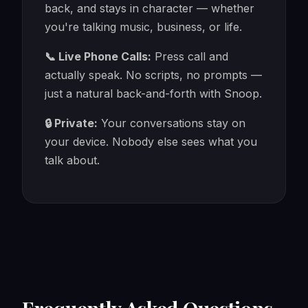
back, and stays in character — whether
you're talking music, business, or life.
📞 Live Phone Calls:
Press call and
actually speak. No scripts, no prompts —
just a natural back-and-forth with Snoop.
🔒 Private:
Your conversations stay on
your device. Nobody else sees what you
talk about.