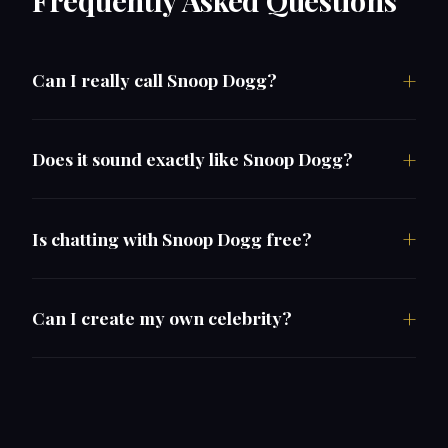
Frequently Asked Questions
Can I really call Snoop Dogg?
Does it sound exactly like Snoop Dogg?
Is chatting with Snoop Dogg free?
Can I create my own celebrity?