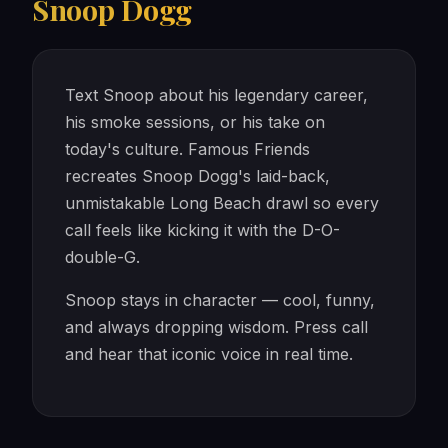
Snoop Dogg
Text Snoop about his legendary career,
his smoke sessions, or his take on
today's culture. Famous Friends
recreates Snoop Dogg's laid-back,
unmistakable Long Beach drawl so every
call feels like kicking it with the D-O-
double-G.
Snoop stays in character — cool, funny,
and always dropping wisdom. Press call
and hear that iconic voice in real time.