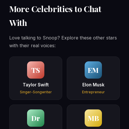
More Celebrities to Chat
With
Love talking to Snoop? Explore these other stars
with their real voices:
TS
EM
Taylor Swift
Elon Musk
Singer-Songwriter
Entrepreneur
Dr
MB