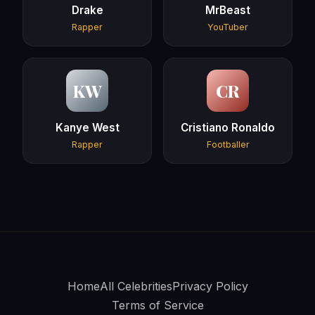
Drake
MrBeast
Rapper
YouTuber
KW
CR
Kanye West
Cristiano Ronaldo
Rapper
Footballer
Home
All Celebrities
Privacy Policy
Terms of Service