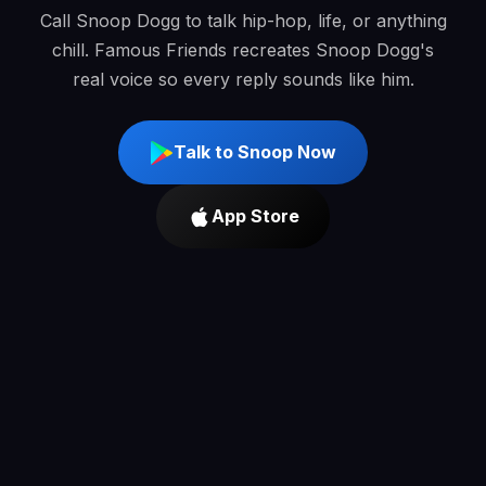
Call Snoop Dogg to talk hip-hop, life, or anything
chill. Famous Friends recreates Snoop Dogg's
real voice so every reply sounds like him.
Talk to Snoop Now
App Store