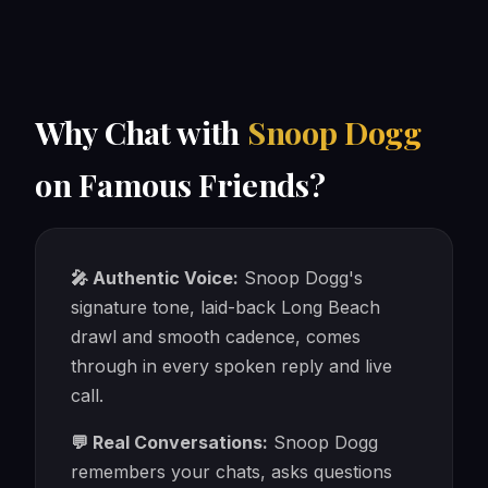
Why Chat with
Snoop Dogg
on Famous Friends?
🎤 Authentic Voice:
Snoop Dogg's
signature tone, laid-back Long Beach
drawl and smooth cadence, comes
through in every spoken reply and live
call.
💬 Real Conversations:
Snoop Dogg
remembers your chats, asks questions