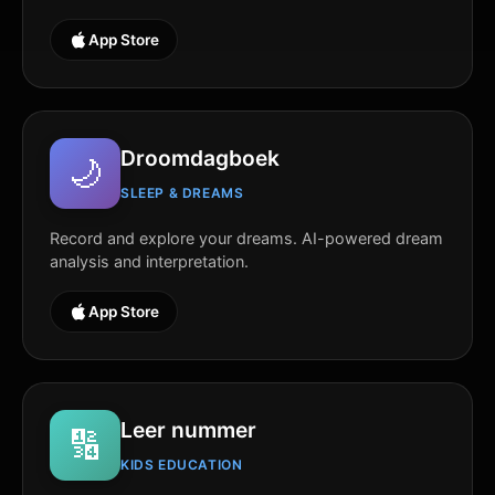
App Store
Droomdagboek
🌙
SLEEP & DREAMS
Record and explore your dreams. AI-powered dream
analysis and interpretation.
App Store
Leer nummer
🔢
KIDS EDUCATION