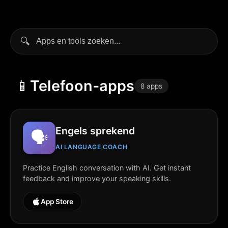
🔍
📱
Telefoon-apps
8 apps
Engels sprekend
🗣️
AI LANGUAGE COACH
Practice English conversation with AI. Get instant
feedback and improve your speaking skills.
App Store