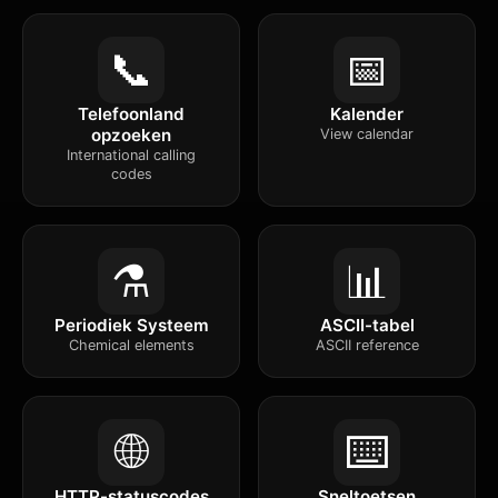
📞
📅
Telefoonland
Kalender
opzoeken
View calendar
International calling
codes
⚗️
📊
Periodiek Systeem
ASCII-tabel
Chemical elements
ASCII reference
🌐
⌨️
HTTP-statuscodes
Sneltoetsen