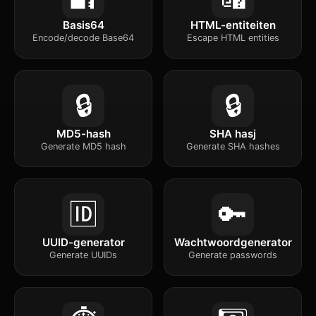
Basis64
HTML-entiteiten
Encode/decode Base64
Escape HTML entities
🔒
🔒
MD5-hash
SHA hasj
Generate MD5 hash
Generate SHA hashes
🆔
🔑
UUID-generator
Wachtwoordgenerator
Generate UUIDs
Generate passwords