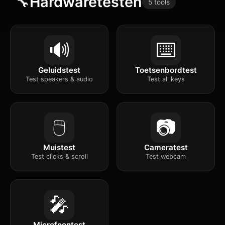
🔧
Hardwaretesten
5 tools
🔊
⌨️
Geluidstest
Toetsenbordtest
Test speakers & audio
Test all keys
🖱️
📷
Muistest
Cameratest
Test clicks & scroll
Test webcam
🎤
Microfoontest