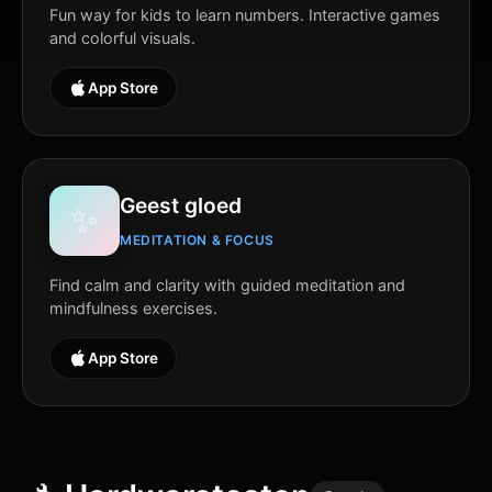
Fun way for kids to learn numbers. Interactive games
and colorful visuals.
App Store
Geest gloed
✨
MEDITATION & FOCUS
Find calm and clarity with guided meditation and
mindfulness exercises.
App Store