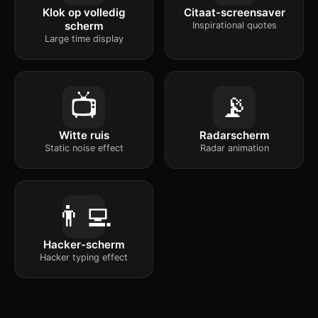
Klok op volledig
Citaat-screensaver
scherm
Inspirational quotes
Large time display
📺
📡
Witte ruis
Radarscherm
Static noise effect
Radar animation
👨‍💻
Hacker-scherm
Hacker typing effect