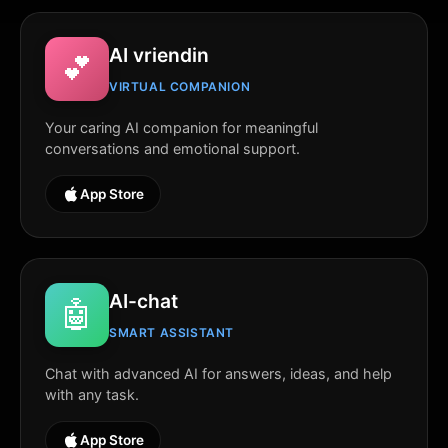
AI vriendin
💕
VIRTUAL COMPANION
Your caring AI companion for meaningful
conversations and emotional support.
App Store
AI-chat
🤖
SMART ASSISTANT
Chat with advanced AI for answers, ideas, and help
with any task.
App Store