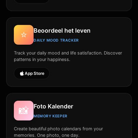
Beoordeel het leven
⭐
DAILY MOOD TRACKER
Track your daily mood and life satisfaction. Discover
patterns in your happiness.
App Store
Foto Kalender
📸
MEMORY KEEPER
Create beautiful photo calendars from your
memories. One photo, one day.