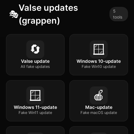
Valse updates
5
🎭
tools
(grappen)
🔄
🪟
Valse update
Windows 10-update
All fake updates
Fake Win10 update
🪟
🍎
Windows 11-update
Mac-update
Fake Win11 update
Fake macOS update