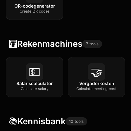
QR-codegenerator
Create QR codes
🧮
Rekenmachines
7 tools
💵
🤝
Salariscalculator
Vergaderkosten
Calculate salary
Calculate meeting cost
📚
Kennisbank
10 tools