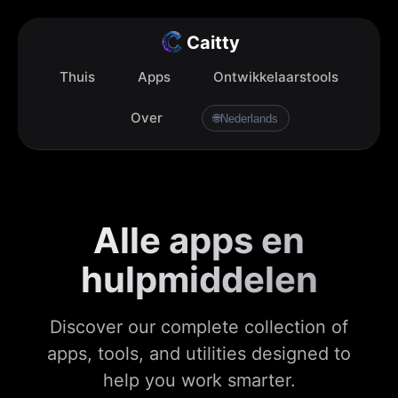
Caitty
Thuis
Apps
Ontwikkelaarstools
Over
🌐
Nederlands
Alle apps en
hulpmiddelen
Discover our complete collection of
apps, tools, and utilities designed to
help you work smarter.