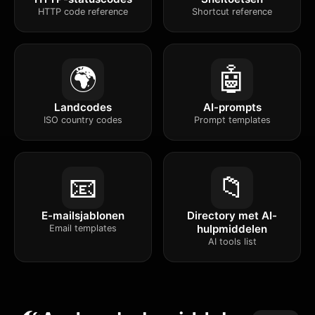
HTTP code reference
Shortcut reference
🌍
🤖
Landcodes
AI-prompts
ISO country codes
Prompt templates
📧
📁
E-mailsjablonen
Directory met AI-
hulpmiddelen
Email templates
AI tools list