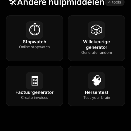
🛠️
Andere hulpmiddelen
4 tools
⏱️
🎲
Stopwatch
Willekeurige
generator
Online stopwatch
Generate random
🧾
🧠
Factuurgenerator
Hersentest
Create invoices
Test your brain