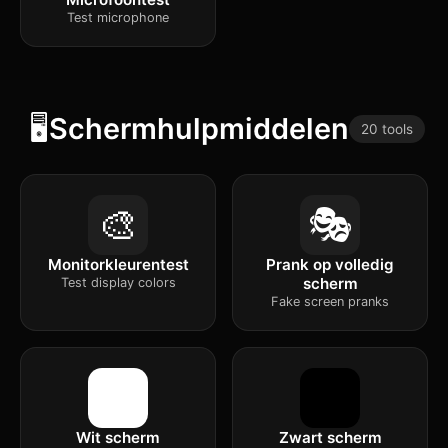
Test microphone
🖥️
Schermhulpmiddelen
20 tools
🎨
🎭
Monitorkleurentest
Prank op volledig
scherm
Test display colors
Fake screen pranks
Wit scherm
Zwart scherm