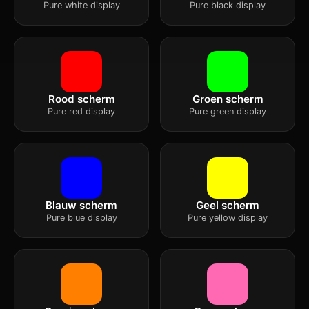
Pure white display
Pure black display
Rood scherm
Groen scherm
Pure red display
Pure green display
Blauw scherm
Geel scherm
Pure blue display
Pure yellow display