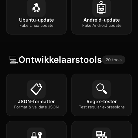
🐧
🤖
Ubuntu-update
Android-update
Fake Linux update
Fake Android update
💻
Ontwikkelaarstools
20 tools
📋
🔍
JSON-formatter
Regex-tester
Format & validate JSON
Test regular expressions
🔐
🔣