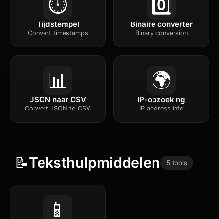
⏱️
0️⃣
Tijdstempel
Binaire converter
Convert timestamps
Binary conversion
📊
🌍
JSON naar CSV
IP-opzoeking
Convert JSON to CSV
IP address info
📝
Teksthulpmiddelen
5 tools
📱