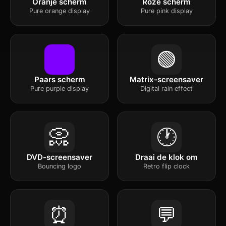
Oranje scherm
Roze scherm
Pure orange display
Pure pink display
🟢
Paars scherm
Matrix-screensaver
Pure purple display
Digital rain effect
📀
🕐
DVD-screensaver
Draai de klok om
Bouncing logo
Retro flip clock
⏰
💬