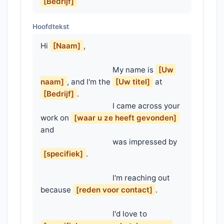
[Bedrijf]
Hoofdtekst
Hi 
[Naam]
,

                                    My name is 
[Uw 
naam]
, and I'm the 
[Uw titel]
 at 
[Bedrijf]
.

                                    I came across your 
work on 
[waar u ze heeft gevonden]
and

                                    was impressed by 
[specifiek]
.

                                    I'm reaching out 
because 
[reden voor contact]
.

                                    I'd love to 