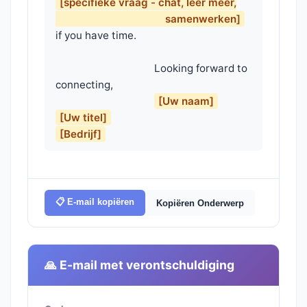
[specifieke vraag - chat, leer meer,

                                        samenwerken]
if you have time.

                                    Looking forward to 
connecting,

[Uw naam]
[Uw titel]
[Bedrijf]
📋 E-mail kopiëren
Kopiëren Onderwerp
🙏 E-mail met verontschuldiging