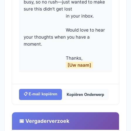
busy, so no rush—just wanted to make 
sure this didn't get lost

                                    in your inbox.

                                    Would love to hear 
your thoughts when you have a 
moment.

                                    Thanks,

[Uw naam]
📋 E-mail kopiëren
Kopiëren Onderwerp
📅 Vergaderverzoek