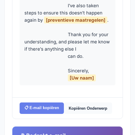
                                    I've also taken 
steps to ensure this doesn't happen 
again by 
[preventieve maatregelen]
.

                                    Thank you for your 
understanding, and please let me know 
if there's anything else I

                                    can do.

                                    Sincerely,

[Uw naam]
📋 E-mail kopiëren
Kopiëren Onderwerp