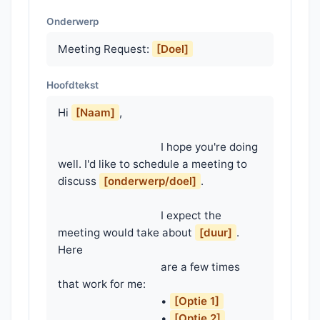
Onderwerp
Meeting Request:
[Doel]
Hoofdtekst
Hi 
[Naam]
,

                                    I hope you're doing 
well. I'd like to schedule a meeting to 
discuss 
[onderwerp/doel]
.

                                    I expect the 
meeting would take about 
[duur]
. 
Here

                                    are a few times 
that work for me:

                                    • 
[Optie 1]
                                    • 
[Optie 2]