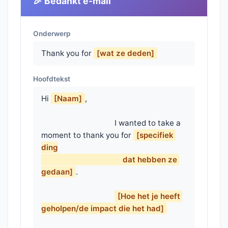
🎉 Bedankt e-mail
Onderwerp
Thank you for
[wat ze deden]
Hoofdtekst
Hi 
[Naam]
,

                                    I wanted to take a 
moment to thank you for 
[specifiek 
ding

                                        dat hebben ze 
gedaan]
.

[Hoe het je heeft 
geholpen/de impact die het had]