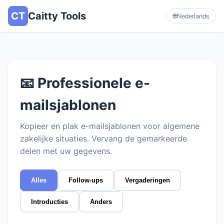
CT
Caitty Tools
🌐
Nederlands
📧 Professionele e-
mailsjablonen
Kopieer en plak e-mailsjablonen voor algemene
zakelijke situaties. Vervang de gemarkeerde
delen met uw gegevens.
Alles
Follow-ups
Vergaderingen
Introducties
Anders