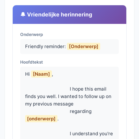
🔔 Vriendelijke herinnering
Onderwerp
Friendly reminder:
[Onderwerp]
Hoofdtekst
Hi 
[Naam]
,

                                    I hope this email 
finds you well. I wanted to follow up on 
my previous message

                                    regarding 
[onderwerp]
.

                                    I understand you're 