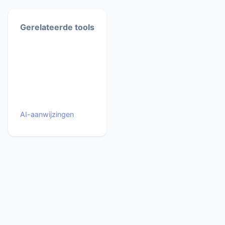
Gerelateerde tools
AI-aanwijzingen