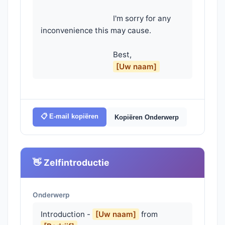
                                    I'm sorry for any 
inconvenience this may cause.

                                    Best,

[Uw naam]
📋 E-mail kopiëren
Kopiëren Onderwerp
👋 Zelfintroductie
Onderwerp
Introduction -
[Uw naam]
from