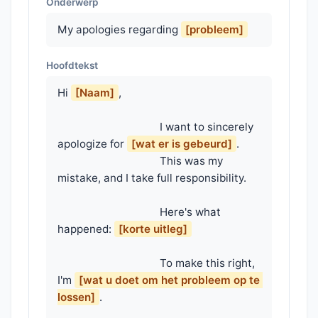
Onderwerp
My apologies regarding
[probleem]
Hoofdtekst
Hi 
[Naam]
,

                                    I want to sincerely 
apologize for 
[wat er is gebeurd]
.

                                    This was my 
mistake, and I take full responsibility.

                                    Here's what 
happened: 
[korte uitleg]
                                    To make this right, 
I'm 
[wat u doet om het probleem op te 
lossen]
.
