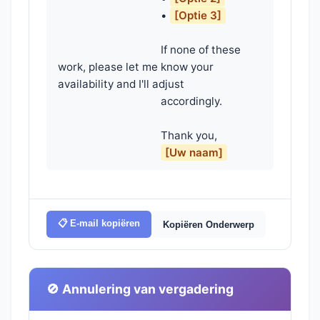
                                    • 
[Optie 3]
                                    If none of these 
work, please let me know your 
availability and I'll adjust

                                    accordingly.

                                    Thank you,

[Uw naam]
📋 E-mail kopiëren
Kopiëren Onderwerp
🚫 Annulering van vergadering