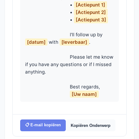
                                    • 
[Actiepunt 1]
                                    • 
[Actiepunt 2]
                                    • 
[Actiepunt 3]
                                    I'll follow up by 
[datum]
 with 
[leverbaar]
.

                                    Please let me know 
if you have any questions or if I missed 
anything.

                                    Best regards,

[Uw naam]
📋 E-mail kopiëren
Kopiëren Onderwerp