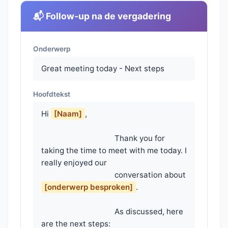
📬 Follow-up na de vergadering
Onderwerp
Great meeting today - Next steps
Hoofdtekst
Hi 
[Naam]
,

                                    Thank you for 
taking the time to meet with me today. I 
really enjoyed our

                                    conversation about 
[onderwerp besproken]
.

                                    As discussed, here 
are the next steps:
