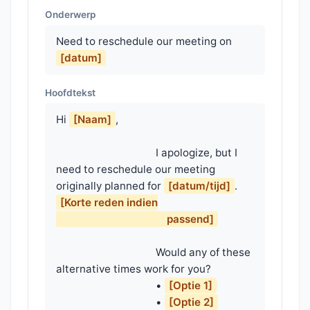
Onderwerp
Need to reschedule our meeting on
[datum]
Hoofdtekst
Hi 
[Naam]
,

                                    I apologize, but I 
need to reschedule our meeting 
originally planned for 
[datum/tijd]
. 
[Korte reden indien

                                        passend]
                                    Would any of these 
alternative times work for you?

                                    • 
[Optie 1]
                                    • 
[Optie 2]