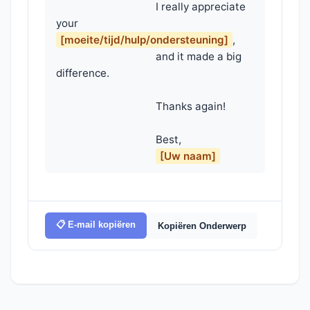
                                    I really appreciate 
your 
[moeite/tijd/hulp/ondersteuning]
,

                                    and it made a big 
difference.

                                    Thanks again!

                                    Best,

[Uw naam]
📋 E-mail kopiëren
Kopiëren Onderwerp