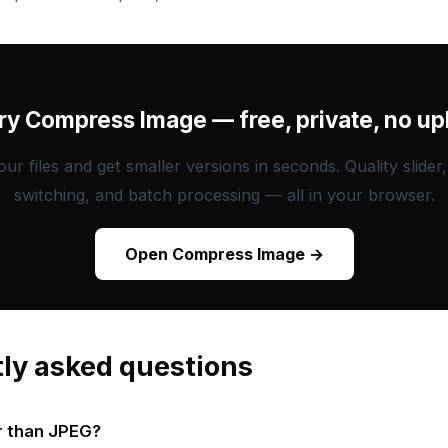
Try Compress Image — free, private, no up
ur files and get smaller versions in seconds. Quality slider
switching, and batch processing — all in your browser.
Open Compress Image →
ly asked questions
r than JPEG?