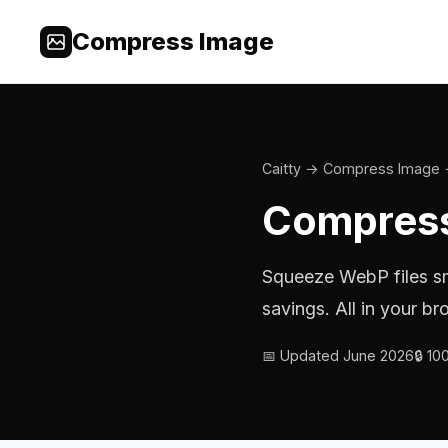
Compress Image
Caitty
→
Compress Image
Compress
Squeeze WebP files s
savings. All in your 
📅 Updated June 2026
🔒 1