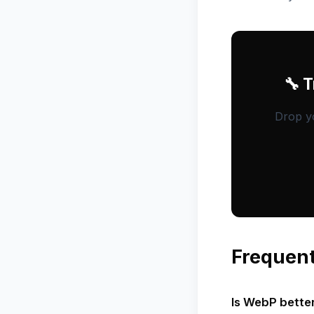
🔧 
Drop yo
Frequent
Is WebP bette