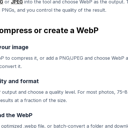
G
or
JPEG
into the tool and choose WebP as the output. 
PNGs, and you control the quality of the result.
ompress or create a WebP
your image
P to compress it, or add a PNG/JPEG and choose WebP a
convert it.
ity and format
 output and choose a quality level. For most photos, 75–
esults at a fraction of the size.
d the WebP
optimized .webp file, or batch-convert a folder and downl