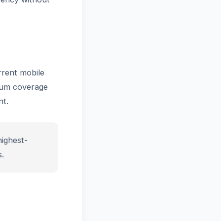
rrent mobile
mum coverage
t.
ighest-
.