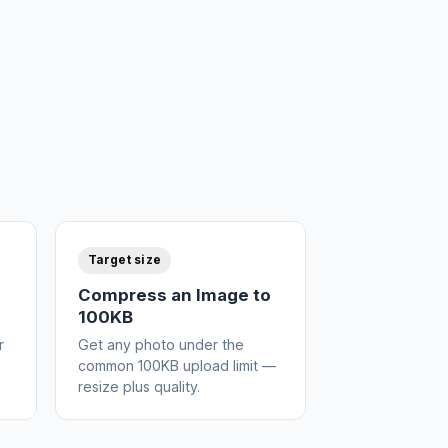
Target size
Compress an Image to
100KB
r
Get any photo under the
common 100KB upload limit —
resize plus quality.