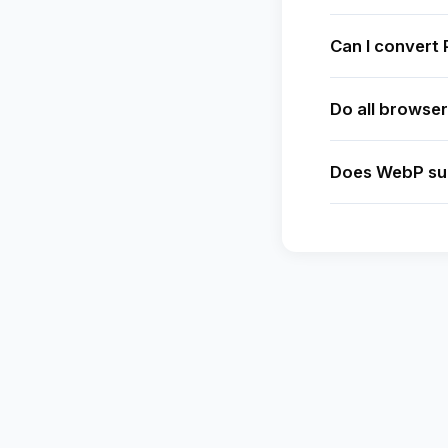
Can I convert
Do all browse
Does WebP su