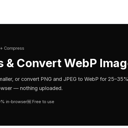
→ Compress
 & Convert WebP Imag
maller, or convert PNG and JPEG to WebP for 25–35
browser — nothing uploaded.
00% in-browser
🆓 Free to use