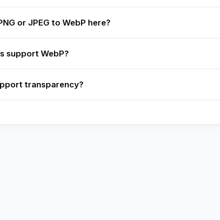
 PNG or JPEG to WebP here?
rs support WebP?
pport transparency?