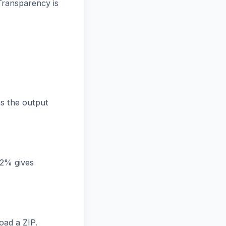
Transparency is
s the output
82% gives
oad a ZIP.