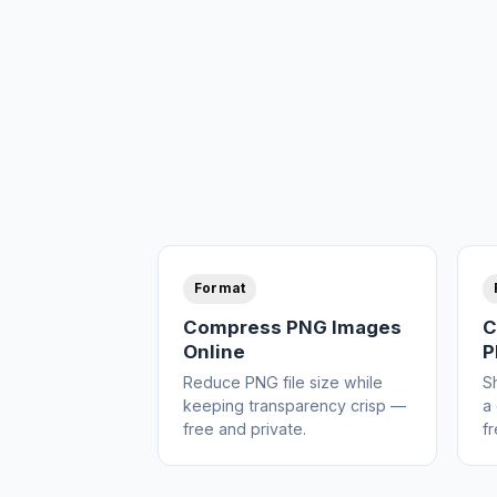
Format
Compress PNG Images
C
Online
P
Reduce PNG file size while
S
keeping transparency crisp —
a 
free and private.
fr