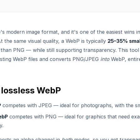
s modern image format, and it's one of the easiest wins i
 the same visual quality, a WebP is typically
25–35% smal
 than PNG — while still supporting transparency. This tool
isting WebP files and converts PNG/JPEG
into
WebP, entire
 lossless WebP
P
competes with JPEG — ideal for photographs, with the smal
ebP
competes with PNG — ideal for graphics that need exac
y.
orts an alpha channel in
both
modes, so you get transpa