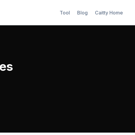
Tool
Blog
Caitty Home
es
%