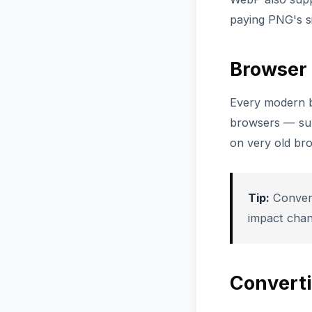
paying PNG's si
Browser 
Every modern b
browsers — sup
on very old br
Tip:
Convert
impact cha
Convert