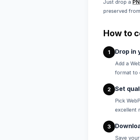
Just drop a
PN
preserved from 
How to c
Drop in 
1
Add a Web
format to 
Set qual
2
Pick WebP
excellent r
Downloa
3
Save your 