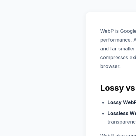
WebP is Google'
performance. At
and far smaller
compresses ex
browser.
Lossy vs
Lossy Web
Lossless W
transparenc
WebP also supp