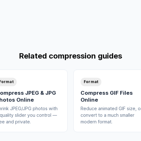
Related compression guides
Format
Format
ompress JPEG & JPG
Compress GIF Files
hotos Online
Online
hrink JPEG/JPG photos with
Reduce animated GIF size, o
quality slider you control —
convert to a much smaller
ee and private.
modern format.