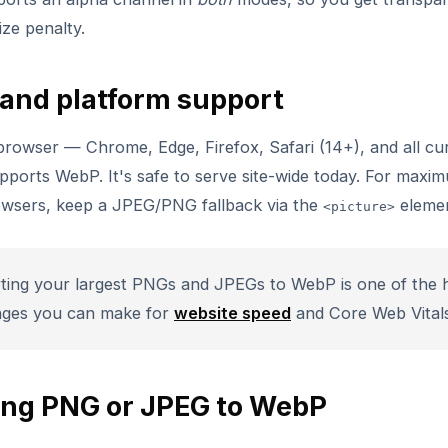
ze penalty.
and platform support
rowser — Chrome, Edge, Firefox, Safari (14+), and all cu
ports WebP. It's safe to serve site-wide today. For maxi
owsers, keep a JPEG/PNG fallback via the
elemen
<picture>
ing your largest PNGs and JPEGs to WebP is one of the h
nges you can make for
website speed
and Core Web Vitals
ing PNG or JPEG to WebP