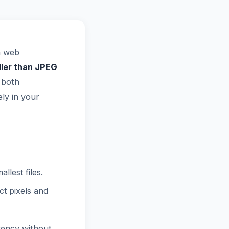
n web
ler than JPEG
 both
ly in your
lest files.
t pixels and
rency without