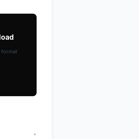
load
, format