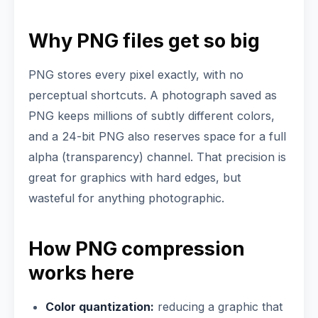
Why PNG files get so big
PNG stores every pixel exactly, with no
perceptual shortcuts. A photograph saved as
PNG keeps millions of subtly different colors,
and a 24-bit PNG also reserves space for a full
alpha (transparency) channel. That precision is
great for graphics with hard edges, but
wasteful for anything photographic.
How PNG compression
works here
Color quantization:
reducing a graphic that