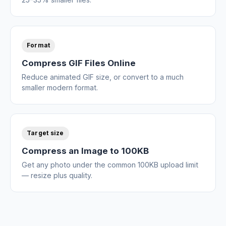
Format
Compress GIF Files Online
Reduce animated GIF size, or convert to a much
smaller modern format.
Target size
Compress an Image to 100KB
Get any photo under the common 100KB upload limit
— resize plus quality.