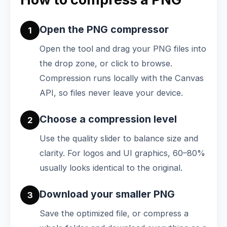
Open the PNG compressor
1
Open the tool and drag your PNG files into
the drop zone, or click to browse.
Compression runs locally with the Canvas
API, so files never leave your device.
Choose a compression level
2
Use the quality slider to balance size and
clarity. For logos and UI graphics, 60–80%
usually looks identical to the original.
Download your smaller PNG
3
Save the optimized file, or compress a