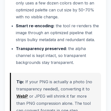
only uses a few dozen colors down to an
optimized palette can cut size by 50–70%
with no visible change.
Smart re-encoding:
the tool re-renders the
image through an optimized pipeline that
strips bulky metadata and redundant data.
Transparency preserved:
the alpha
channel is kept intact, so transparent
backgrounds stay transparent.
Tip:
If your PNG is actually a photo (no
transparency needed), converting it to
WebP
or JPEG will shrink it far more
than PNG compression alone. The tool
can convert formats in one step.