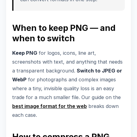
When to keep PNG — and
when to switch
Keep PNG
for logos, icons, line art,
screenshots with text, and anything that needs
a transparent background.
Switch to JPEG or
WebP
for photographs and complex images
where a tiny, invisible quality loss is an easy
trade for a much smaller file. Our guide on the
best image format for the web
breaks down
each case.
How to compress a PNG