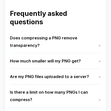
Frequently asked
questions
Does compressing a PNG remove
transparency?
How much smaller will my PNG get?
Are my PNG files uploaded to a server?
Is there a limit on how many PNGs I can
compress?