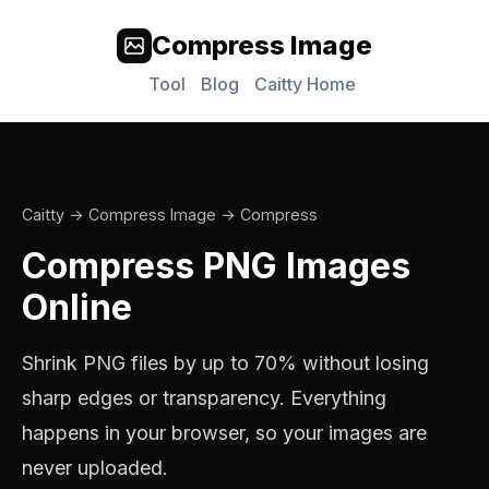
Compress Image
Tool
Blog
Caitty Home
Caitty
→
Compress Image
→ Compress
Compress PNG Images
Online
Shrink PNG files by up to 70% without losing
sharp edges or transparency. Everything
happens in your browser, so your images are
never uploaded.