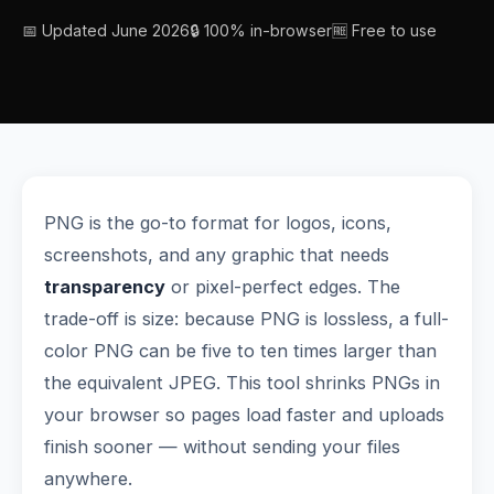
📅 Updated June 2026
🔒 100% in-browser
🆓 Free to use
PNG is the go-to format for logos, icons,
screenshots, and any graphic that needs
transparency
or pixel-perfect edges. The
trade-off is size: because PNG is lossless, a full-
color PNG can be five to ten times larger than
the equivalent JPEG. This tool shrinks PNGs in
your browser so pages load faster and uploads
finish sooner — without sending your files
anywhere.