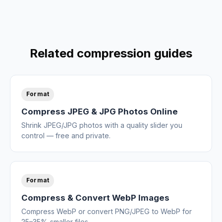
Related compression guides
Format
Compress JPEG & JPG Photos Online
Shrink JPEG/JPG photos with a quality slider you
control — free and private.
Format
Compress & Convert WebP Images
Compress WebP or convert PNG/JPEG to WebP for
25–35% smaller files.