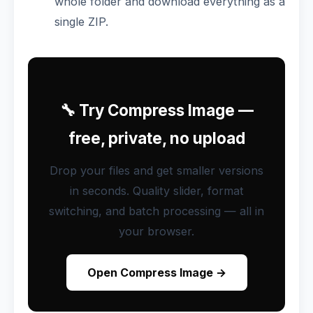
whole folder and download everything as a
single ZIP.
🔧 Try Compress Image —
free, private, no upload
Drop your files and get smaller versions
in seconds. Quality slider, format
switching, and batch processing — all in
your browser.
Open Compress Image →