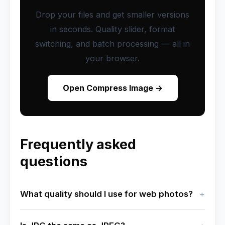
Drop your files and get smaller versions
in seconds. Quality slider, format
switching, and batch processing — all in
your browser.
Open Compress Image →
Frequently asked
questions
What quality should I use for web photos?