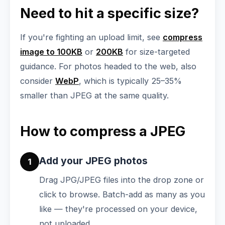
Need to hit a specific size?
If you're fighting an upload limit, see
compress
image to 100KB
or
200KB
for size-targeted
guidance. For photos headed to the web, also
consider
WebP
, which is typically 25–35%
smaller than JPEG at the same quality.
How to compress a JPEG
Add your JPEG photos
1
Drag JPG/JPEG files into the drop zone or
click to browse. Batch-add as many as you
like — they're processed on your device,
not uploaded.