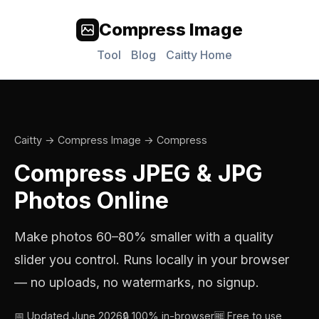
Compress Image
Tool
Blog
Caitty Home
Caitty
→
Compress Image
→ Compress
Compress JPEG & JPG
Photos Online
Make photos 60–80% smaller with a quality
slider you control. Runs locally in your browser
— no uploads, no watermarks, no signup.
📅 Updated June 2026
🔒 100% in-browser
🆓 Free to use