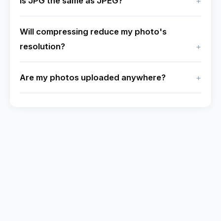
Is JPG the same as JPEG?
Will compressing reduce my photo's
resolution?
Are my photos uploaded anywhere?