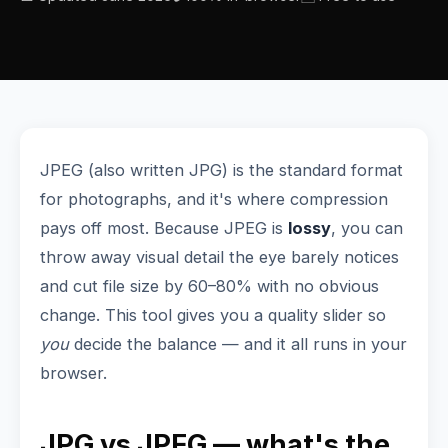
JPEG (also written JPG) is the standard format
for photographs, and it's where compression
pays off most. Because JPEG is
lossy
, you can
throw away visual detail the eye barely notices
and cut file size by 60–80% with no obvious
change. This tool gives you a quality slider so
you
decide the balance — and it all runs in your
browser.
JPG vs JPEG — what's the