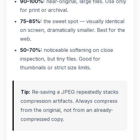
90–100%:
near-original, large files. Use only
for print or archival.
75–85%:
the sweet spot — visually identical
on screen, dramatically smaller. Best for the
web.
50–70%:
noticeable softening on close
inspection, but tiny files. Good for
thumbnails or strict size limits.
Tip:
Re-saving a JPEG repeatedly stacks
compression artifacts. Always compress
from the original, not from an already-
compressed copy.