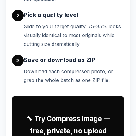
Pick a quality level
2
Slide to your target quality. 75–85% looks
visually identical to most originals while
cutting size dramatically.
Save or download as ZIP
3
Download each compressed photo, or
grab the whole batch as one ZIP file.
🔧 Try Compress Image —
free, private, no upload