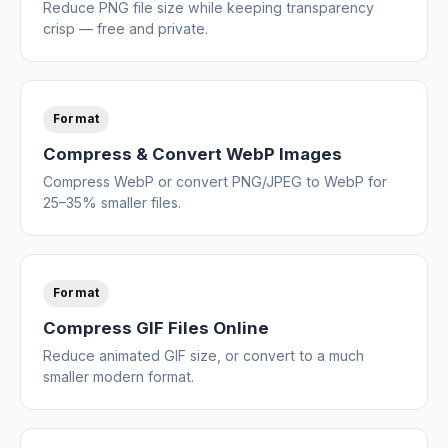
Reduce PNG file size while keeping transparency
crisp — free and private.
Format
Compress & Convert WebP Images
Compress WebP or convert PNG/JPEG to WebP for
25–35% smaller files.
Format
Compress GIF Files Online
Reduce animated GIF size, or convert to a much
smaller modern format.