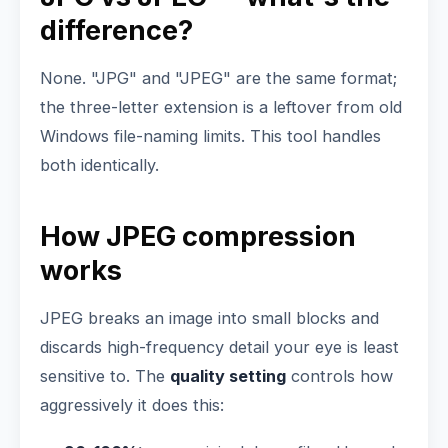
difference?
None. "JPG" and "JPEG" are the same format;
the three-letter extension is a leftover from old
Windows file-naming limits. This tool handles
both identically.
How JPEG compression
works
JPEG breaks an image into small blocks and
discards high-frequency detail your eye is least
sensitive to. The
quality setting
controls how
aggressively it does this: