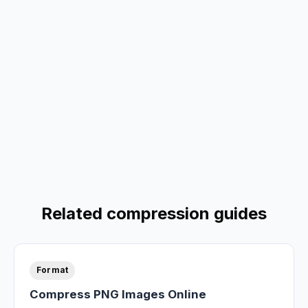
Related compression guides
Format
Compress PNG Images Online