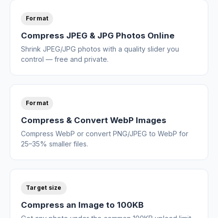
Format
Compress JPEG & JPG Photos Online
Shrink JPEG/JPG photos with a quality slider you
control — free and private.
Format
Compress & Convert WebP Images
Compress WebP or convert PNG/JPEG to WebP for
25–35% smaller files.
Target size
Compress an Image to 100KB