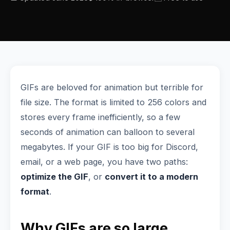
GIFs are beloved for animation but terrible for
file size. The format is limited to 256 colors and
stores every frame inefficiently, so a few
seconds of animation can balloon to several
megabytes. If your GIF is too big for Discord,
email, or a web page, you have two paths:
optimize the GIF
, or
convert it to a modern
format
.
Why GIFs are so large