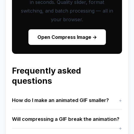
in seconds. Quality slider, format
switching, and batch processing — all in
your browser.
Open Compress Image →
Frequently asked
questions
How do I make an animated GIF smaller?
Will compressing a GIF break the animation?