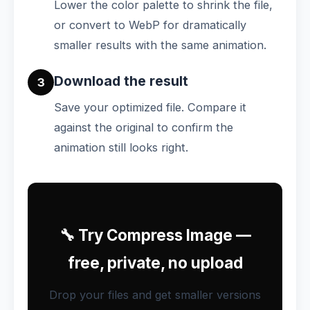
Lower the color palette to shrink the file,
or convert to WebP for dramatically
smaller results with the same animation.
Download the result
3
Save your optimized file. Compare it
against the original to confirm the
animation still looks right.
🔧 Try Compress Image —
free, private, no upload
Drop your files and get smaller versions