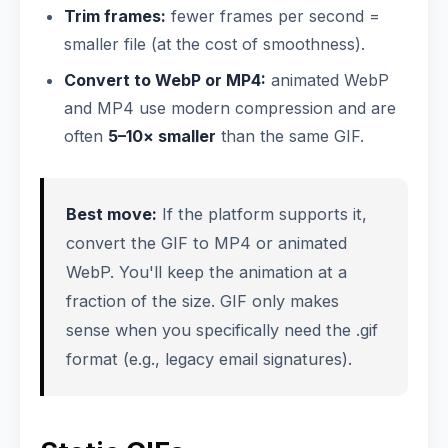
Trim frames:
fewer frames per second =
smaller file (at the cost of smoothness).
Convert to WebP or MP4:
animated WebP
and MP4 use modern compression and are
often
5–10× smaller
than the same GIF.
Best move:
If the platform supports it,
convert the GIF to MP4 or animated
WebP. You'll keep the animation at a
fraction of the size. GIF only makes
sense when you specifically need the .gif
format (e.g., legacy email signatures).