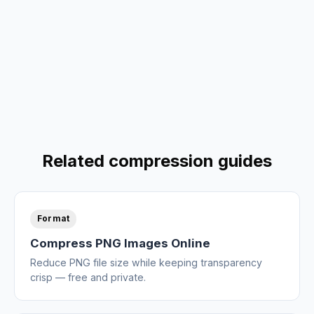
Related compression guides
Format
Compress PNG Images Online
Reduce PNG file size while keeping transparency
crisp — free and private.