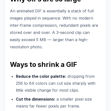
An animated GIF is essentially a stack of full
images played in sequence. With no modern
inter-frame compression, redundant pixels are
stored over and over. A 3-second clip can
easily exceed 5 MB — larger than a high-
resolution photo.
Ways to shrink a GIF
Reduce the color palette:
dropping from
256 to 64 colors can cut size sharply with
little visible change for most clips.
Cut the dimensions:
a smaller pixel size
means far fewer pixels per frame.