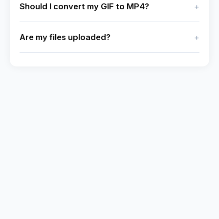
Should I convert my GIF to MP4?
Are my files uploaded?