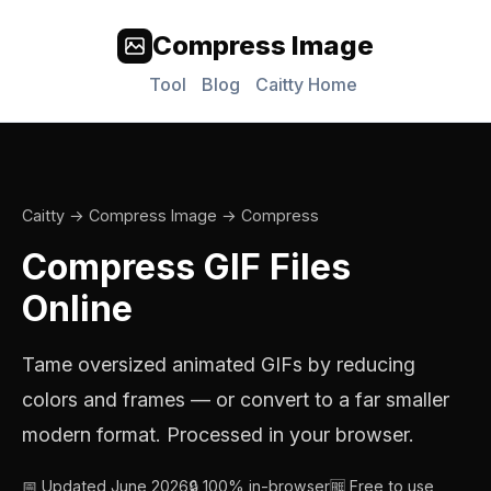
Compress Image
Tool
Blog
Caitty Home
Caitty
→
Compress Image
→ Compress
Compress GIF Files
Online
Tame oversized animated GIFs by reducing
colors and frames — or convert to a far smaller
modern format. Processed in your browser.
📅 Updated June 2026
🔒 100% in-browser
🆓 Free to use