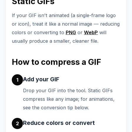
Static GIFs
If your GIF isn't animated (a single-frame logo
or icon), treat it like a normal image — reducing
colors or converting to
PNG
or
WebP
will
usually produce a smaller, cleaner file.
How to compress a GIF
Add your GIF
1
Drop your GIF into the tool. Static GIFs
compress like any image; for animations,
see the conversion tip below.
Reduce colors or convert
2