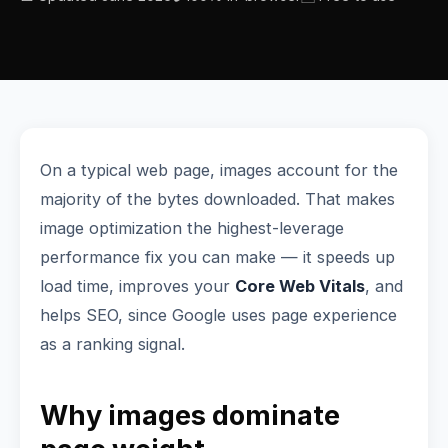
On a typical web page, images account for the
majority of the bytes downloaded. That makes
image optimization the highest-leverage
performance fix you can make — it speeds up
load time, improves your
Core Web Vitals
, and
helps SEO, since Google uses page experience
as a ranking signal.
Why images dominate