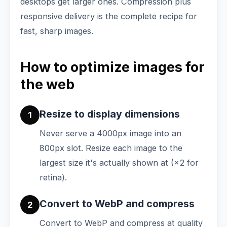
desktops get larger ones. Compression plus
responsive delivery is the complete recipe for
fast, sharp images.
How to optimize images for
the web
Resize to display dimensions
1
Never serve a 4000px image into an
800px slot. Resize each image to the
largest size it's actually shown at (×2 for
retina).
Convert to WebP and compress
2
Convert to WebP and compress at quality