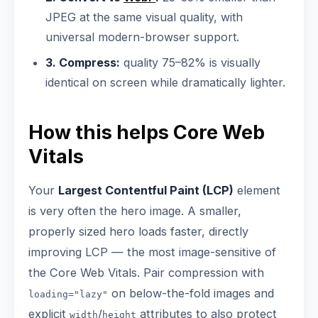
JPEG at the same visual quality, with
universal modern-browser support.
3. Compress:
quality 75–82% is visually
identical on screen while dramatically lighter.
How this helps Core Web
Vitals
Your
Largest Contentful Paint (LCP)
element
is very often the hero image. A smaller,
properly sized hero loads faster, directly
improving LCP — the most image-sensitive of
the Core Web Vitals. Pair compression with
on below-the-fold images and
loading="lazy"
explicit
/
attributes to also protect
width
height