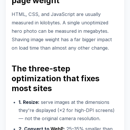
page weight
HTML, CSS, and JavaScript are usually
measured in kilobytes. A single unoptimized
hero photo can be measured in megabytes.
Shaving image weight has a far bigger impact
on load time than almost any other change.
The three-step
optimization that fixes
most sites
1. Resize:
serve images at the dimensions
they're displayed (×2 for high-DPI screens)
— not the original camera resolution.
2. Convert to
WebP
:
25–35% smaller than