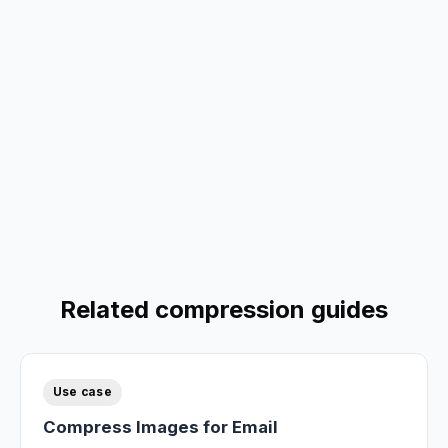
Related compression guides
Use case
Compress Images for Email