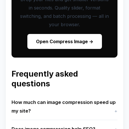
in seconds. Quality slider, format
switching, and batch processing — all in
your browser.
Open Compress Image →
Frequently asked
questions
How much can image compression speed up
my site?