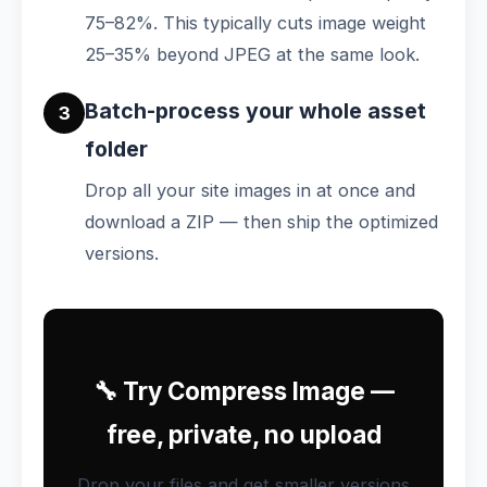
75–82%. This typically cuts image weight
25–35% beyond JPEG at the same look.
Batch-process your whole asset
3
folder
Drop all your site images in at once and
download a ZIP — then ship the optimized
versions.
🔧 Try Compress Image —
free, private, no upload
Drop your files and get smaller versions