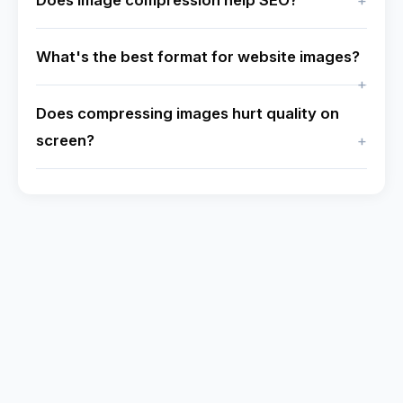
Does image compression help SEO?
What's the best format for website images?
Does compressing images hurt quality on
screen?