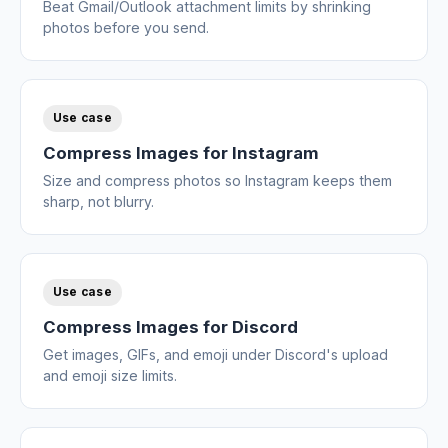
Beat Gmail/Outlook attachment limits by shrinking
photos before you send.
Use case
Compress Images for Instagram
Size and compress photos so Instagram keeps them
sharp, not blurry.
Use case
Compress Images for Discord
Get images, GIFs, and emoji under Discord's upload
and emoji size limits.