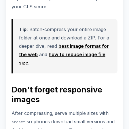
your CLS score.
Tip:
Batch-compress your entire image
folder at once and download a ZIP. For a
deeper dive, read
best image format for
the web
and
how to reduce image file
size
.
Don't forget responsive
images
After compressing, serve multiple sizes with
so phones download small versions and
srcset