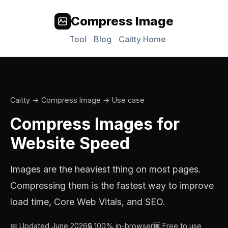
Compress Image
Tool
Blog
Caitty Home
Caitty
→
Compress Image
→ Use case
Compress Images for
Website Speed
Images are the heaviest thing on most pages.
Compressing them is the fastest way to improve
load time, Core Web Vitals, and SEO.
📅 Updated June 2026
🔒 100% in-browser
🆓 Free to use