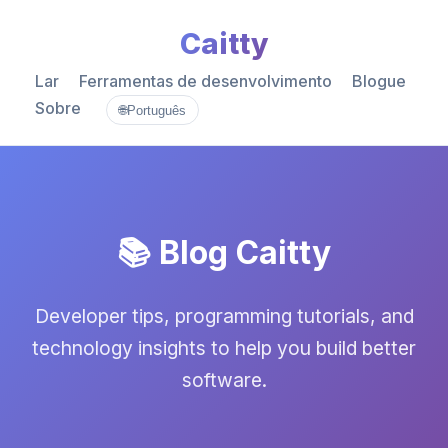
Caitty
Lar
Ferramentas de desenvolvimento
Blogue
Sobre
🌐
Português
📚 Blog Caitty
Developer tips, programming tutorials, and
technology insights to help you build better
software.