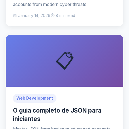
accounts from modern cyber threats.
📅 January 14, 2026
⏱️ 8 min read
📋
Web Development
O guia completo de JSON para
iniciantes