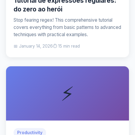
Tutorial de expressões regulares:
do zero ao herói
Stop fearing regex! This comprehensive tutorial
covers everything from basic patterns to advanced
techniques with practical examples.
📅 January 14, 2026
⏱️ 15 min read
⚡
Productivity