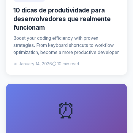
10 dicas de produtividade para
desenvolvedores que realmente
funcionam
Boost your coding efficiency with proven
strategies. From keyboard shortcuts to workflow
optimization, become a more productive developer.
📅 January 14, 2026
⏱️ 10 min read
⏰