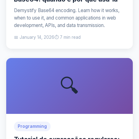
Demystify Base64 encoding. Learn how it works,
when to use it, and common applications in web
development, APIs, and data transmission.
📅 January 14, 2026
⏱️ 7 min read
🔍
Programming