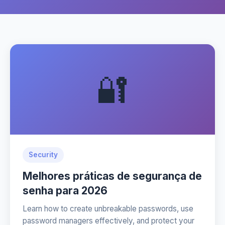
🔐
Security
Melhores práticas de segurança de
senha para 2026
Learn how to create unbreakable passwords, use
password managers effectively, and protect your