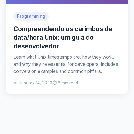
Programming
Compreendendo os carimbos de
data/hora Unix: um guia do
desenvolvedor
Learn what Unix timestamps are, how they work,
and why they're essential for developers. Includes
conversion examples and common pitfalls.
📅 January 14, 2026
⏱️ 8 min read