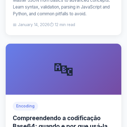
Master JSON from basics to advanced concepts.
Learn syntax, validation, parsing in JavaScript and
Python, and common pitfalls to avoid.
📅 January 14, 2026
⏱️ 12 min read
🔤
Encoding
Compreendendo a codificação
Base64: quando e por que usá-la