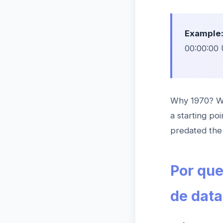
Example
00:00:00 
Why 1970? Wh
a starting po
predated the 
Por qu
de data