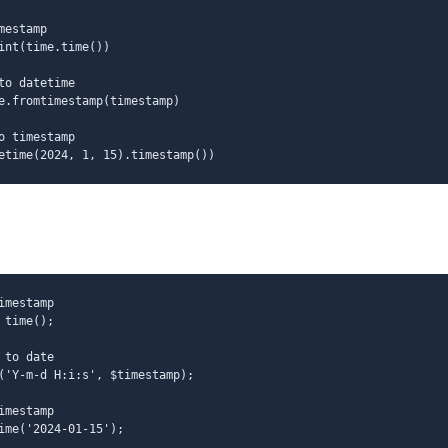
mestamp
int(time.time())
to datetime
e.fromtimestamp(timestamp)
o timestamp
etime(2024, 1, 15).timestamp())
imestamp
 time();
 to date
('Y-m-d H:i:s', $timestamp);
imestamp
ime('2024-01-15');