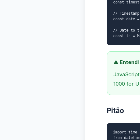
const timest
// Timestamp
const date =
// Date to t
const ts = M
⚠️ Entendi
JavaScript
1000 for U
Pitão
import time
from datetim