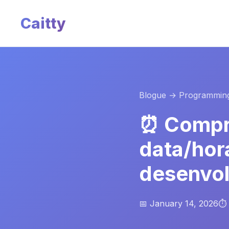
Caitty
Blogue
→ Programmin
⏰ Compr
data/hor
desenvo
📅 January 14, 2026
⏱️