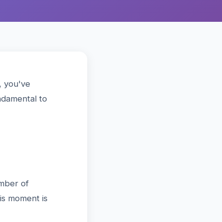
, you've
ndamental to
?
umber of
his moment is