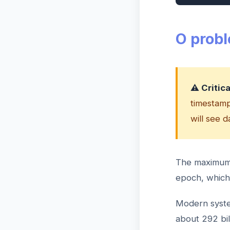
O prob
⚠️ Critic
timestamps
will see 
The maximum v
epoch, which 
Modern syste
about 292 bi