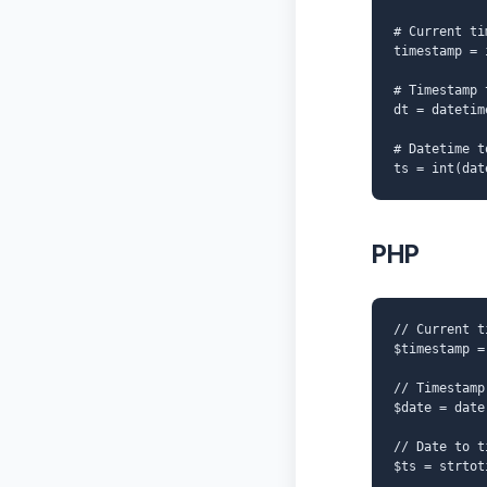
# Current ti
timestamp = 
# Timestamp 
dt = datetim
# Datetime t
ts = int(dat
PHP
// Current t
$timestamp =
// Timestamp
$date = date
// Date to t
$ts = strtot