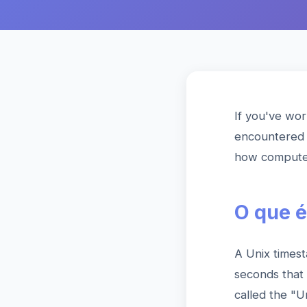
If you've wor
encountered 
how computers
O que é
A Unix timest
seconds that
called the "U