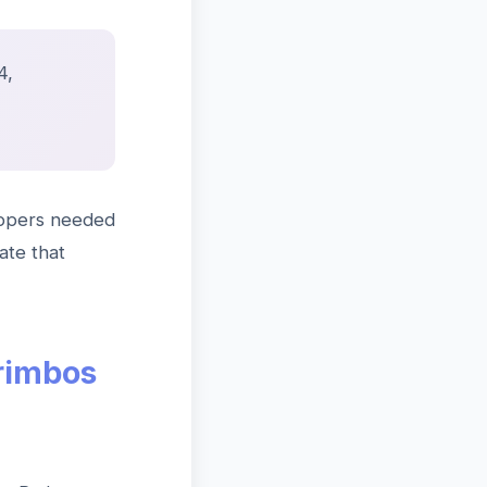
4,
lopers needed
ate that
rimbos