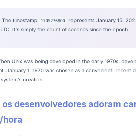
:
The timestamp
represents January 15, 202
1705276800
UTC. It's simply the count of seconds since the epoch.
en Unix was being developed in the early 1970s, deve
int. January 1, 1970 was chosen as a convenient, recent d
system's creation.
e os desenvolvedores adoram ca
/hora