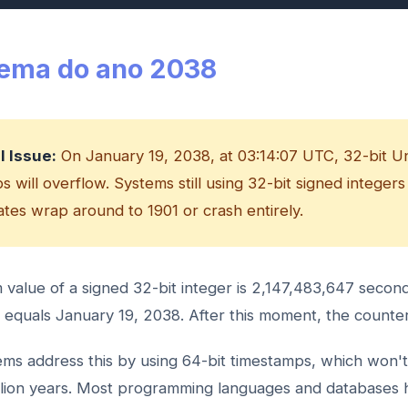
lema do ano 2038
al Issue:
On January 19, 2038, at 03:14:07 UTC, 32-bit U
 will overflow. Systems still using 32-bit signed integers
dates wrap around to 1901 or crash entirely.
alue of a signed 32-bit integer is 2,147,483,647 second
equals January 19, 2038. After this moment, the counte
ms address this by using 64-bit timestamps, which won't
llion years. Most programming languages and databases 