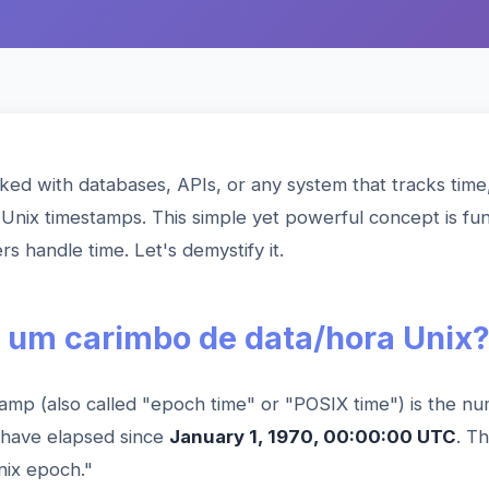
ked with databases, APIs, or any system that tracks time
Unix timestamps. This simple yet powerful concept is fu
 handle time. Let's demystify it.
 um carimbo de data/hora Unix
amp (also called "epoch time" or "POSIX time") is the n
 have elapsed since
January 1, 1970, 00:00:00 UTC
. T
nix epoch."