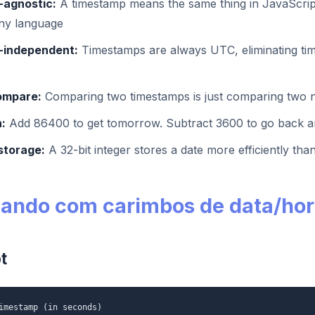
agnostic:
A timestamp means the same thing in JavaScrip
any language
-independent:
Timestamps are always UTC, eliminating ti
ompare:
Comparing two timestamps is just comparing two
:
Add 86400 to get tomorrow. Subtract 3600 to go back a
storage:
A 32-bit integer stores a date more efficiently than
hando com carimbos de data/ho
t
imestamp (in seconds)