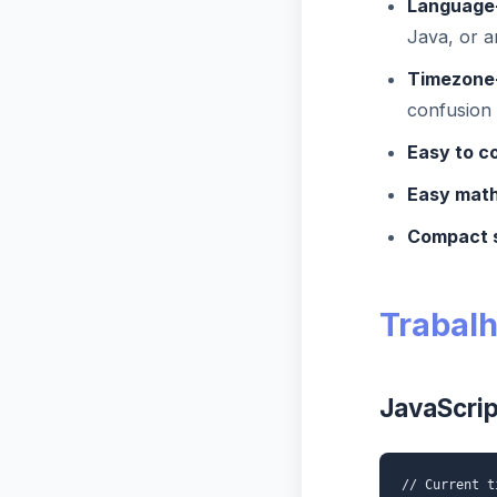
Language-
Java, or 
Timezone
confusion
Easy to c
Easy math
Compact 
Trabal
JavaScrip
// Current t