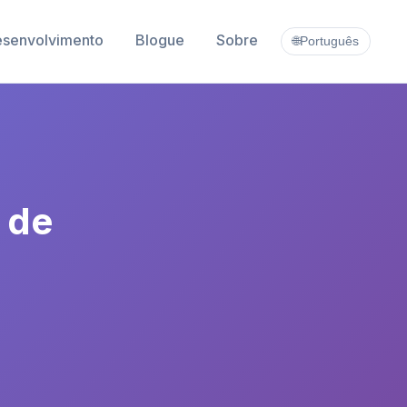
esenvolvimento
Blogue
Sobre
🌐
Português
 de