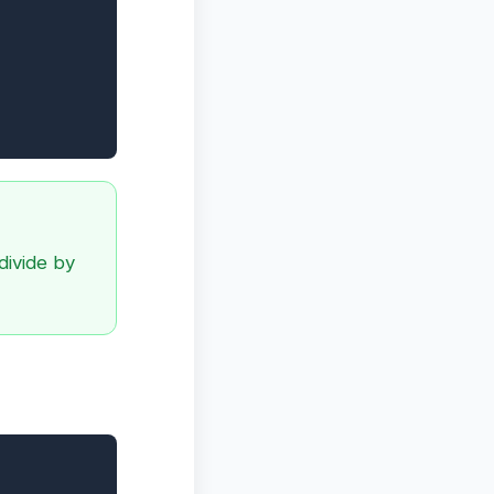
divide by