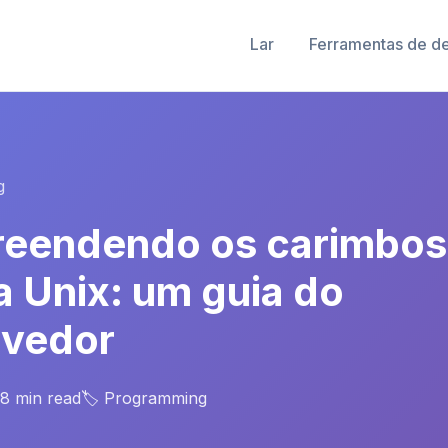
Lar
Ferramentas de d
g
eendendo os carimbos
a Unix: um guia do
lvedor
 8 min read
🏷️ Programming