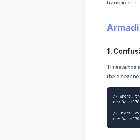
transitioned.
Armadi
1. Confus
Timestamps a
the timezone 
// Wrong: tr
new Date(170
// Right: ex
new Date(170