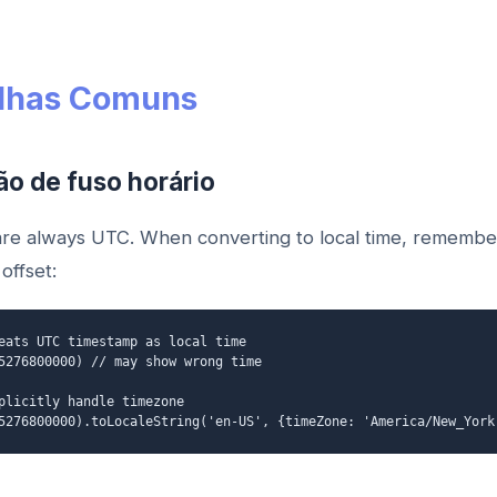
lhas Comuns
ão de fuso horário
re always UTC. When converting to local time, remembe
offset:
eats UTC timestamp as local time
5276800000) // may show wrong time
plicitly handle timezone
5276800000).toLocaleString('en-US', {timeZone: 'America/New_York