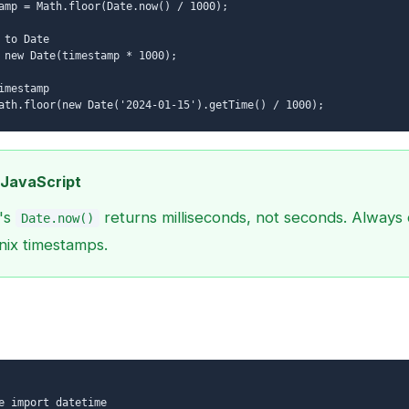
amp = Math.floor(Date.now() / 1000);
 to Date
 new Date(timestamp * 1000);
imestamp
ath.floor(new Date('2024-01-15').getTime() / 1000);
 JavaScript
's
returns milliseconds, not seconds. Always 
Date.now()
nix timestamps.
e import datetime