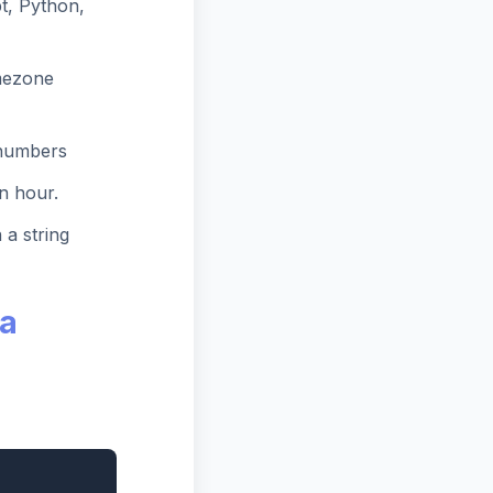
t, Python,
mezone
 numbers
n hour.
 a string
ra