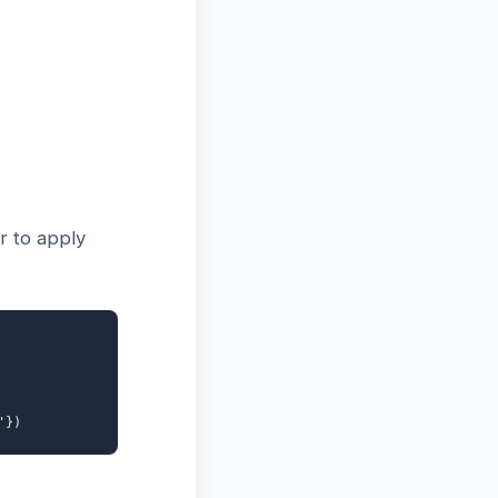
r to apply
'})