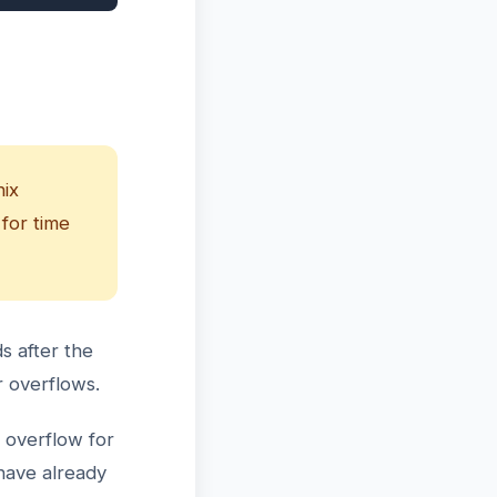
nix
 for time
s after the
r overflows.
 overflow for
have already