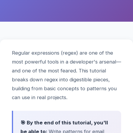
Regular expressions (regex) are one of the
most powerful tools in a developer's arsenal—
and one of the most feared. This tutorial
breaks down regex into digestible pieces,
building from basic concepts to patterns you
can use in real projects.
🎯 By the end of this tutorial, you'll
be able to:
Write patterns for email