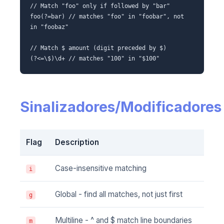
// Match "foo" only if followed by "bar"
foo(?=bar) // matches "foo" in "foobar", not
in "foobaz"
// Match $ amount (digit preceded by $)
(?<=\$)\d+ // matches "100" in "$100"
Sinalizadores/Modificadores
Flag
Description
Case-insensitive matching
i
Global - find all matches, not just first
g
Multiline - ^ and $ match line boundaries
m