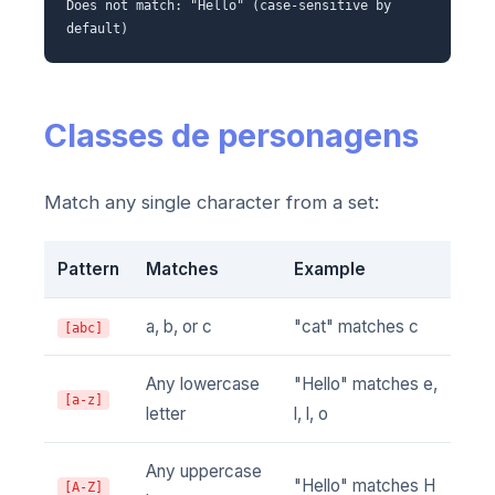
Does not match: "Hello" (case-sensitive by
default)
Classes de personagens
Match any single character from a set:
Pattern
Matches
Example
a, b, or c
"cat" matches c
[abc]
Any lowercase
"Hello" matches e,
[a-z]
letter
l, l, o
Any uppercase
"Hello" matches H
[A-Z]