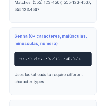
Matches: (555) 123-4567, 555-123-4567,
555.123.4567
Senha (8+ caracteres, maiúsculas,
minúsculas, número)
^(?=.*[a-z])(?=.*[A-Z])(?=.*\d).{8,}$
Uses lookaheads to require different
character types