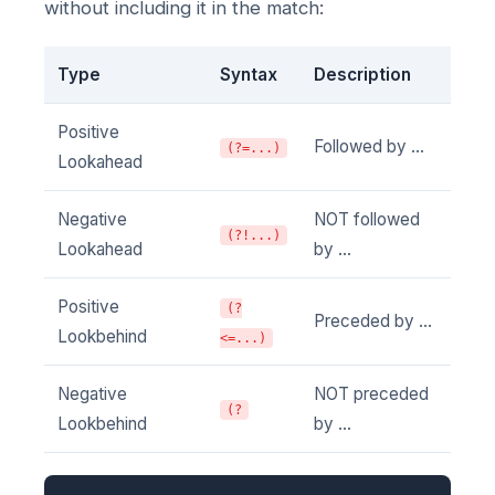
without including it in the match:
Type
Syntax
Description
Positive
Followed by ...
(?=...)
Lookahead
Negative
NOT followed
(?!...)
Lookahead
by ...
Positive
(?
Preceded by ...
Lookbehind
<=...)
Negative
NOT preceded
(?
Lookbehind
by ...