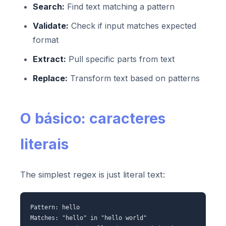
Search:
Find text matching a pattern
Validate:
Check if input matches expected
format
Extract:
Pull specific parts from text
Replace:
Transform text based on patterns
O básico: caracteres
literais
The simplest regex is just literal text:
Pattern: hello
Matches: "hello" in "hello world"