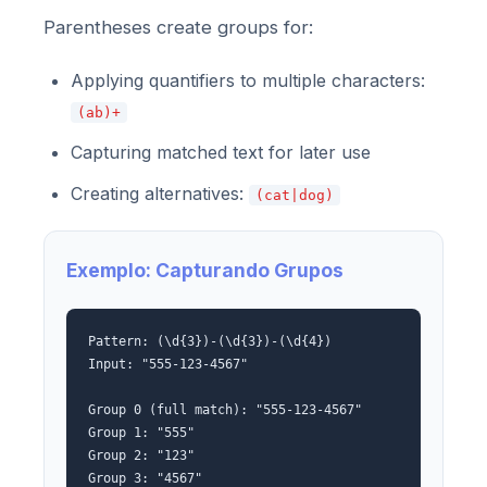
Parentheses create groups for:
Applying quantifiers to multiple characters:
(ab)+
Capturing matched text for later use
Creating alternatives:
(cat|dog)
Exemplo: Capturando Grupos
Pattern: (\d{3})-(\d{3})-(\d{4})
Input: "555-123-4567"
Group 0 (full match): "555-123-4567"
Group 1: "555"
Group 2: "123"
Group 3: "4567"