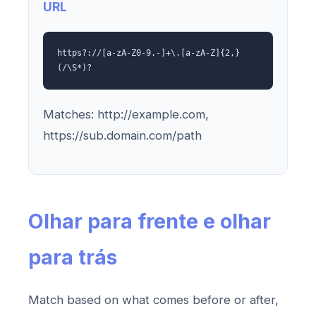
URL
https?://[a-zA-Z0-9.-]+\.[a-zA-Z]{2,}
(/\S*)?
Matches: http://example.com,
https://sub.domain.com/path
Olhar para frente e olhar
para trás
Match based on what comes before or after,