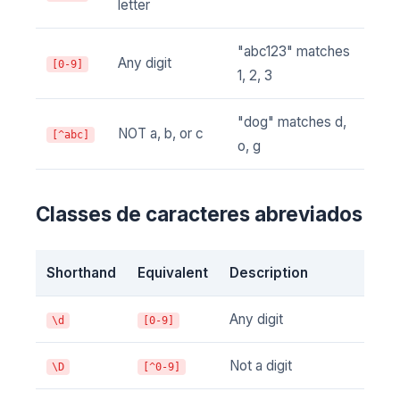
letter
"abc123" matches
Any digit
[0-9]
1, 2, 3
"dog" matches d,
NOT a, b, or c
[^abc]
o, g
Classes de caracteres abreviados
Shorthand
Equivalent
Description
Any digit
\d
[0-9]
Not a digit
\D
[^0-9]