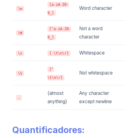
[a-zA-Z0-
Word character
\w
9_]
Not a word
[^a-zA-Z0-
\W
character
9_]
Whitespace
\s
[ \t\n\r]
[^
Not whitespace
\S
\t\n\r]
(almost
Any character
.
anything)
except newline
Quantificadores: