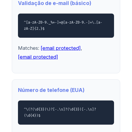
Validação de e-mail (básico)
^[a-zA-Z0-9._%+-]+@[a-zA-Z0-9.-]+\.[a-
zA-Z]{2,}$
Matches:
[email protected]
,
[email protected]
Número de telefone (EUA)
^\(?(\d{3})\)?[-.\s]?(\d{3})[-.\s]?
(\d{4})$