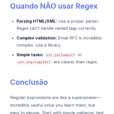
Quando NÃO usar Regex
Parsing HTML/XML:
Use a proper parser.
Regex can't handle nested tags correctly.
Complex validation:
Email RFC is incredibly
complex. Use a library.
Simple tasks:
or
str.includes()
are clearer than regex.
str.startsWith()
Conclusão
Regular expressions are like a superpower—
incredibly useful once you learn them, but
easy to misuse. Start with simple patterns, test