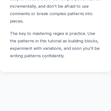
incrementally, and don't be afraid to use
comments or break complex patterns into
pieces.
The key to mastering regex is practice. Use
the patterns in this tutorial as building blocks,
experiment with variations, and soon you'll be
writing patterns confidently.