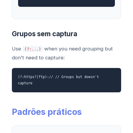
Grupos sem captura
Use
when you need grouping but
(?:...)
don't need to capture:
(?:https?|ftp):// // Groups but doesn't
capture
Padrões práticos