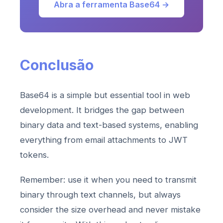
Abra a ferramenta Base64 →
Conclusão
Base64 is a simple but essential tool in web
development. It bridges the gap between
binary data and text-based systems, enabling
everything from email attachments to JWT
tokens.
Remember: use it when you need to transmit
binary through text channels, but always
consider the size overhead and never mistake