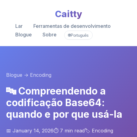
Caitty
Lar
Ferramentas de desenvolvimento
Blogue
Sobre
🌐
Português
Blogue
→ Encoding
🔤 Compreendendo a
codificação Base64:
quando e por que usá-la
📅 January 14, 2026
⏱️ 7 min read
🏷️ Encoding