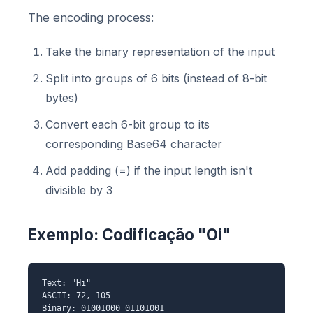
The encoding process:
Take the binary representation of the input
Split into groups of 6 bits (instead of 8-bit
bytes)
Convert each 6-bit group to its
corresponding Base64 character
Add padding (=) if the input length isn't
divisible by 3
Exemplo: Codificação "Oi"
Text: "Hi"
ASCII: 72, 105
Binary: 01001000 01101001