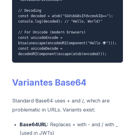
// Decoding
const decoded = atob("SGVsbG8sIFdvcmxkIQ==");
console.log(decoded); // "Hello, World!"
// For Unicode (modern browsers)
const unicodeEncode =
btoa(unescape(encodeURIComponent("Hello 🌍")));
const unicodeDecode =
decodeURIComponent(escape(atob(encoded)));
Variantes Base64
Standard Base64 uses + and /, which are
problematic in URLs. Variants exist:
Base64URL:
Replaces + with - and / with _
(used in JWTs)