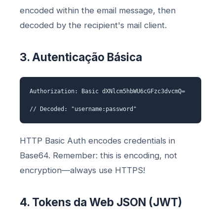
encoded within the email message, then
decoded by the recipient's mail client.
3. Autenticação Básica
Authorization: Basic dXNlcm5hbWU6cGFzc3dvcmQ=
// Decoded: "username:password"
HTTP Basic Auth encodes credentials in
Base64. Remember: this is encoding, not
encryption—always use HTTPS!
4. Tokens da Web JSON (JWT)