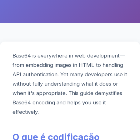
Base64 is everywhere in web development—
from embedding images in HTML to handling
API authentication. Yet many developers use it
without fully understanding what it does or
when it's appropriate. This guide demystifies
Base64 encoding and helps you use it
effectively.
O que é codificação