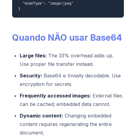
"mimeType": "image/jpeg"
}
Quando NÃO usar Base64
Large files:
The 33% overhead adds up.
Use proper file transfer instead.
Security:
Base64 is trivially decodable. Use
encryption for secrets.
Frequently accessed images:
External files
can be cached; embedded data cannot.
Dynamic content:
Changing embedded
content requires regenerating the entire
document.