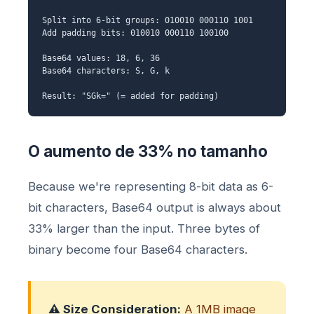
Split into 6-bit groups: 010010 000110 1001
Add padding bits: 010010 000110 100100
Base64 values: 18, 6, 36
Base64 characters: S, G, k
Result: "SGk=" (= added for padding)
O aumento de 33% no tamanho
Because we're representing 8-bit data as 6-
bit characters, Base64 output is always about
33% larger than the input. Three bytes of
binary become four Base64 characters.
⚠️ Size Consideration:
A 1MB image