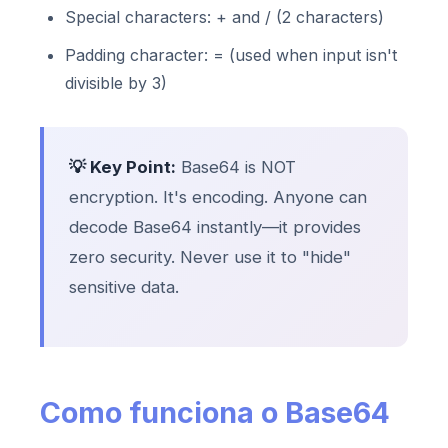
Special characters: + and / (2 characters)
Padding character: = (used when input isn't
divisible by 3)
💡 Key Point:
Base64 is NOT
encryption. It's encoding. Anyone can
decode Base64 instantly—it provides
zero security. Never use it to "hide"
sensitive data.
Como funciona o Base64