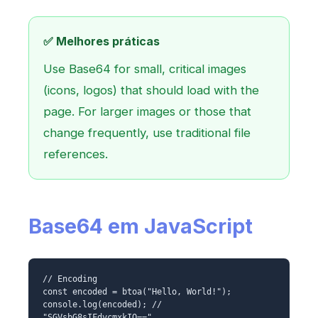
✅ Melhores práticas
Use Base64 for small, critical images
(icons, logos) that should load with the
page. For larger images or those that
change frequently, use traditional file
references.
Base64 em JavaScript
// Encoding
const encoded = btoa("Hello, World!");
console.log(encoded); //
"SGVsbG8sIFdvcmxkIQ=="