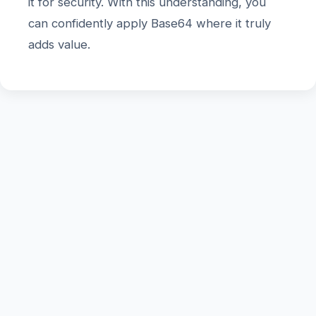
it for security. With this understanding, you
can confidently apply Base64 where it truly
adds value.