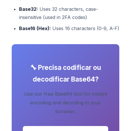
Base32:
Uses 32 characters, case-
insensitive (used in 2FA codes)
Base16 (Hex):
Uses 16 characters (0-9, A-F)
🔧 Precisa codificar ou
decodificar Base64?
Use our free Base64 tool for instant
encoding and decoding in your
browser.