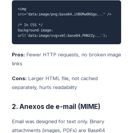
<img
src="data:image/png;base64,iVBORw0KGgo..." />
/* In CSS */
background-image:
url('data:image/svg+xml;base64,PHN2Zy...');
Pros:
Fewer HTTP requests, no broken image
links
Cons:
Larger HTML file, not cached
separately, hurts readability
2. Anexos de e-mail (MIME)
Email was designed for text only. Binary
attachments (images, PDFs) are Base64