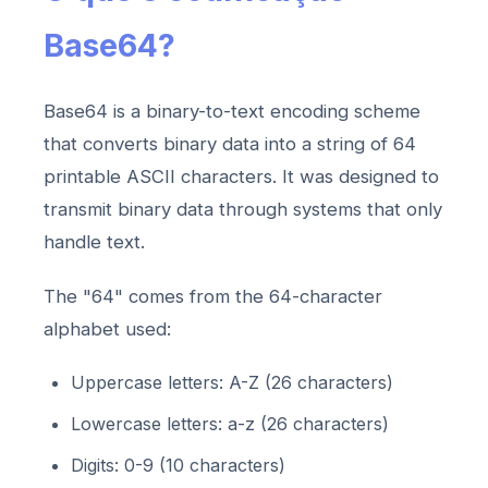
Base64?
Base64 is a binary-to-text encoding scheme
that converts binary data into a string of 64
printable ASCII characters. It was designed to
transmit binary data through systems that only
handle text.
The "64" comes from the 64-character
alphabet used:
Uppercase letters: A-Z (26 characters)
Lowercase letters: a-z (26 characters)
Digits: 0-9 (10 characters)