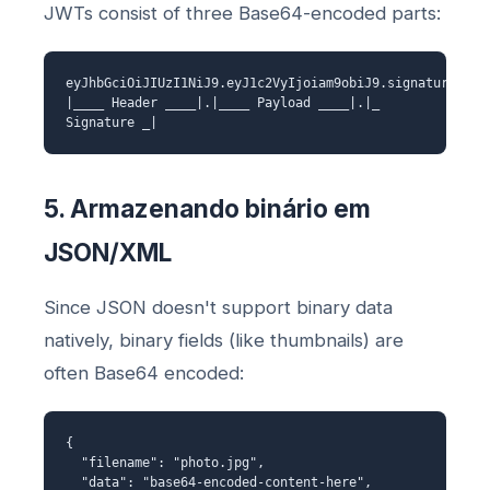
JWTs consist of three Base64-encoded parts:
eyJhbGciOiJIUzI1NiJ9.eyJ1c2VyIjoiam9obiJ9.signature
|____ Header ____|.|____ Payload ____|.|_
Signature _|
5. Armazenando binário em
JSON/XML
Since JSON doesn't support binary data
natively, binary fields (like thumbnails) are
often Base64 encoded:
{
"filename": "photo.jpg",
"data": "base64-encoded-content-here",