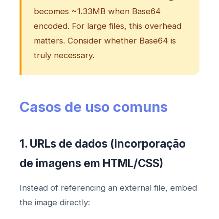
becomes ~1.33MB when Base64
encoded. For large files, this overhead
matters. Consider whether Base64 is
truly necessary.
Casos de uso comuns
1. URLs de dados (incorporação
de imagens em HTML/CSS)
Instead of referencing an external file, embed
the image directly: