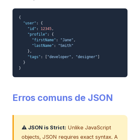
{
"user"
: {
"id"
:
12345
,
"profile"
: {
"firstName"
:
"Jane"
,
"lastName"
:
"Smith"
},
"tags"
: [
"developer"
,
"designer"
]
}
}
Erros comuns de JSON
⚠️ JSON is Strict:
Unlike JavaScript
objects, JSON requires exact syntax. A