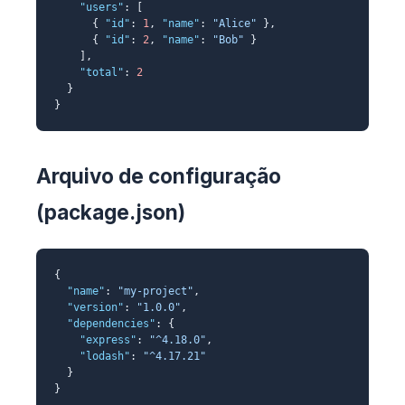
"users"
: [
{
"id"
:
1
,
"name"
:
"Alice"
},
{
"id"
:
2
,
"name"
:
"Bob"
}
],
"total"
:
2
}
}
Arquivo de configuração
(package.json)
{
"name"
:
"my-project"
,
"version"
:
"1.0.0"
,
"dependencies"
: {
"express"
:
"^4.18.0"
,
"lodash"
:
"^4.17.21"
}
}