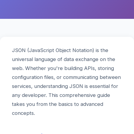
JSON (JavaScript Object Notation) is the
universal language of data exchange on the
web. Whether you're building APIs, storing
configuration files, or communicating between
services, understanding JSON is essential for
any developer. This comprehensive guide
takes you from the basics to advanced
concepts.