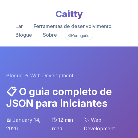
Caitty
Lar
Ferramentas de desenvolvimento
Blogue
Sobre
🌐
Português
Blogue
→ Web Development
📋 O guia completo de
JSON para iniciantes
📅 January 14,
⏱️ 12 min
🏷️ Web
2026
read
Development