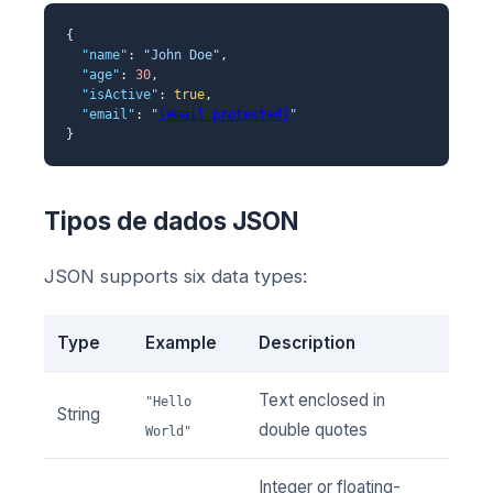
{
"name"
:
"John Doe"
,
"age"
:
30
,
"isActive"
:
true
,
"email"
:
"
[email protected]
"
}
Tipos de dados JSON
JSON supports six data types:
Type
Example
Description
Text enclosed in
"Hello
String
double quotes
World"
Integer or floating-