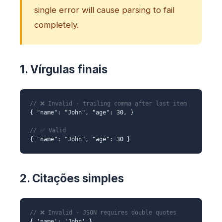
single error will cause parsing to fail
completely.
1. Vírgulas finais
// ❌ Invalid - trailing comma after last item
{ "name": "John", "age": 30, }
// ✅ Valid
{ "name": "John", "age": 30 }
2. Citações simples
// ❌ Invalid - JSON requires double quotes
{ 'name': 'John' }