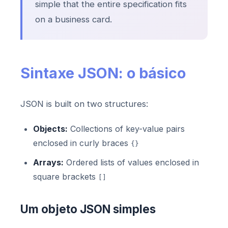
simple that the entire specification fits
on a business card.
Sintaxe JSON: o básico
JSON is built on two structures:
Objects:
Collections of key-value pairs
enclosed in curly braces
{}
Arrays:
Ordered lists of values enclosed in
square brackets
[]
Um objeto JSON simples