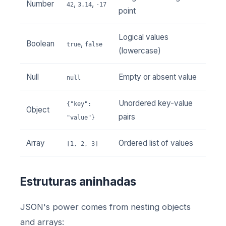
Number
,
,
42
3.14
-17
point
Logical values
Boolean
,
true
false
(lowercase)
Null
Empty or absent value
null
Unordered key-value
{"key":
Object
pairs
"value"}
Array
Ordered list of values
[1, 2, 3]
Estruturas aninhadas
JSON's power comes from nesting objects
and arrays: