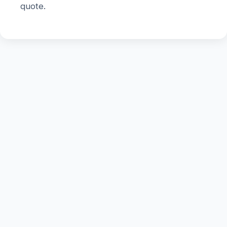
quote.