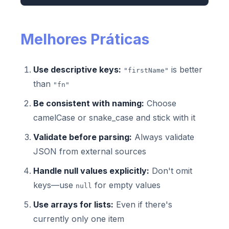
Melhores Práticas
Use descriptive keys:
is better
"firstName"
than
"fn"
Be consistent with naming:
Choose
camelCase or snake_case and stick with it
Validate before parsing:
Always validate
JSON from external sources
Handle null values explicitly:
Don't omit
keys—use
for empty values
null
Use arrays for lists:
Even if there's
currently only one item