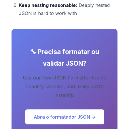
Keep nesting reasonable:
Deeply nested
JSON is hard to work with
🔧 Precisa formatar ou
validar JSON?
Use our free JSON Formatter tool to
beautify, validate, and minify JSON
instantly.
Abra o formatador JSON →