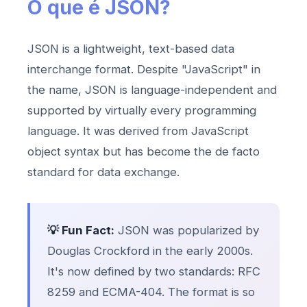
O que é JSON?
JSON is a lightweight, text-based data
interchange format. Despite "JavaScript" in
the name, JSON is language-independent and
supported by virtually every programming
language. It was derived from JavaScript
object syntax but has become the de facto
standard for data exchange.
💡 Fun Fact:
JSON was popularized by
Douglas Crockford in the early 2000s.
It's now defined by two standards: RFC
8259 and ECMA-404. The format is so