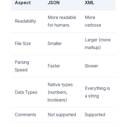
Aspect
JSON
XML
More readable
More
Readability
for humans
verbose
Larger (more
File Size
Smaller
markup)
Parsing
Faster
Slower
Speed
Native types
Everything is
Data Types
(numbers,
a string
booleans)
Comments
Not supported
Supported