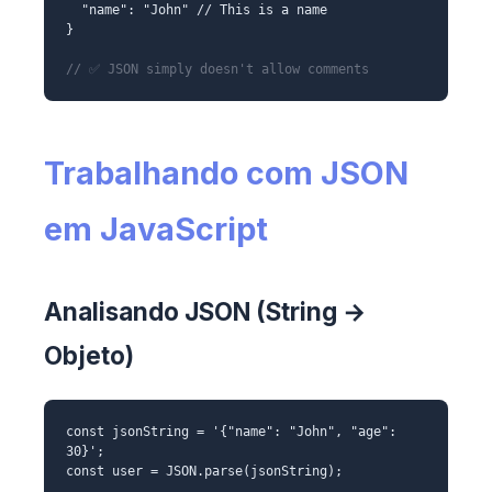
"name": "John" // This is a name
}
// ✅ JSON simply doesn't allow comments
Trabalhando com JSON
em JavaScript
Analisando JSON (String →
Objeto)
const jsonString = '{"name": "John", "age":
30}';
const user = JSON.parse(jsonString);