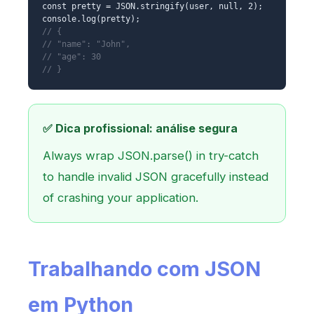
const pretty = JSON.stringify(user, null, 2);
console.log(pretty);
// {
// "name": "John",
// "age": 30
// }
✅ Dica profissional: análise segura
Always wrap JSON.parse() in try-catch
to handle invalid JSON gracefully instead
of crashing your application.
Trabalhando com JSON
em Python