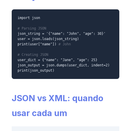
import json
# Parsing JSON
json_string = '{"name": "John", "age": 30}'
user = json.loads(json_string)
print(user["name"])
# John
# Creating JSON
user_dict = {"name": "Jane", "age": 25}
json_output = json.dumps(user_dict, indent=2)
print(json_output)
JSON vs XML: quando
usar cada um