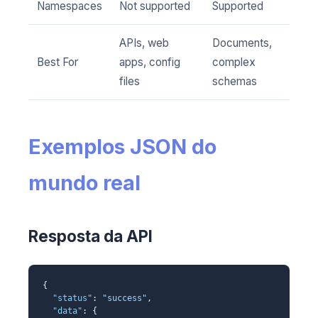
Namespaces
Not supported
Supported
APIs, web
Documents,
Best For
apps, config
complex
files
schemas
Exemplos JSON do
mundo real
Resposta da API
{
"status"
:
"success"
,
"data"
: {