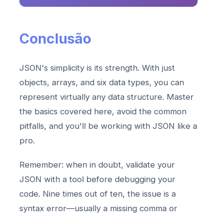
Conclusão
JSON's simplicity is its strength. With just
objects, arrays, and six data types, you can
represent virtually any data structure. Master
the basics covered here, avoid the common
pitfalls, and you'll be working with JSON like a
pro.
Remember: when in doubt, validate your
JSON with a tool before debugging your
code. Nine times out of ten, the issue is a
syntax error—usually a missing comma or