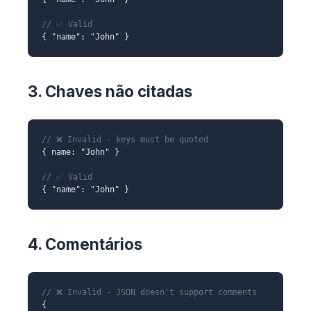
// ✅ Valid
{ "name": "John" }
3. Chaves não citadas
// ❌ Invalid - keys must be quoted
{ name: "John" }
// ✅ Valid
{ "name": "John" }
4. Comentários
// ❌ Invalid - JSON doesn't support comments
{