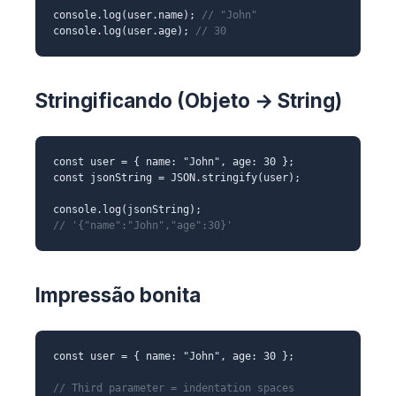
console.log(user.name);
// "John"
console.log(user.age);
// 30
Stringificando (Objeto → String)
const user = { name: "John", age: 30 };
const jsonString = JSON.stringify(user);
console.log(jsonString);
// '{"name":"John","age":30}'
Impressão bonita
const user = { name: "John", age: 30 };
// Third parameter = indentation spaces