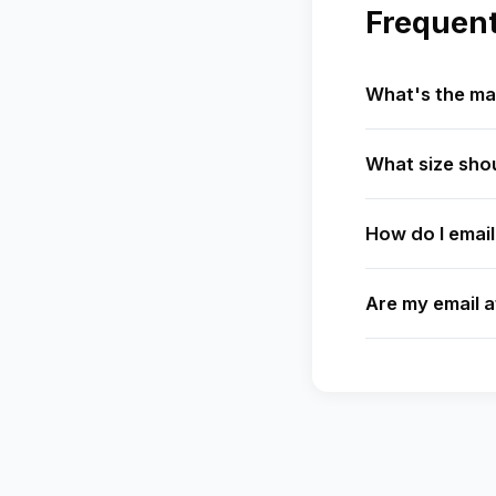
Frequent
What's the ma
What size shou
How do I email
Are my email 