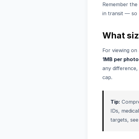
Remember the li
in transit — s
What siz
For viewing on 
1MB per photo
any difference
cap.
Tip:
Compres
IDs, medica
targets, se