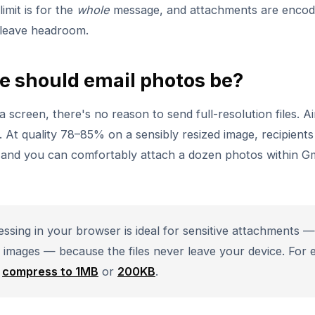
mit is for the
whole
message, and attachments are encod
o leave headroom.
e should email photos be?
a screen, there's no reason to send full-resolution files. A
. At quality 78–85% on a sensibly resized image, recipient
, and you can comfortably attach a dozen photos within G
sing in your browser is ideal for sensitive attachments —
l images — because the files never leave your device. For e
e
compress to 1MB
or
200KB
.