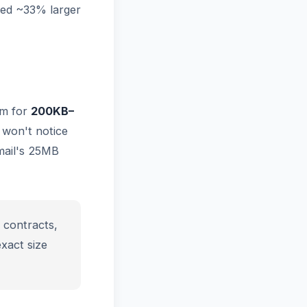
ed ~33% larger
im for
200KB–
s won't notice
mail's 25MB
 contracts,
xact size