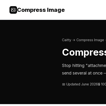
Compress Image
Caitty
→
Compress Image
Compress
Stop hitting "attachme
send several at once —
📅 Updated June 2026
🔒 1