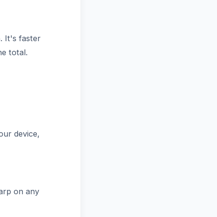
It's faster
e total.
our device,
arp on any