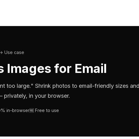
→ Use case
 Images for Email
nt too large." Shrink photos to email-friendly sizes an
 privately, in your browser.
00% in-browser
🆓 Free to use