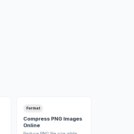
Format
Compress PNG Images
Online
Reduce PNG file size while