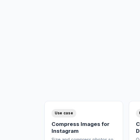
Use case
Compress Images for
C
Instagram
D
Size and compress photos so
G