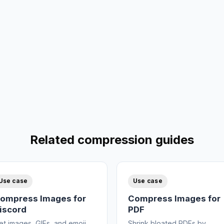
Related compression guides
Use case
Use case
ompress Images for
Compress Images for
iscord
PDF
et images, GIFs, and emoji
Shrink bloated PDFs by