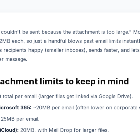
couldn't be sent because the attachment is too large." 
MB each, so just a handful blows past email limits instan
s recipients happy (smaller inboxes), sends faster, and let
er message.
tachment limits to keep in mind
otal per email (larger files get linked via Google Drive).
icrosoft 365:
~20MB per email (often lower on corporate s
25MB per email.
iCloud):
20MB, with Mail Drop for larger files.