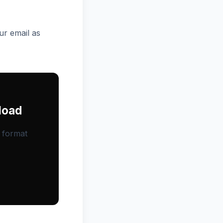
ur email as
load
, format