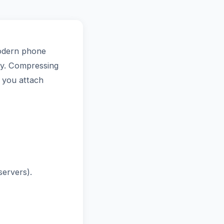
Modern phone
tly. Compressing
s you attach
ervers).