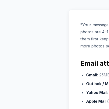
"Your message 
photos are 4–12
them first keep
more photos p
Email at
Gmail:
25MB t
Outlook / M
Yahoo Mail:
Apple Mail (