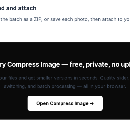
d and attach
he batch as a ZIP, or save each photo, then attach to yo
Try Compress Image — free, private, no up
ur files and get smaller versions in seconds. Quality slider
switching, and batch processing — all in your browser.
Open Compress Image →