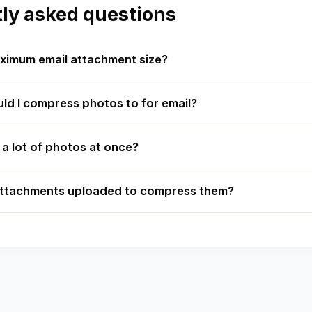
ly asked questions
ximum email attachment size?
ld I compress photos to for email?
 a lot of photos at once?
attachments uploaded to compress them?