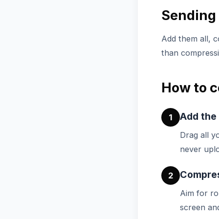
Sending 
Add them all, c
than compressin
How to c
Add the
1
Drag all y
never uplo
Compress
2
Aim for r
screen and