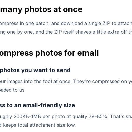
many photos at once
ompress in one batch, and download a single ZIP to attach. 
g one by one, and the ZIP itself shaves a little extra off th
ompress photos for email
 photos you want to send
our images into the tool at once. They're compressed on y
aded to us.
 to an email-friendly size
oughly 200KB–1MB per photo at quality 78–85%. That's sh
 keeps total attachment size low.