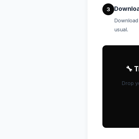
Downloa
3
Download t
usual.
🔧 
Drop yo