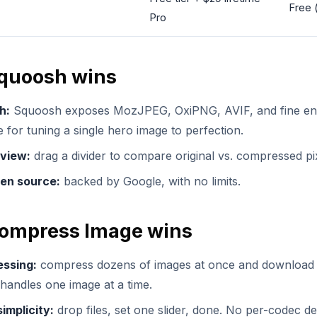
Free 
Pro
quoosh wins
h:
Squoosh exposes MozJPEG, OxiPNG, AVIF, and fine enc
 for tuning a single hero image to perfection.
-view:
drag a divider to compare original vs. compressed pix
en source:
backed by Google, with no limits.
ompress Image wins
essing:
compress dozens of images at once and download 
andles one image at a time.
implicity:
drop files, set one slider, done. No per-codec de