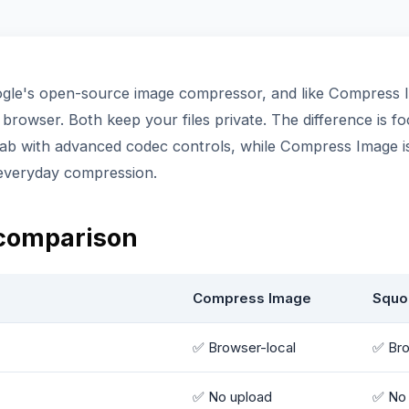
gle's open-source image compressor, and like Compress I
r browser. Both keep your files private. The difference is f
lab with advanced codec controls, while Compress Image is 
 everyday compression.
 comparison
Compress Image
Squo
✅ Browser-local
✅ Bro
✅ No upload
✅ No 