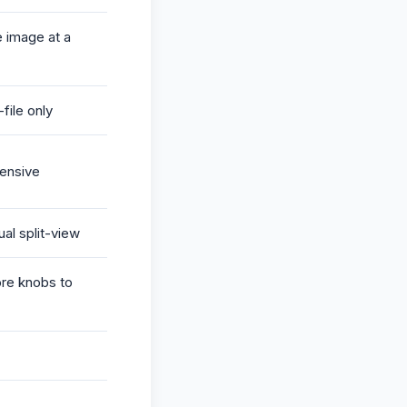
 image at a
file only
ensive
ual split-view
re knobs to