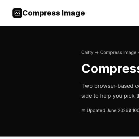
Compress Image
Caitty
→
Compress Image
Compress
Two browser-based co
side to help you pick t
📅 Updated June 2026
🔒 1