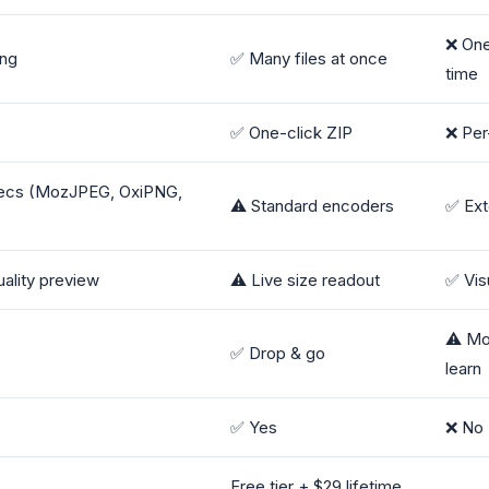
❌ One
ing
✅ Many files at once
time
✅ One-click ZIP
❌ Per-
ecs (MozJPEG, OxiPNG,
⚠️ Standard encoders
✅ Ext
ality preview
⚠️ Live size readout
✅ Vis
⚠️ Mo
✅ Drop & go
learn
✅ Yes
❌ No
Free tier + $29 lifetime