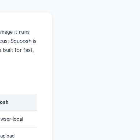
mage it runs
ocus: Squoosh is
built for fast,
osh
wser-local
upload