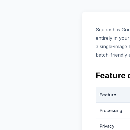
Squoosh is Goo
entirely in you
a single-image 
batch-friendly
Feature
Feature
Processing
Privacy