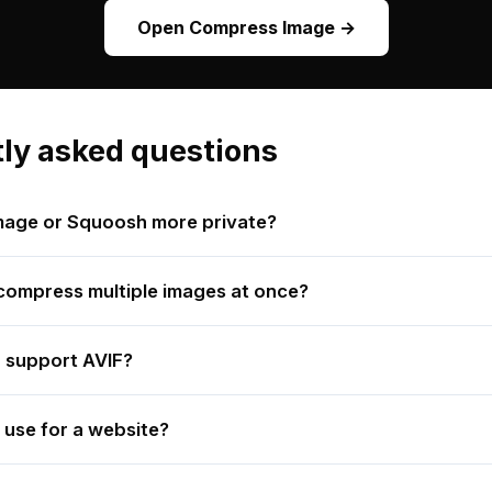
Open Compress Image →
ly asked questions
mage or Squoosh more private?
ompress multiple images at once?
 support AVIF?
 use for a website?