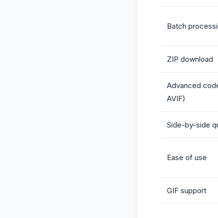
Batch process
ZIP download
Advanced cod
AVIF)
Side-by-side qu
Ease of use
GIF support