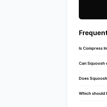
Frequent
Is Compress I
Can Squoosh c
Does Squoosh
Which should I