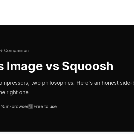
→ Comparison
 Image vs Squoosh
mpressors, two philosophies. Here's an honest side-
he right one.
00% in-browser
🆓 Free to use