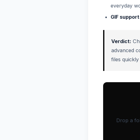
everyday wo
GIF support
Verdict:
Ch
advanced c
files quick
Drop a fo