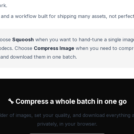
rk.
and a workflow built for shipping many assets, not perfect
oose
Squoosh
when you want to hand-tune a single imag
odecs. Choose
Compress Image
when you need to compr
ly and download them in one batch.
🔧 Compress a whole batch in one go
lder of images, set your quality, and download everything 
privately, in your browser.