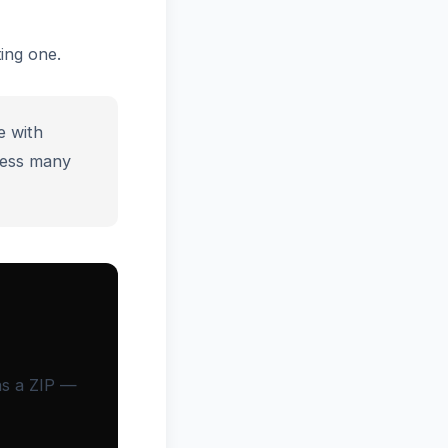
ing one.
e with
ess many
as a ZIP —