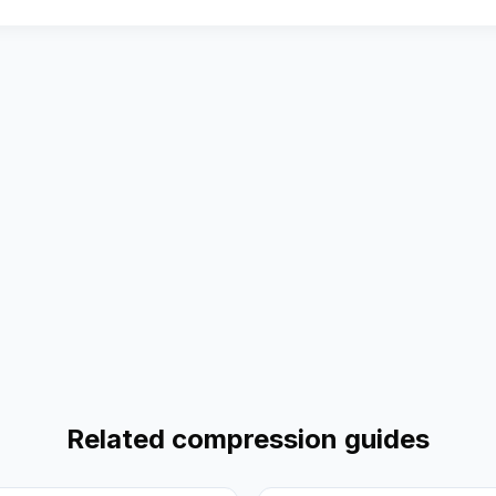
Related compression guides