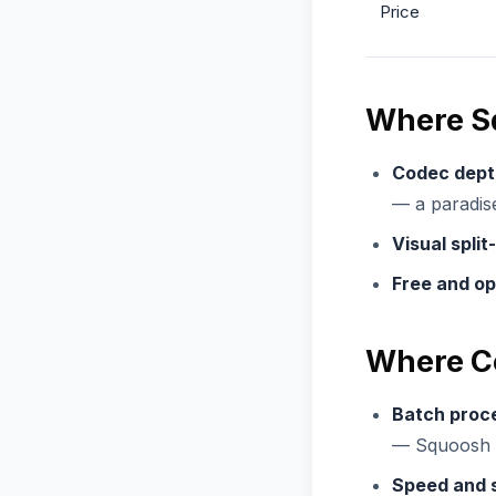
Price
Where S
Codec dept
— a paradise
Visual split
Free and op
Where C
Batch proc
— Squoosh h
Speed and s