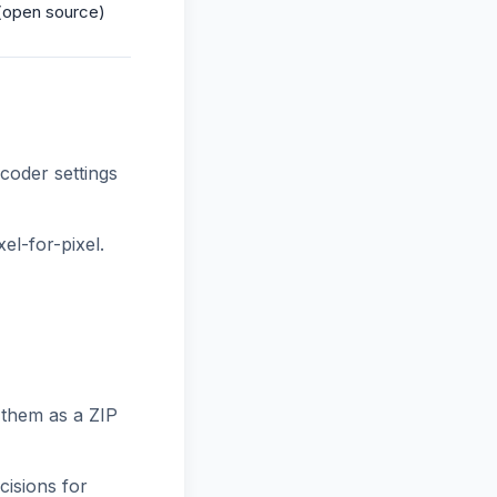
(open source)
oder settings
el-for-pixel.
them as a ZIP
cisions for