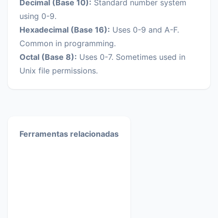
Decimal (Base 10):
Standard number system
using 0-9.
Hexadecimal (Base 16):
Uses 0-9 and A-F.
Common in programming.
Octal (Base 8):
Uses 0-7. Sometimes used in
Unix file permissions.
Ferramentas relacionadas