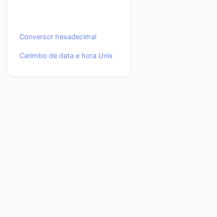
Conversor hexadecimal
Carimbo de data e hora Unix