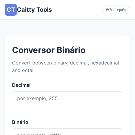
CT
Caitty Tools
🌐
Português
Conversor Binário
Convert between binary, decimal, hexadecimal
and octal
Decimal
Binário