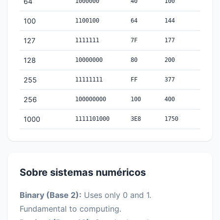
64
1000000
40
100
100
1100100
64
144
127
1111111
7F
177
128
10000000
80
200
255
11111111
FF
377
256
100000000
100
400
1000
1111101000
3E8
1750
Sobre sistemas numéricos
Binary (Base 2):
Uses only 0 and 1.
Fundamental to computing.