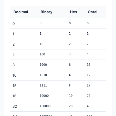
Decimal
Binary
Hex
Octal
0
0
0
0
1
1
1
1
2
10
2
2
4
100
4
4
8
1000
8
10
10
1010
A
12
15
1111
F
17
16
10000
10
20
32
100000
20
40