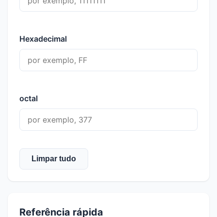
Hexadecimal
octal
Limpar tudo
Referência rápida