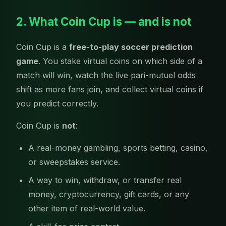
2. What Coin Cup is — and is not
Coin Cup is a
free-to-play soccer prediction
game
. You stake virtual coins on which side of a
match will win, watch the live pari-mutuel odds
shift as more fans join, and collect virtual coins if
you predict correctly.
Coin Cup is
not
:
A real-money gambling, sports betting, casino,
or sweepstakes service.
A way to win, withdraw, or transfer real
money, cryptocurrency, gift cards, or any
other item of real-world value.