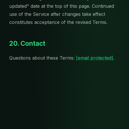
updated" date at the top of this page. Continued
use of the Service after changes take effect
constitutes acceptance of the revised Terms.
20. Contact
Questions about these Terms:
[email protected]
.