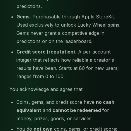
predictions.
Gems.
Purchasable through Apple StoreKit.
Used exclusively to unlock Lucky Wheel spins.
Gems never grant a competitive edge in
predictions or on the leaderboard.
Credit score (reputation).
A per-account
integer that reflects how reliable a creator's
results have been. Starts at 80 for new users;
ranges from 0 to 100.
You acknowledge and agree that:
Coins, gems, and credit score have
no cash
equivalent
and
cannot be redeemed
for
money, prizes, goods, or services.
You do
not own
coins, gems, or credit score;