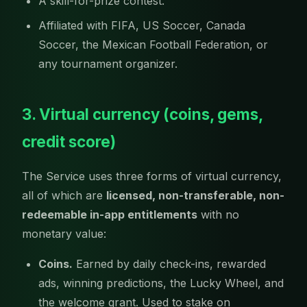
A skill-for-prize contest.
Affiliated with FIFA, US Soccer, Canada
Soccer, the Mexican Football Federation, or
any tournament organizer.
3. Virtual currency (coins, gems,
credit score)
The Service uses three forms of virtual currency,
all of which are
licensed, non-transferable, non-
redeemable in-app entitlements
with no
monetary value:
Coins.
Earned by daily check-ins, rewarded
ads, winning predictions, the Lucky Wheel, and
the welcome grant. Used to stake on