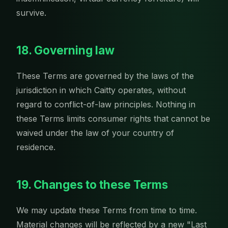
survive.
18. Governing law
These Terms are governed by the laws of the
jurisdiction in which Caitty operates, without
regard to conflict-of-law principles. Nothing in
these Terms limits consumer rights that cannot be
waived under the law of your country of
residence.
19. Changes to these Terms
We may update these Terms from time to time.
Material changes will be reflected by a new "Last