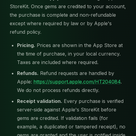
StoreKit. Once gems are credited to your account,
the purchase is complete and non-refundable
except where required by law or by Apple's
refund policy.
Pricing.
Prices are shown in the App Store at
the time of purchase, in your local currency.
Taxes are included where required.
Refunds.
Refund requests are handled by
Apple:
https://support.apple.com/HT204084
.
We do not process refunds directly.
Receipt validation.
Every purchase is verified
server-side against Apple's StoreKit before
gems are credited. If validation fails (for
example, a duplicated or tampered receipt), no
gems are granted and the user is notified inside