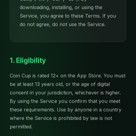
downloading, installing, or using the
Service, you agree to these Terms. If you
do not agree, do not use the Service.
1. Eligibility
Coin Cup is rated 12+ on the App Store. You must
be at least 13 years old, or the age of digital
consent in your jurisdiction, whichever is higher.
By using the Service you confirm that you meet
these requirements. Use by anyone in a country
where the Service is prohibited by law is not
permitted.