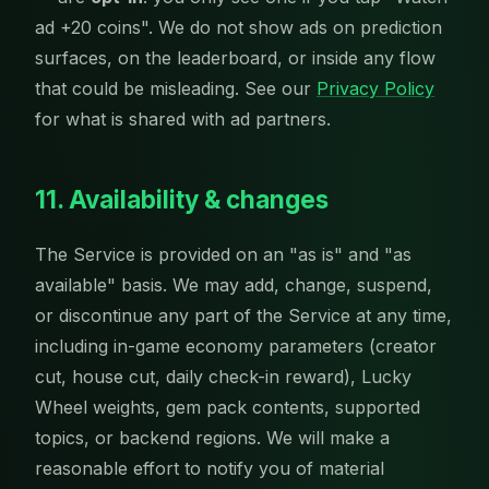
ad +20 coins". We do not show ads on prediction
surfaces, on the leaderboard, or inside any flow
that could be misleading. See our
Privacy Policy
for what is shared with ad partners.
11. Availability & changes
The Service is provided on an "as is" and "as
available" basis. We may add, change, suspend,
or discontinue any part of the Service at any time,
including in-game economy parameters (creator
cut, house cut, daily check-in reward), Lucky
Wheel weights, gem pack contents, supported
topics, or backend regions. We will make a
reasonable effort to notify you of material