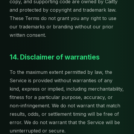
copy, and supporting code are owned by Caitty
and protected by copyright and trademark law.
These Terms do not grant you any right to use
our trademarks or branding without our prior
written consent.
14. Disclaimer of warranties
To the maximum extent permitted by law, the
Service is provided without warranties of any
kind, express or implied, including merchantability,
fitness for a particular purpose, accuracy, or
non-infringement. We do not warrant that match
results, odds, or settlement timing will be free of
error. We do not warrant that the Service will be
uninterrupted or secure.