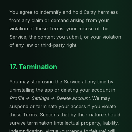
You agree to indemnify and hold Caitty harmless
from any claim or demand arising from your
violation of these Terms, your misuse of the
Service, the content you submit, or your violation
of any law or third-party right.
17. Termination
You may stop using the Service at any time by
uninstalling the app or deleting your account in
Profile → Settings → Delete account
. We may
suspend or terminate your access if you violate
these Terms. Sections that by their nature should
survive termination (intellectual property, liability,
indemnification, virtual-currency forfeiture) will