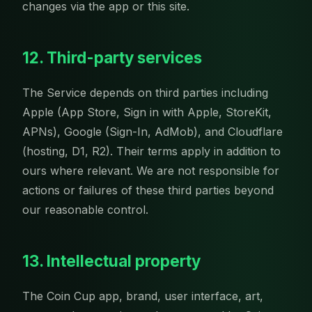
changes via the app or this site.
12. Third-party services
The Service depends on third parties including
Apple (App Store, Sign in with Apple, StoreKit,
APNs), Google (Sign-In, AdMob), and Cloudflare
(hosting, D1, R2). Their terms apply in addition to
ours where relevant. We are not responsible for
actions or failures of these third parties beyond
our reasonable control.
13. Intellectual property
The Coin Cup app, brand, user interface, art,