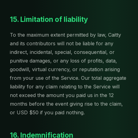
15. Limitation of liability
To the maximum extent permitted by law, Caitty
and its contributors will not be liable for any
indirect, incidental, special, consequential, or
punitive damages, or any loss of profits, data,
goodwill, virtual currency, or reputation arising
from your use of the Service. Our total aggregate
liability for any claim relating to the Service will
not exceed the amount you paid us in the 12
months before the event giving rise to the claim,
or USD $50 if you paid nothing.
16. Indemnification