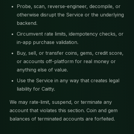
Probe, scan, reverse-engineer, decompile, or
otherwise disrupt the Service or the underlying
backend.
Circumvent rate limits, idempotency checks, or
in-app purchase validation.
Buy, sell, or transfer coins, gems, credit score,
or accounts off-platform for real money or
anything else of value.
Use the Service in any way that creates legal
liability for Caitty.
We may rate-limit, suspend, or terminate any
account that violates this section. Coin and gem
balances of terminated accounts are forfeited.