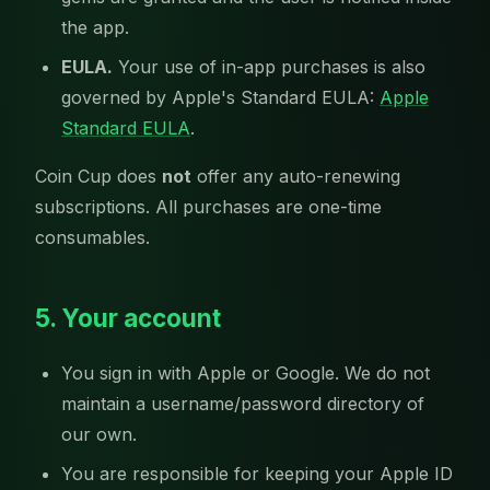
the app.
EULA.
Your use of in-app purchases is also
governed by Apple's Standard EULA:
Apple
Standard EULA
.
Coin Cup does
not
offer any auto-renewing
subscriptions. All purchases are one-time
consumables.
5. Your account
You sign in with Apple or Google. We do not
maintain a username/password directory of
our own.
You are responsible for keeping your Apple ID