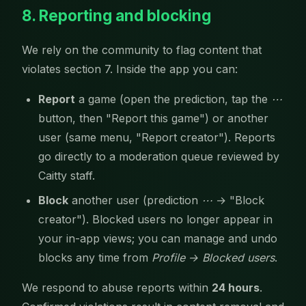
8. Reporting and blocking
We rely on the community to flag content that
violates section 7. Inside the app you can:
Report
a game (open the prediction, tap the
⋯
button, then "Report this game") or another
user (same menu, "Report creator"). Reports
go directly to a moderation queue reviewed by
Caitty staff.
Block
another user (prediction
⋯
→ "Block
creator"). Blocked users no longer appear in
your in-app views; you can manage and undo
blocks any time from
Profile → Blocked users
.
We respond to abuse reports within
24 hours
.