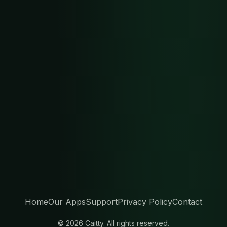
Home
Our Apps
Support
Privacy Policy
Contact
© 2026 Caitty. All rights reserved.