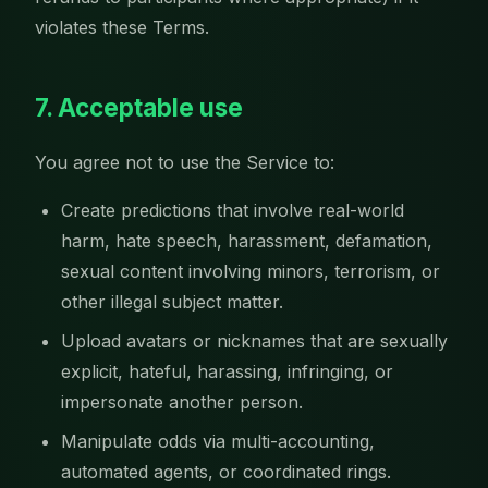
violates these Terms.
7. Acceptable use
You agree not to use the Service to:
Create predictions that involve real-world
harm, hate speech, harassment, defamation,
sexual content involving minors, terrorism, or
other illegal subject matter.
Upload avatars or nicknames that are sexually
explicit, hateful, harassing, infringing, or
impersonate another person.
Manipulate odds via multi-accounting,
automated agents, or coordinated rings.