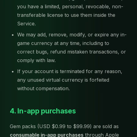
you have a limited, personal, revocable, non-
transferable license to use them inside the
Service.
We may add, remove, modify, or expire any in-
game currency at any time, including to
correct bugs, refund mistaken transactions, or
comply with law.
If your account is terminated for any reason,
any unused virtual currency is forfeited
without compensation.
4. In-app purchases
Gem packs (USD $0.99 to $99.99) are sold as
consumable in-app purchases
through Apple