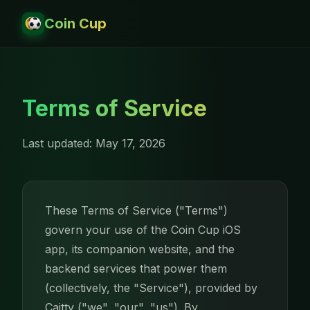
Coin Cup
Terms of Service
Last updated: May 17, 2026
These Terms of Service ("Terms")
govern your use of the Coin Cup iOS
app, its companion website, and the
backend services that power them
(collectively, the "Service"), provided by
Caitty ("we", "our", "us"). By