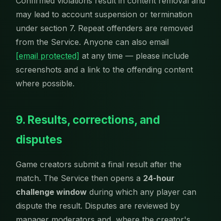
Confirmed violations result in content removal and
may lead to account suspension or termination
under section 7. Repeat offenders are removed
from the Service. Anyone can also email
[email protected]
at any time — please include
screenshots and a link to the offending content
where possible.
9. Results, corrections, and
disputes
Game creators submit a final result after the
match. The Service then opens a
24-hour
challenge window
during which any player can
dispute the result. Disputes are reviewed by
manager moderators and, where the creator's