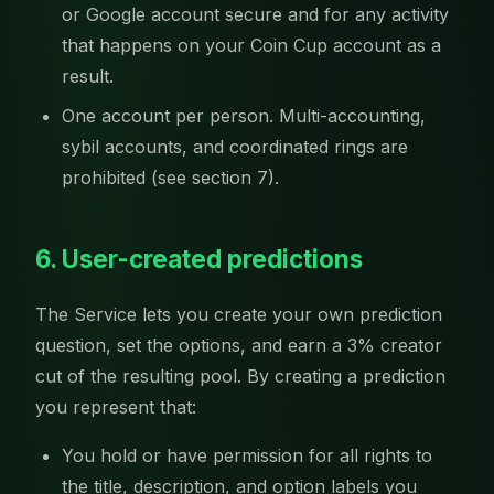
or Google account secure and for any activity
that happens on your Coin Cup account as a
result.
One account per person. Multi-accounting,
sybil accounts, and coordinated rings are
prohibited (see section 7).
6. User-created predictions
The Service lets you create your own prediction
question, set the options, and earn a 3% creator
cut of the resulting pool. By creating a prediction
you represent that:
You hold or have permission for all rights to
the title, description, and option labels you