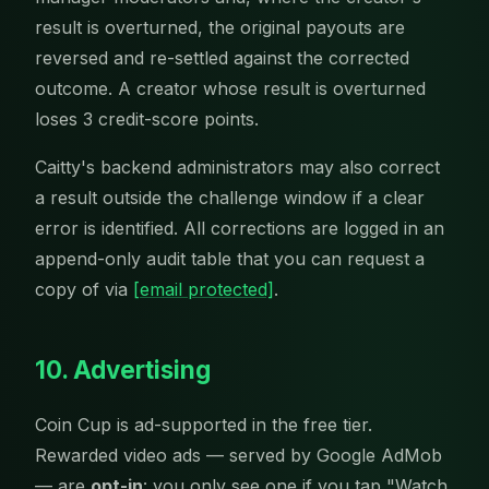
result is overturned, the original payouts are
reversed and re-settled against the corrected
outcome. A creator whose result is overturned
loses 3 credit-score points.
Caitty's backend administrators may also correct
a result outside the challenge window if a clear
error is identified. All corrections are logged in an
append-only audit table that you can request a
copy of via
[email protected]
.
10. Advertising
Coin Cup is ad-supported in the free tier.
Rewarded video ads — served by Google AdMob
— are
opt-in
: you only see one if you tap "Watch