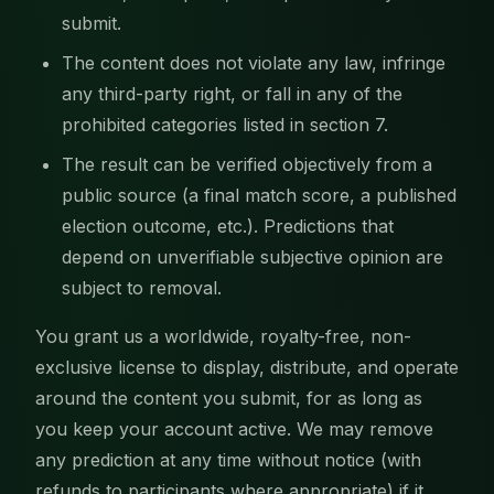
submit.
The content does not violate any law, infringe
any third-party right, or fall in any of the
prohibited categories listed in section 7.
The result can be verified objectively from a
public source (a final match score, a published
election outcome, etc.). Predictions that
depend on unverifiable subjective opinion are
subject to removal.
You grant us a worldwide, royalty-free, non-
exclusive license to display, distribute, and operate
around the content you submit, for as long as
you keep your account active. We may remove
any prediction at any time without notice (with
refunds to participants where appropriate) if it