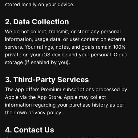
stored locally on your device.
2. Data Collection
We do not collect, transmit, or store any personal
information, usage data, or user content on external
servers. Your ratings, notes, and goals remain 100%
private on your iOS device and your personal iCloud
storage (if enabled by you).
3. Third-Party Services
The app offers Premium subscriptions processed by
Apple via the App Store. Apple may collect
information regarding your purchase history as per
their own privacy policy.
4. Contact Us