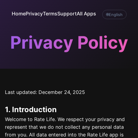
Home
Privacy
Terms
Support
All Apps
🌐
English
Privacy Policy
Last updated: December 24, 2025
1. Introduction
Welcome to Rate Life. We respect your privacy and
represent that we do not collect any personal data
from you. All data entered into the Rate Life app is