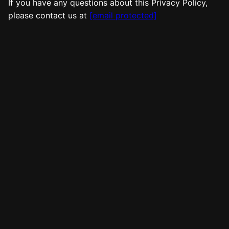
If you have any questions about this Privacy Policy,
please contact us at
[email protected]