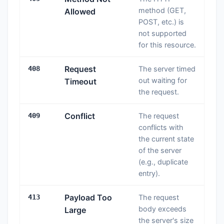
method (GET,
Allowed
POST, etc.) is
not supported
for this resource.
Request
408
The server timed
out waiting for
Timeout
the request.
Conflict
409
The request
conflicts with
the current state
of the server
(e.g., duplicate
entry).
Payload Too
413
The request
body exceeds
Large
the server's size