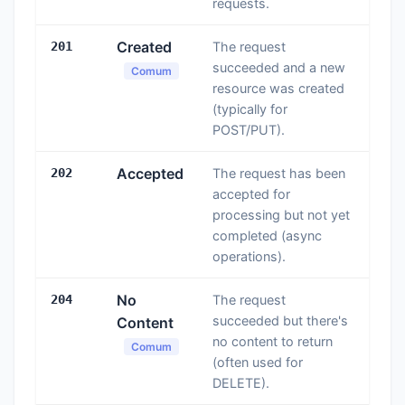
requests.
Created
201
The request
succeeded and a new
Comum
resource was created
(typically for
POST/PUT).
Accepted
202
The request has been
accepted for
processing but not yet
completed (async
operations).
No
204
The request
succeeded but there's
Content
no content to return
Comum
(often used for
DELETE).