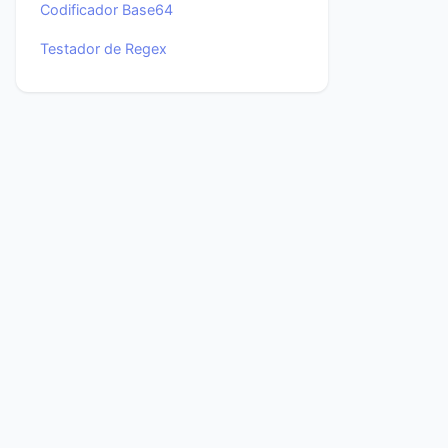
Codificador Base64
Testador de Regex