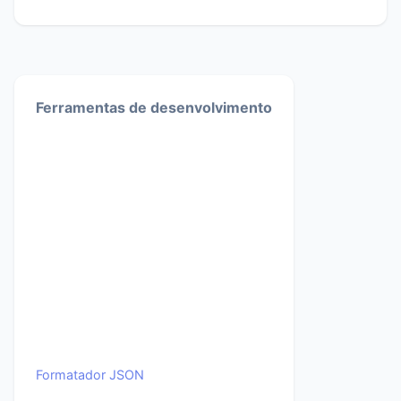
Ferramentas de desenvolvimento
Formatador JSON