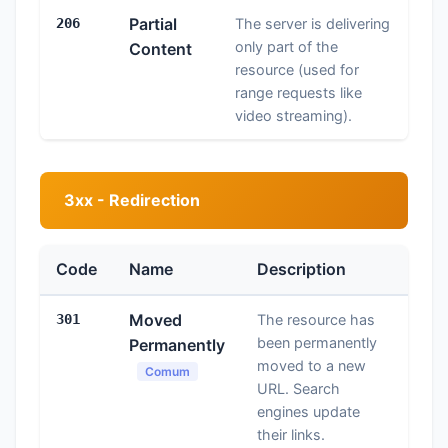
Partial
206
The server is delivering
only part of the
Content
resource (used for
range requests like
video streaming).
3xx - Redirection
Code
Name
Description
Moved
301
The resource has
been permanently
Permanently
moved to a new
Comum
URL. Search
engines update
their links.