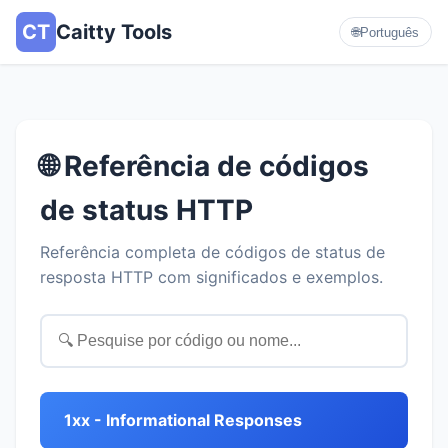
CT
Caitty Tools
🌐
Português
🌐 Referência de códigos
de status HTTP
Referência completa de códigos de status de
resposta HTTP com significados e exemplos.
1xx - Informational Responses