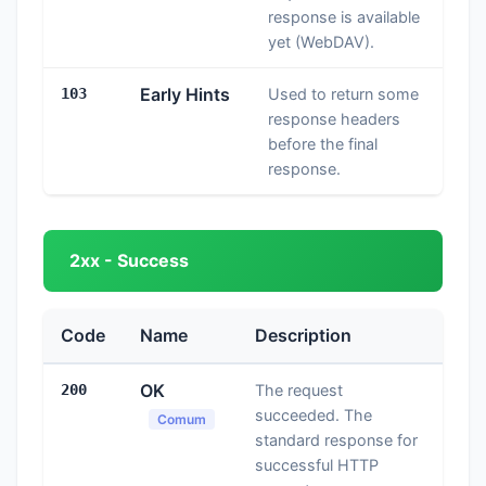
response is available
yet (WebDAV).
Early Hints
103
Used to return some
response headers
before the final
response.
2xx - Success
Code
Name
Description
OK
200
The request
succeeded. The
Comum
standard response for
successful HTTP