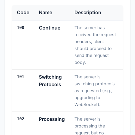
Code
Name
Description
Continue
100
The server has
received the request
headers; client
should proceed to
send the request
body.
Switching
101
The server is
switching protocols
Protocols
as requested (e.g.,
upgrading to
WebSocket).
Processing
102
The server is
processing the
request but no