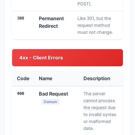
POST).
Permanent
308
Like 301, but the
request method
Redirect
must not change.
4xx - Client Errors
Code
Name
Description
Bad Request
400
The server
cannot process
Comum
the request due
to invalid syntax
or malformed
data.