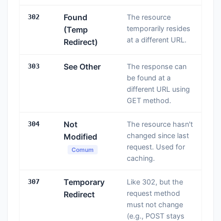
Found
302
The resource
temporarily resides
(Temp
at a different URL.
Redirect)
See Other
303
The response can
be found at a
different URL using
GET method.
Not
304
The resource hasn't
changed since last
Modified
request. Used for
Comum
caching.
Temporary
307
Like 302, but the
request method
Redirect
must not change
(e.g., POST stays