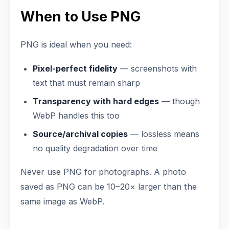
When to Use PNG
PNG is ideal when you need:
Pixel-perfect fidelity
— screenshots with
text that must remain sharp
Transparency with hard edges
— though
WebP handles this too
Source/archival copies
— lossless means
no quality degradation over time
Never use PNG for photographs. A photo
saved as PNG can be 10–20× larger than the
same image as WebP.