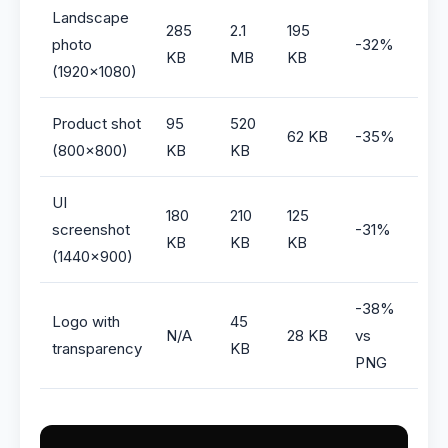
Landscape
285
2.1
195
photo
-32%
KB
MB
KB
(1920×1080)
Product shot
95
520
62 KB
-35%
(800×800)
KB
KB
UI
180
210
125
screenshot
-31%
KB
KB
KB
(1440×900)
-38%
Logo with
45
N/A
28 KB
vs
transparency
KB
PNG