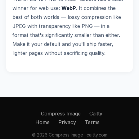
winner for web use:
WebP
. It combines the
best of both worlds — lossy compression like
JPEG with transparency like PNG — in a
format that's significantly smaller than either.
Make it your default and you'll ship faster,
lighter pages without sacrificing quality.
Compress Image
Caitty
Home
Privacy
Terms
© 2026 Compress Image · caitty.com