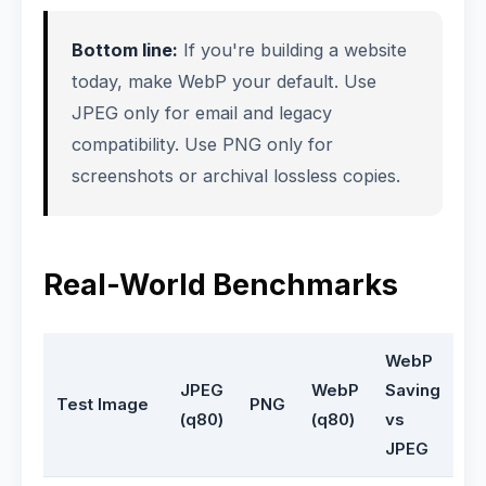
Bottom line:
If you're building a website
today, make WebP your default. Use
JPEG only for email and legacy
compatibility. Use PNG only for
screenshots or archival lossless copies.
Real-World Benchmarks
WebP
JPEG
WebP
Saving
Test Image
PNG
(q80)
(q80)
vs
JPEG