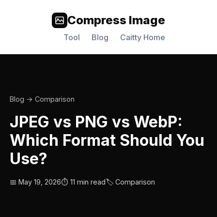
Compress Image
Tool
Blog
Caitty Home
Blog
→ Comparison
JPEG vs PNG vs WebP:
Which Format Should You
Use?
📅 May 19, 2026
⏱️ 11 min read
🏷️ Comparison