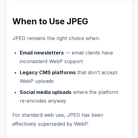
When to Use JPEG
JPEG remains the right choice when:
Email newsletters
— email clients have
inconsistent WebP support
Legacy CMS platforms
that don't accept
WebP uploads
Social media uploads
where the platform
re-encodes anyway
For standard web use, JPEG has been
effectively superseded by WebP.