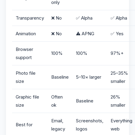
only
Transparency
❌ No
✅ Alpha
✅ Alpha
Animation
❌ No
⚠️ APNG
✅ Yes
Browser
100%
100%
97%+
support
Photo file
25–35%
Baseline
5–10× larger
size
smaller
Graphic file
Often
26%
Baseline
size
ok
smaller
Email,
Screenshots,
Everything
Best for
legacy
logos
web