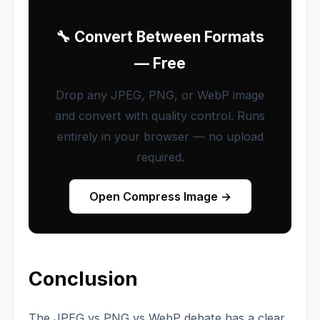
🔧 Convert Between Formats
— Free
Drop any JPEG, PNG, or WebP image
and convert with quality control. Runs
entirely in your browser — no upload
required.
Open Compress Image →
Conclusion
The JPEG vs PNG vs WebP debate has a clear