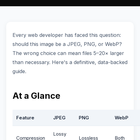
Every web developer has faced this question:
should this image be a JPEG, PNG, or WebP?
The wrong choice can mean files 5–20× larger
than necessary. Here's a definitive, data-backed
guide.
At a Glance
Feature
JPEG
PNG
WebP
Lossy
Compression
Lossless
Both