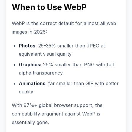
When to Use WebP
WebP is the correct default for almost all web
images in 2026:
Photos:
25–35% smaller than JPEG at
equivalent visual quality
Graphics:
26% smaller than PNG with full
alpha transparency
Animations:
far smaller than GIF with better
quality
With 97%+ global browser support, the
compatibility argument against WebP is
essentially gone.