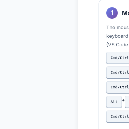
1
Ma
The mouse
keyboard 
(VS Code 
Cmd/Ctrl
Cmd/Ctrl
Cmd/Ctrl
+
Alt
Cmd/Ctrl