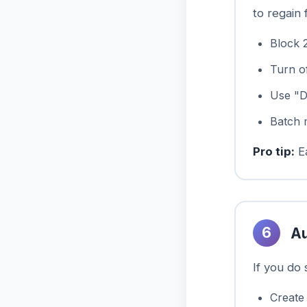
to regain 
Block 
Turn of
Use "D
Batch 
Pro tip:
Ea
6
Au
If you do
Create