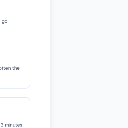
 go:
otten the
23 minutes