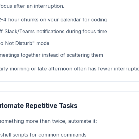
focus after an interruption.
2-4 hour chunks on your calendar for coding
f Slack/Teams notifications during focus time
o Not Disturb" mode
meetings together instead of scattering them
rly morning or late afternoon often has fewer interrupti
tomate Repetitive Tasks
 something more than twice, automate it:
 shell scripts for common commands