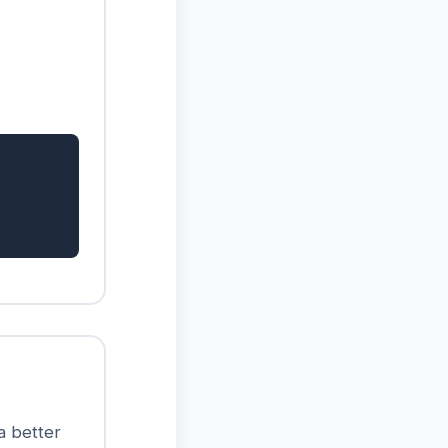
 a better