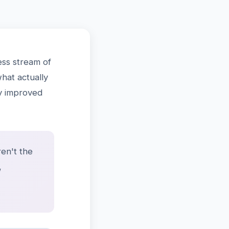
ss stream of
what actually
ly improved
en't the
,