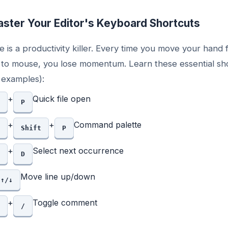
ster Your Editor's Keyboard Shortcuts
 is a productivity killer. Every time you move your hand
to mouse, you lose momentum. Learn these essential sh
examples):
+
Quick file open
P
+
+
Command palette
Shift
P
+
Select next occurrence
D
Move line up/down
↑/↓
+
Toggle comment
/