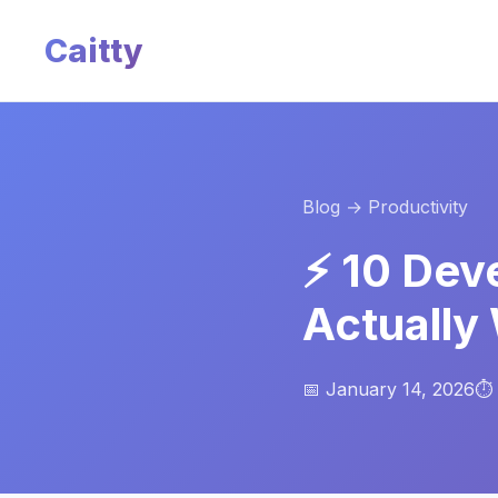
Caitty
Blog
→ Productivity
⚡ 10 Dev
Actually
📅 January 14, 2026
⏱️