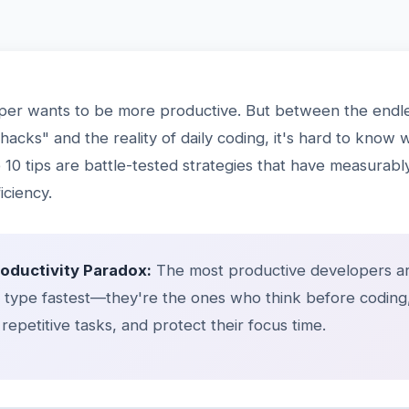
per wants to be more productive. But between the endle
 hacks" and the reality of daily coding, it's hard to know 
10 tips are battle-tested strategies that have measurab
iciency.
roductivity Paradox:
The most productive developers ar
type fastest—they're the ones who think before coding
repetitive tasks, and protect their focus time.