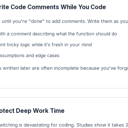
ite Code Comments While You Code
t until you're "done" to add comments. Write them as you
with a comment describing what the function should do
 tricky logic while it's fresh in your mind
ssumptions and edge cases
written later are often incomplete because you've forg
otect Deep Work Time
itching is devastating for coding. Studies show it takes 