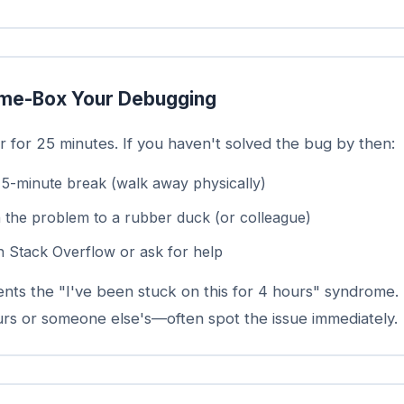
me-Box Your Debugging
r for 25 minutes. If you haven't solved the bug by then:
 5-minute break (walk away physically)
n the problem to a rubber duck (or colleague)
n Stack Overflow or ask for help
ents the "I've been stuck on this for 4 hours" syndrome.
s or someone else's—often spot the issue immediately.