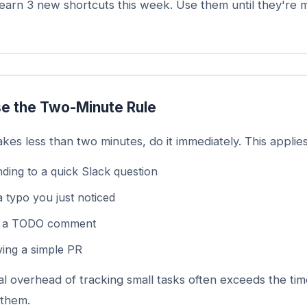
arn 3 new shortcuts this week. Use them until they're 
e the Two-Minute Rule
takes less than two minutes, do it immediately. This applies
ding to a quick Slack question
a typo you just noticed
g a TODO comment
ing a simple PR
l overhead of tracking small tasks often exceeds the tim
 them.