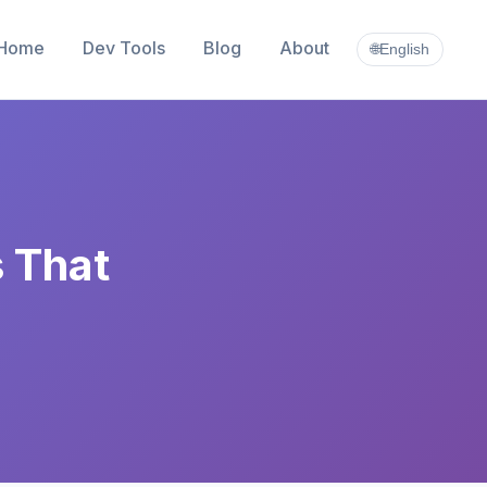
Home
Dev Tools
Blog
About
🌐
English
s That