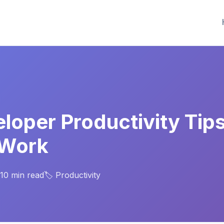
eloper Productivity Tip
 Work
 10 min read
🏷️ Productivity