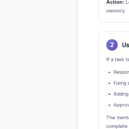
Action:
Le
memory.
2
Us
If a task 
Respon
Fixing 
Addin
Approv
The menta
complete