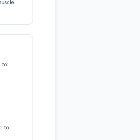
muscle
 to:
e to