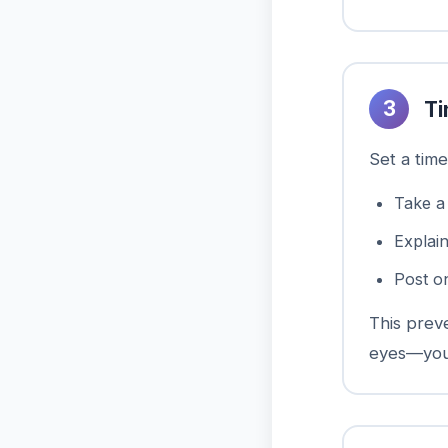
3
Ti
Set a time
Take a
Explai
Post o
This prev
eyes—your