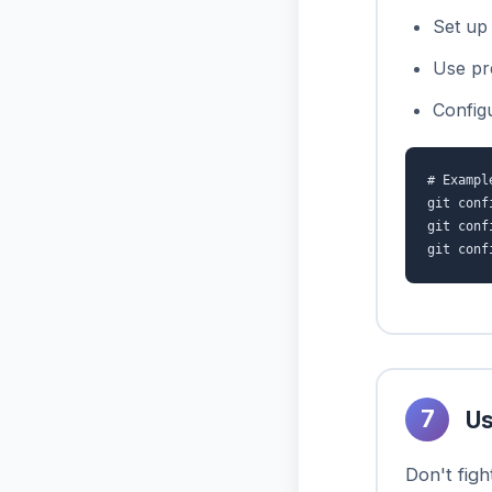
Set up 
Use pr
Config
# Exampl
git conf
git conf
git conf
7
Us
Don't figh