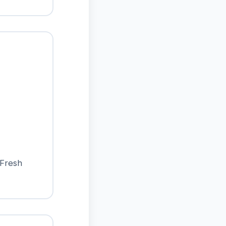
 Fresh