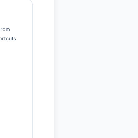
 from
ortcuts