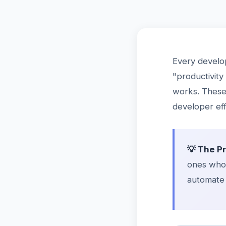
Every develo
"productivity
works. These 
developer eff
💡 The P
ones who 
automate 