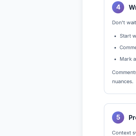
4
Wr
Don't wai
Start 
Comment
Mark a
Comments 
nuances.
5
Pr
Context sw