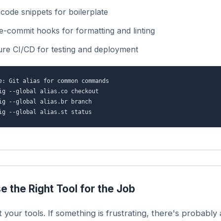
code snippets for boilerplate
e-commit hooks for formatting and linting
ure CI/CD for testing and deployment
e: Git alias for common commands
ig --global alias.co checkout
ig --global alias.br branch
ig --global alias.st status
e the Right Tool for the Job
t your tools. If something is frustrating, there's probably