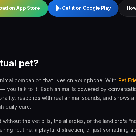
oad on App Store
Get it on Google Play
How
tual pet?
animal companion that lives on your phone. With
Pet Fri
— you talk to it. Each animal is powered by conversation
onality, responds with real animal sounds, and shows 
h daily care.
t without the vet bills, the allergies, or the landlord's "
ing routine, a playful distraction, or just something ad