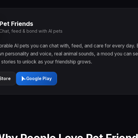
Pet Friends
Chat, feed & bond with AI pets
rable AI pets you can chat with, feed, and care for every day.
wn personality and voice, real animal sounds, a mood you can se
f stories to unlock as your friendship grows.
Store
Google Play