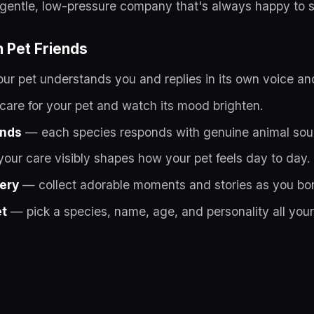
u gentle, low-pressure company that's always happy to 
n Pet Friends
r pet understands you and replies in its own voice and
are for your pet and watch its mood brighten.
unds
— each species responds with genuine animal sou
our care visibly shapes how your pet feels day to day.
lery
— collect adorable moments and stories as you bo
et
— pick a species, name, age, and personality all you