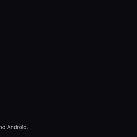
and Android.