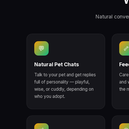
W
Natural conver
💬

Natural Pet Chats
Fee
Talk to your pet and get replies
Care 
full of personality — playful,
and 
wise, or cuddly, depending on
the 
who you adopt.