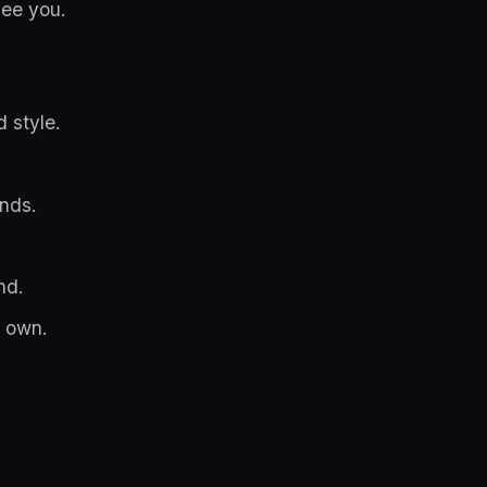
see you.
 style.
nds.
nd.
r own.