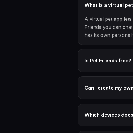
What is a virtual pe
A virtual pet app le
Friends you can chat 
has its own personali
Is Pet Friends free?
Can I create my ow
Which devices does