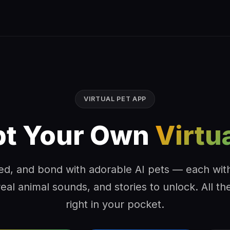
VIRTUAL PET APP
t Your Own
Virtu
ed, and bond with adorable AI pets — each wit
real animal sounds, and stories to unlock. All the
right in your pocket.