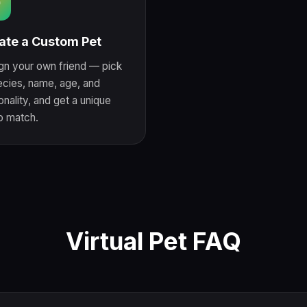

ate a Custom Pet
gn your own friend — pick
ecies, name, age, and
nality, and get a unique
to match.
Virtual Pet FAQ