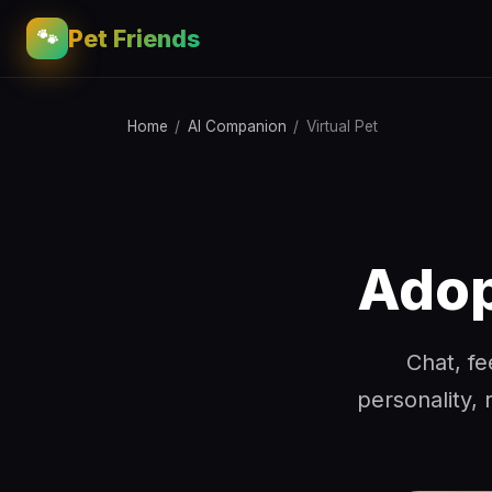
Pet Friends
🐾
Home
/
AI Companion
/
Virtual Pet
Adop
Chat, fe
personality, 