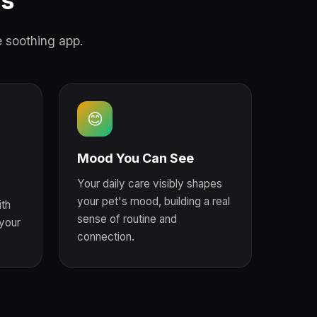
ds
e soothing app.
😊
Mood You Can See
Your daily care visibly shapes
your pet's mood, building a real
th
sense of routine and
your
connection.