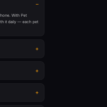
phone. With Pet
th it daily — each pet