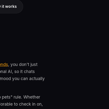
 it works
ends
, you don't just
al AI, so it chats
a mood you can actually
no pets" rule. Whether
orable to check in on,