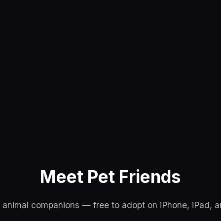
Meet Pet Friends
l animal companions — free to adopt on iPhone, iPad, 