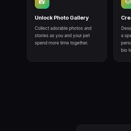
📸

Unlock Photo Gallery
Cre
Collect adorable photos and
Desi
stories as you and your pet
a sp
spend more time together.
perso
bio 