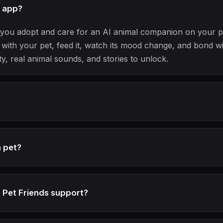
t app?
ts you adopt and care for an AI animal companion on your 
with your pet, feed it, watch its mood change, and bond wi
ty, real animal sounds, and stories to unlock.
n pet?
 Pet Friends support?