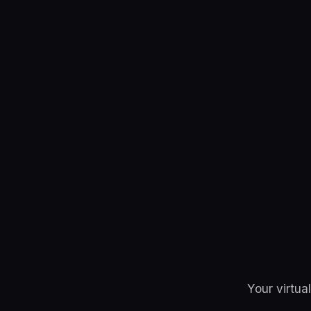
Your virtua