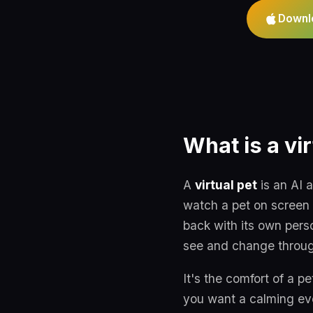
Downl
What is a vir
A
virtual pet
is an AI 
watch a pet on screen 
back with its own pers
see and change throug
It's the comfort of a pe
you want a calming even