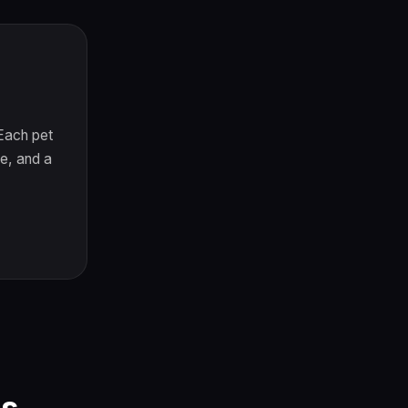
 Each pet
e, and a