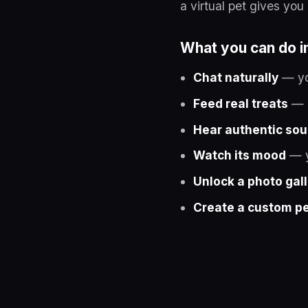
a virtual pet gives yo
What you can do i
Chat naturally
— you
Feed real treats
— c
Hear authentic so
Watch its mood
— y
Unlock a photo gal
Create a custom p