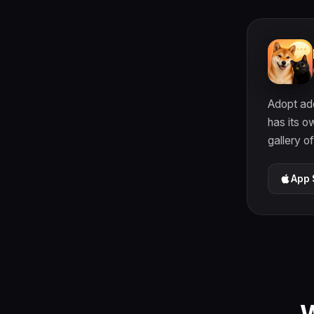
Adopt ado
has its o
gallery o
App 