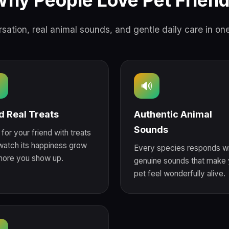
hy People Love Pet Frien
sation, real animal sounds, and gentle daily care in on

🔊
d Real Treats
Authentic Animal
Sounds
for your friend with treats
watch its happiness grow
Every species responds wi
more you show up.
genuine sounds that make 
pet feel wonderfully alive.