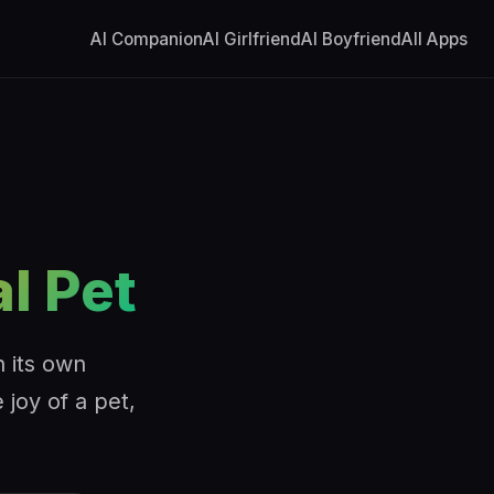
AI Companion
AI Girlfriend
AI Boyfriend
All Apps
al Pet
h its own
 joy of a pet,