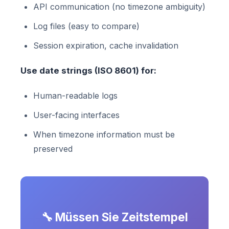
API communication (no timezone ambiguity)
Log files (easy to compare)
Session expiration, cache invalidation
Use date strings (ISO 8601) for:
Human-readable logs
User-facing interfaces
When timezone information must be
preserved
🔧 Müssen Sie Zeitstempel