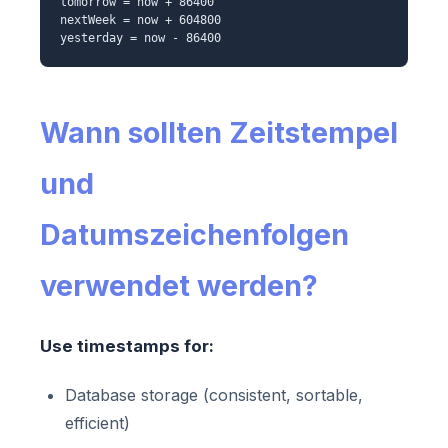
tomorrow = now + 86400
nextWeek = now + 604800
yesterday = now - 86400
Wann sollten Zeitstempel
und
Datumszeichenfolgen
verwendet werden?
Use timestamps for:
Database storage (consistent, sortable,
efficient)