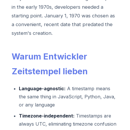
in the early 1970s, developers needed a
starting point. January 1, 1970 was chosen as
a convenient, recent date that predated the
system's creation.
Warum Entwickler
Zeitstempel lieben
Language-agnostic:
A timestamp means
the same thing in JavaScript, Python, Java,
or any language
Timezone-independent:
Timestamps are
always UTC, eliminating timezone confusion