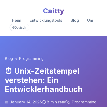
Caitty
Heim
Entwicklungstools
Blog
Um
🌐
Deutsch
Blog
→ Programming
⏰ Unix-Zeitstempel
verstehen: Ein
Entwicklerhandbuch
📅 January 14, 2026
⏱️ 8 min read
🏷️ Programming