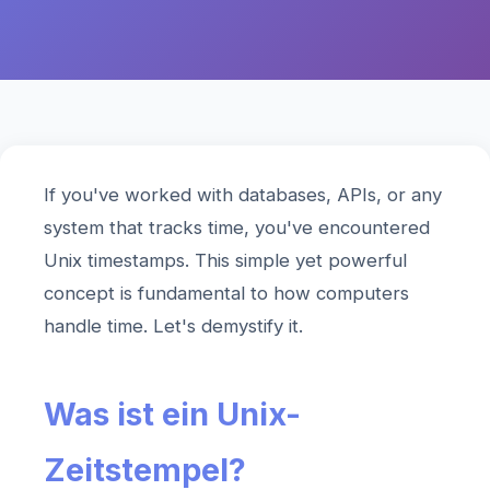
If you've worked with databases, APIs, or any
system that tracks time, you've encountered
Unix timestamps. This simple yet powerful
concept is fundamental to how computers
handle time. Let's demystify it.
Was ist ein Unix-
Zeitstempel?