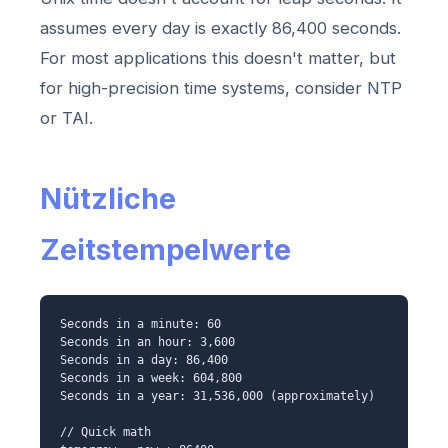
assumes every day is exactly 86,400 seconds.
For most applications this doesn't matter, but
for high-precision time systems, consider NTP
or TAI.
Nützliche
Zeitstempelwerte
Seconds in a minute: 60
Seconds in an hour: 3,600
Seconds in a day: 86,400
Seconds in a week: 604,800
Seconds in a year: 31,536,000 (approximately)
// Quick math