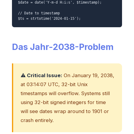
$date = date('Y-m-d H:i:s', $timestamp);
// Date to timestamp
$ts = strtotime('2024-01-15');
Das Jahr-2038-Problem
⚠️ Critical Issue:
On January 19, 2038,
at 03:14:07 UTC, 32-bit Unix
timestamps will overflow. Systems still
using 32-bit signed integers for time
will see dates wrap around to 1901 or
crash entirely.