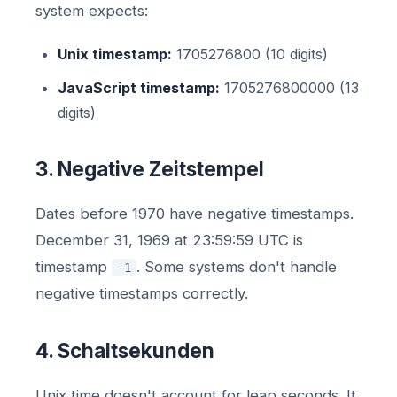
system expects:
Unix timestamp:
1705276800 (10 digits)
JavaScript timestamp:
1705276800000 (13
digits)
3. Negative Zeitstempel
Dates before 1970 have negative timestamps.
December 31, 1969 at 23:59:59 UTC is
timestamp
. Some systems don't handle
-1
negative timestamps correctly.
4. Schaltsekunden
Unix time doesn't account for leap seconds. It