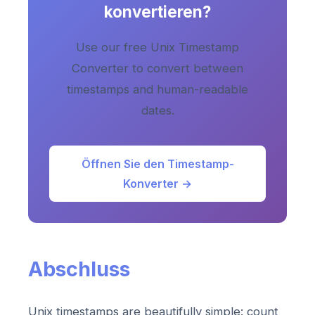
konvertieren?
Use our free Unix Timestamp
Converter to convert between
timestamps and human-readable
dates.
Öffnen Sie den Timestamp-
Konverter →
Abschluss
Unix timestamps are beautifully simple: count