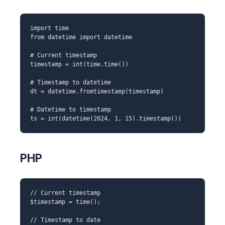
import time
from datetime import datetime
# Current timestamp
timestamp = int(time.time())
# Timestamp to datetime
dt = datetime.fromtimestamp(timestamp)
# Datetime to timestamp
ts = int(datetime(2024, 1, 15).timestamp())
PHP
// Current timestamp
$timestamp = time();
// Timestamp to date