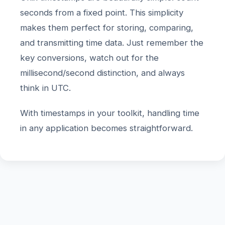
seconds from a fixed point. This simplicity
makes them perfect for storing, comparing,
and transmitting time data. Just remember the
key conversions, watch out for the
millisecond/second distinction, and always
think in UTC.
With timestamps in your toolkit, handling time
in any application becomes straightforward.