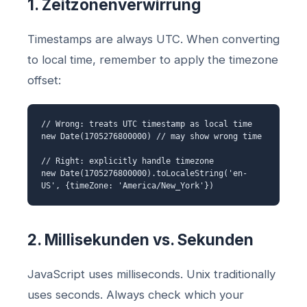
1. Zeitzonenverwirrung
Timestamps are always UTC. When converting
to local time, remember to apply the timezone
offset:
// Wrong: treats UTC timestamp as local time
new Date(1705276800000) // may show wrong time
// Right: explicitly handle timezone
new Date(1705276800000).toLocaleString('en-
US', {timeZone: 'America/New_York'})
2. Millisekunden vs. Sekunden
JavaScript uses milliseconds. Unix traditionally
uses seconds. Always check which your