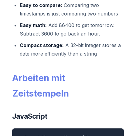
Easy to compare:
Comparing two
timestamps is just comparing two numbers
Easy math:
Add 86400 to get tomorrow.
Subtract 3600 to go back an hour.
Compact storage:
A 32-bit integer stores a
date more efficiently than a string
Arbeiten mit
Zeitstempeln
JavaScript