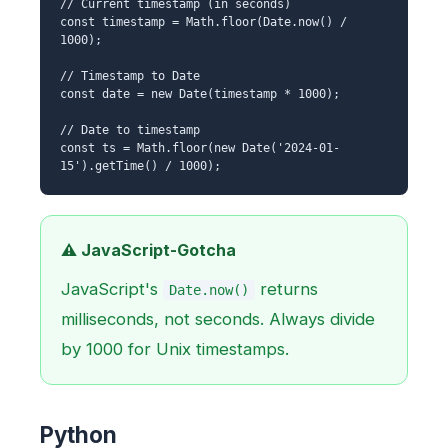
// Current timestamp (in seconds)
const timestamp = Math.floor(Date.now() /
1000);
// Timestamp to Date
const date = new Date(timestamp * 1000);
// Date to timestamp
const ts = Math.floor(new Date('2024-01-
15').getTime() / 1000);
⚠️ JavaScript-Gotcha
JavaScript's
returns
Date.now()
milliseconds, not seconds. Always divide
by 1000 for Unix timestamps.
Python