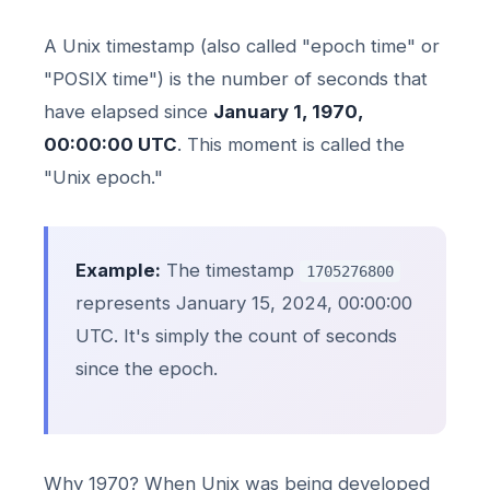
A Unix timestamp (also called "epoch time" or
"POSIX time") is the number of seconds that
have elapsed since
January 1, 1970,
00:00:00 UTC
. This moment is called the
"Unix epoch."
Example:
The timestamp
1705276800
represents January 15, 2024, 00:00:00
UTC. It's simply the count of seconds
since the epoch.
Why 1970? When Unix was being developed