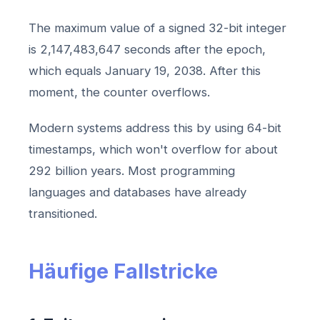
The maximum value of a signed 32-bit integer
is 2,147,483,647 seconds after the epoch,
which equals January 19, 2038. After this
moment, the counter overflows.
Modern systems address this by using 64-bit
timestamps, which won't overflow for about
292 billion years. Most programming
languages and databases have already
transitioned.
Häufige Fallstricke