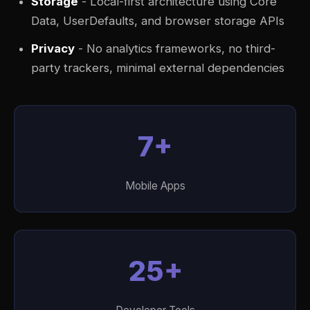
Storage
- Local-first architecture using Core
Data, UserDefaults, and browser storage APIs
Privacy
- No analytics frameworks, no third-
party trackers, minimal external dependencies
7+
Mobile Apps
25+