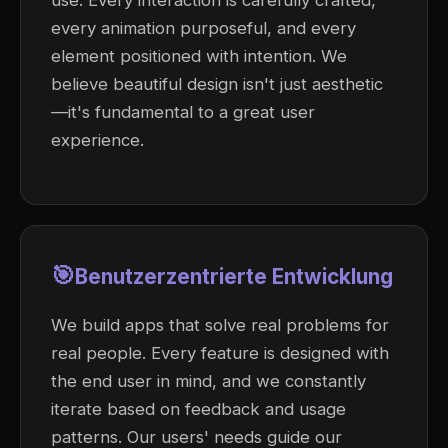
use. Every interaction is carefully crafted,
every animation purposeful, and every
element positioned with intention. We
believe beautiful design isn't just aesthetic
—it's fundamental to a great user
experience.
🎯
Benutzerzentrierte Entwicklung
We build apps that solve real problems for
real people. Every feature is designed with
the end user in mind, and we constantly
iterate based on feedback and usage
patterns. Our users' needs guide our