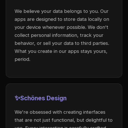
We believe your data belongs to you. Our
apps are designed to store data locally on
your device whenever possible. We don't
collect personal information, track your
behavior, or sell your data to third parties.
What you create in our apps stays yours,
period.
✨
Schönes Design
We're obsessed with creating interfaces
that are not just functional, but delightful to