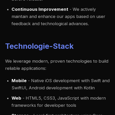
Continuous Improvement
- We actively
maintain and enhance our apps based on user
feedback and technological advances.
Technologie-Stack
We leverage modern, proven technologies to build
reliable applications:
Mobile
- Native iOS development with Swift and
SwiftUI, Android development with Kotlin
Web
- HTML5, CSS3, JavaScript with modern
frameworks for developer tools