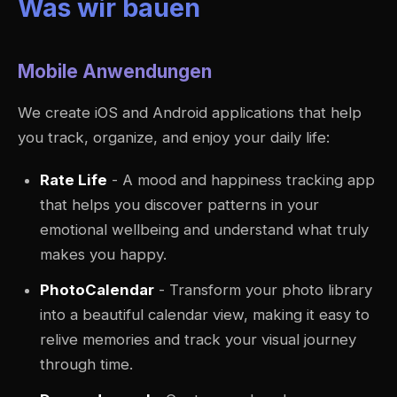
Was wir bauen
Mobile Anwendungen
We create iOS and Android applications that help
you track, organize, and enjoy your daily life:
Rate Life
- A mood and happiness tracking app
that helps you discover patterns in your
emotional wellbeing and understand what truly
makes you happy.
PhotoCalendar
- Transform your photo library
into a beautiful calendar view, making it easy to
relive memories and track your visual journey
through time.