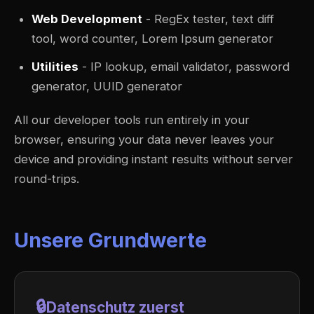
Web Development
- RegEx tester, text diff
tool, word counter, Lorem Ipsum generator
Utilities
- IP lookup, email validator, password
generator, UUID generator
All our developer tools run entirely in your
browser, ensuring your data never leaves your
device and providing instant results without server
round-trips.
Unsere Grundwerte
🔒
Datenschutz zuerst