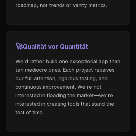
roadmap, not trends or vanity metrics.
🚀
Qualität vor Quantität
We'd rather build one exceptional app than
ten mediocre ones. Each project receives
our full attention, rigorous testing, and
continuous improvement. We're not
interested in flooding the market—we're
interested in creating tools that stand the
test of time.