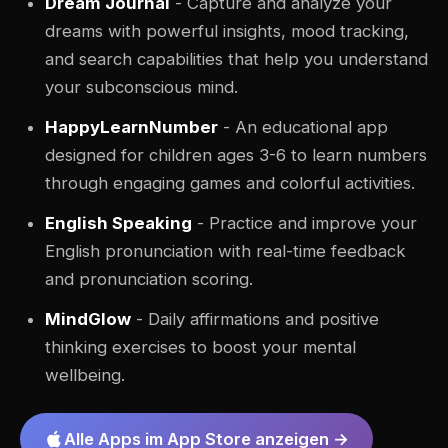
Dream Journal
- Capture and analyze your
dreams with powerful insights, mood tracking,
and search capabilities that help you understand
your subconscious mind.
HappyLearnNumber
- An educational app
designed for children ages 3-6 to learn numbers
through engaging games and colorful activities.
English Speaking
- Practice and improve your
English pronunciation with real-time feedback
and pronunciation scoring.
MindGlow
- Daily affirmations and positive
thinking exercises to boost your mental
wellbeing.
Alle Apps im App Store anzeigen →