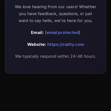
We love hearing from our users! Whether
you have feedback, questions, or just
want to say hello, we're here for you.
Email:
[email protected]
Website:
https://caitty.com
We typically respond within 24-48 hours.