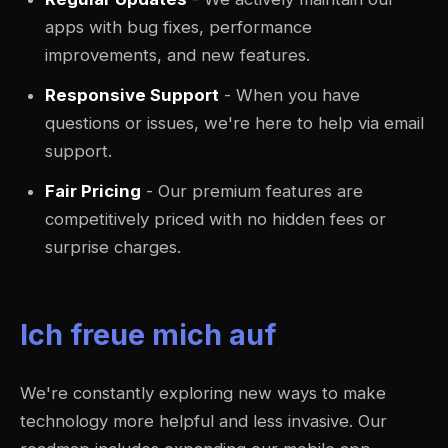
apps with bug fixes, performance
improvements, and new features.
Responsive Support
- When you have
questions or issues, we're here to help via email
support.
Fair Pricing
- Our premium features are
competitively priced with no hidden fees or
surprise charges.
Ich freue mich auf
We're constantly exploring new ways to make
technology more helpful and less invasive. Our