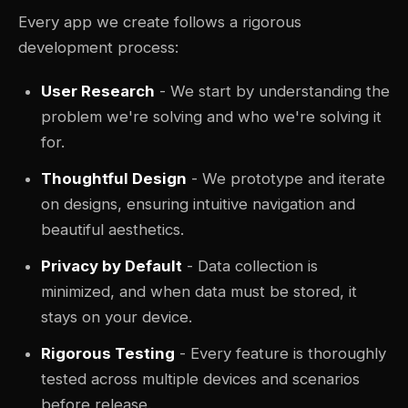
Every app we create follows a rigorous
development process:
User Research
- We start by understanding the
problem we're solving and who we're solving it
for.
Thoughtful Design
- We prototype and iterate
on designs, ensuring intuitive navigation and
beautiful aesthetics.
Privacy by Default
- Data collection is
minimized, and when data must be stored, it
stays on your device.
Rigorous Testing
- Every feature is thoroughly
tested across multiple devices and scenarios
before release.