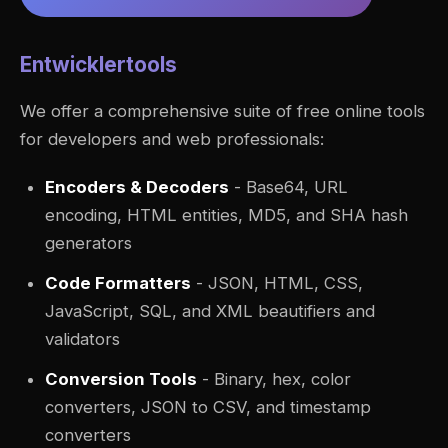
Entwicklertools
We offer a comprehensive suite of free online tools
for developers and web professionals:
Encoders & Decoders
- Base64, URL
encoding, HTML entities, MD5, and SHA hash
generators
Code Formatters
- JSON, HTML, CSS,
JavaScript, SQL, and XML beautifiers and
validators
Conversion Tools
- Binary, hex, color
converters, JSON to CSV, and timestamp
converters