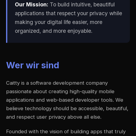
Our Mission:
To build intuitive, beautiful
applications that respect your privacy while
making your digital life easier, more
organized, and more enjoyable.
Wer wir sind
Caitty is a software development company
passionate about creating high-quality mobile
applications and web-based developer tools. We
believe technology should be accessible, beautiful,
and respect user privacy above all else.
Founded with the vision of building apps that truly