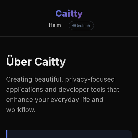
Caitty
Heim
🌐
Deutsch
Über Caitty
Creating beautiful, privacy-focused
applications and developer tools that
enhance your everyday life and
workflow.