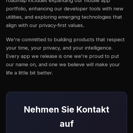
roadmap includes expanding our mobile app
portfolio, enhancing our developer tools with new
utilities, and exploring emerging technologies that
align with our privacy-first values.
We're committed to building products that respect
your time, your privacy, and your intelligence.
Every app we release is one we're proud to put
our name on, and one we believe will make your
life a little bit better.
Nehmen Sie Kontakt
auf