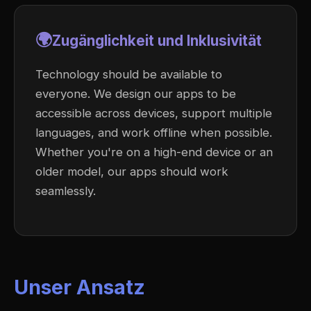
🌍
Zugänglichkeit und Inklusivität
Technology should be available to
everyone. We design our apps to be
accessible across devices, support multiple
languages, and work offline when possible.
Whether you're on a high-end device or an
older model, our apps should work
seamlessly.
Unser Ansatz