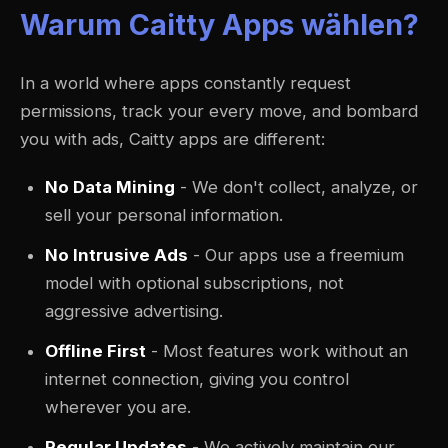
Warum Caitty Apps wählen?
In a world where apps constantly request
permissions, track your every move, and bombard
you with ads, Caitty apps are different:
No Data Mining
- We don't collect, analyze, or
sell your personal information.
No Intrusive Ads
- Our apps use a freemium
model with optional subscriptions, not
aggressive advertising.
Offline First
- Most features work without an
internet connection, giving you control
wherever you are.
Regular Updates
- We actively maintain our