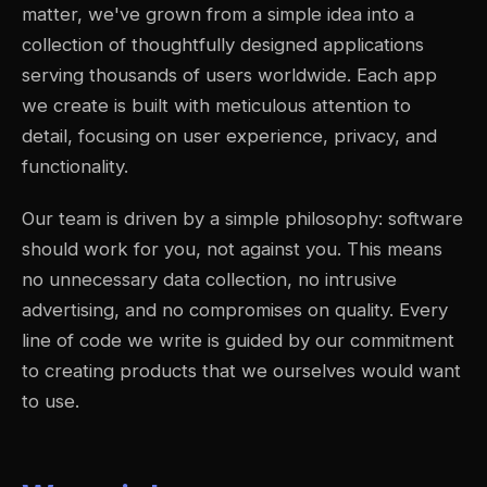
matter, we've grown from a simple idea into a
collection of thoughtfully designed applications
serving thousands of users worldwide. Each app
we create is built with meticulous attention to
detail, focusing on user experience, privacy, and
functionality.
Our team is driven by a simple philosophy: software
should work for you, not against you. This means
no unnecessary data collection, no intrusive
advertising, and no compromises on quality. Every
line of code we write is guided by our commitment
to creating products that we ourselves would want
to use.