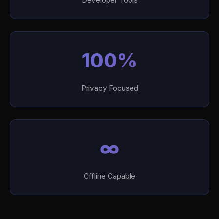
Developer Tools
100%
Privacy Focused
∞
Offline Capable