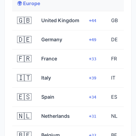
🌍 Europe
🇬🇧
United Kingdom
GB
+44
🇩🇪
Germany
DE
+49
🇫🇷
France
FR
+33
🇮🇹
Italy
IT
+39
🇪🇸
Spain
ES
+34
🇳🇱
Netherlands
NL
+31
🇧🇪
Belgium
BE
+32