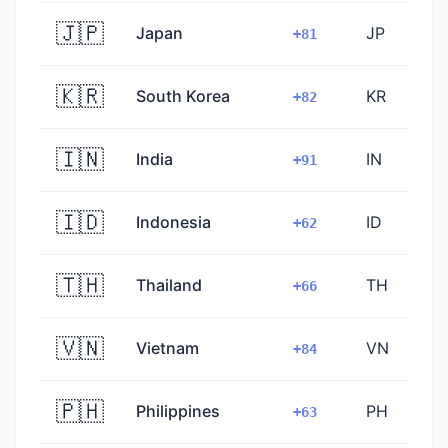
🇯🇵
Japan
JP
+81
🇰🇷
South Korea
KR
+82
🇮🇳
India
IN
+91
🇮🇩
Indonesia
ID
+62
🇹🇭
Thailand
TH
+66
🇻🇳
Vietnam
VN
+84
🇵🇭
Philippines
PH
+63