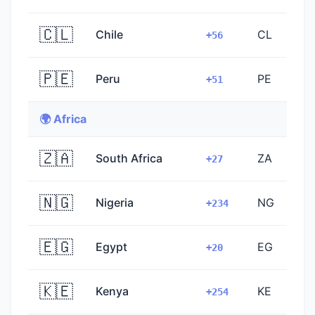
🇨🇱
Chile
CL
+56
🇵🇪
Peru
PE
+51
🌍 Africa
🇿🇦
South Africa
ZA
+27
🇳🇬
Nigeria
NG
+234
🇪🇬
Egypt
EG
+20
🇰🇪
Kenya
KE
+254