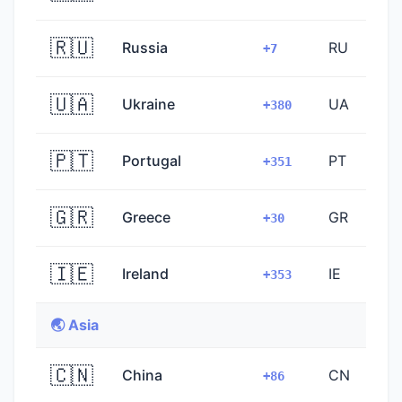
🇷🇺
Russia
RU
+7
🇺🇦
Ukraine
UA
+380
🇵🇹
Portugal
PT
+351
🇬🇷
Greece
GR
+30
🇮🇪
Ireland
IE
+353
🌏 Asia
🇨🇳
China
CN
+86