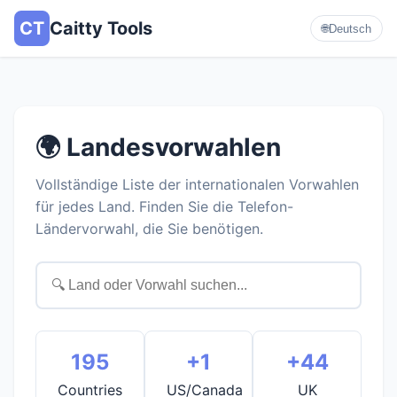
CT
Caitty Tools
🌐
Deutsch
🌍 Landesvorwahlen
Vollständige Liste der internationalen Vorwahlen
für jedes Land. Finden Sie die Telefon-
Ländervorwahl, die Sie benötigen.
195
+1
+44
Countries
US/Canada
UK