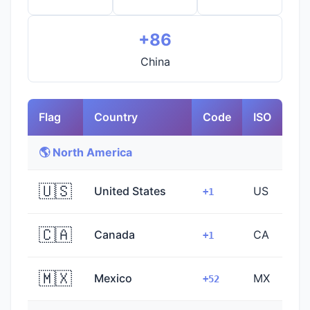
+86
China
Flag
Country
Code
ISO
🌎 North America
🇺🇸
United States
US
+1
🇨🇦
Canada
CA
+1
🇲🇽
Mexico
MX
+52