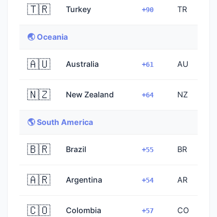
🇹🇷
Turkey
TR
+90
🌏 Oceania
🇦🇺
Australia
AU
+61
🇳🇿
New Zealand
NZ
+64
🌎 South America
🇧🇷
Brazil
BR
+55
🇦🇷
Argentina
AR
+54
🇨🇴
Colombia
CO
+57