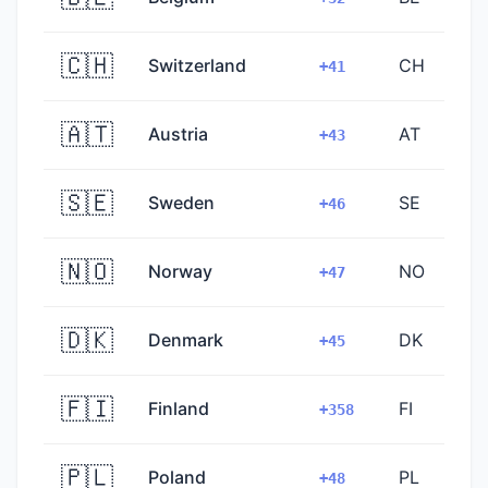
🇨🇭
Switzerland
CH
+41
🇦🇹
Austria
AT
+43
🇸🇪
Sweden
SE
+46
🇳🇴
Norway
NO
+47
🇩🇰
Denmark
DK
+45
🇫🇮
Finland
FI
+358
🇵🇱
Poland
PL
+48