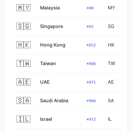
🇲🇾
Malaysia
MY
+60
🇸🇬
Singapore
SG
+65
🇭🇰
Hong Kong
HK
+852
🇹🇼
Taiwan
TW
+886
🇦🇪
UAE
AE
+971
🇸🇦
Saudi Arabia
SA
+966
🇮🇱
Israel
IL
+972