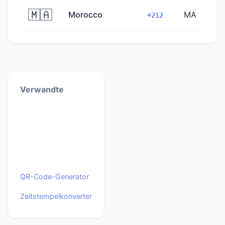
🇲🇦
Morocco
MA
+212
Verwandte
QR-Code-Generator
Zeitstempelkonverter