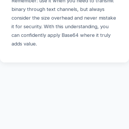
Remember: use it when you need to transmit
binary through text channels, but always
consider the size overhead and never mistake
it for security. With this understanding, you
can confidently apply Base64 where it truly
adds value.