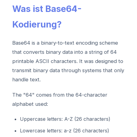
Was ist Base64-
Kodierung?
Base64 is a binary-to-text encoding scheme
that converts binary data into a string of 64
printable ASCII characters. It was designed to
transmit binary data through systems that only
handle text.
The "64" comes from the 64-character
alphabet used:
Uppercase letters: A-Z (26 characters)
Lowercase letters: a-z (26 characters)