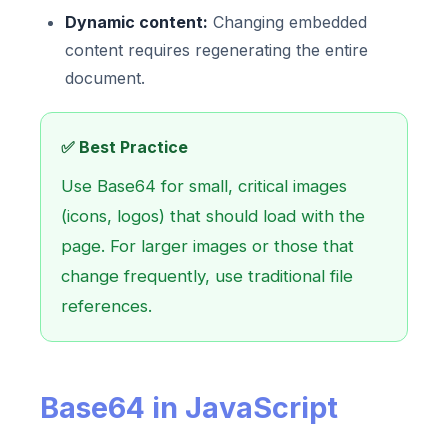
Dynamic content:
Changing embedded
content requires regenerating the entire
document.
✅ Best Practice
Use Base64 for small, critical images
(icons, logos) that should load with the
page. For larger images or those that
change frequently, use traditional file
references.
Base64 in JavaScript