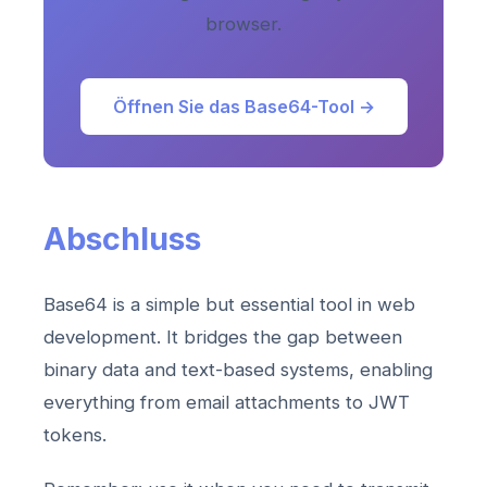
browser.
Öffnen Sie das Base64-Tool →
Abschluss
Base64 is a simple but essential tool in web
development. It bridges the gap between
binary data and text-based systems, enabling
everything from email attachments to JWT
tokens.