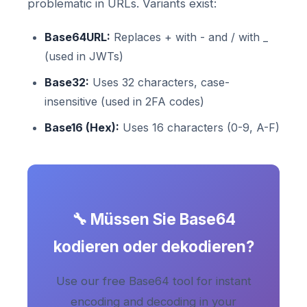
problematic in URLs. Variants exist:
Base64URL:
Replaces + with - and / with _
(used in JWTs)
Base32:
Uses 32 characters, case-
insensitive (used in 2FA codes)
Base16 (Hex):
Uses 16 characters (0-9, A-F)
🔧 Müssen Sie Base64
kodieren oder dekodieren?
Use our free Base64 tool for instant
encoding and decoding in your