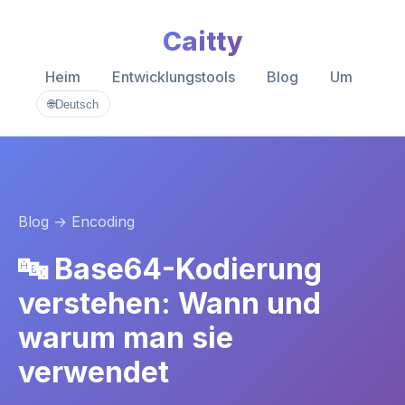
Caitty
Heim
Entwicklungstools
Blog
Um
🌐
Deutsch
Blog
→ Encoding
🔤 Base64-Kodierung
verstehen: Wann und
warum man sie
verwendet