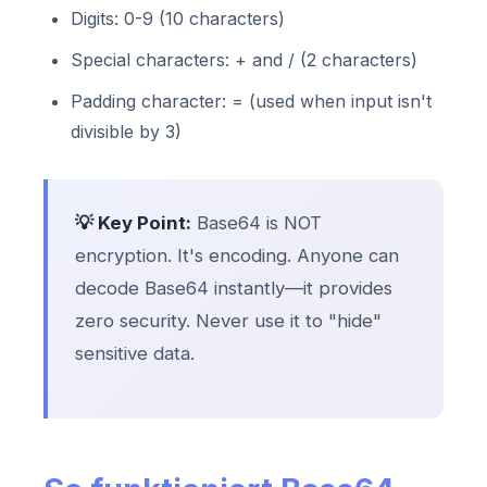
Digits: 0-9 (10 characters)
Special characters: + and / (2 characters)
Padding character: = (used when input isn't
divisible by 3)
💡 Key Point:
Base64 is NOT
encryption. It's encoding. Anyone can
decode Base64 instantly—it provides
zero security. Never use it to "hide"
sensitive data.