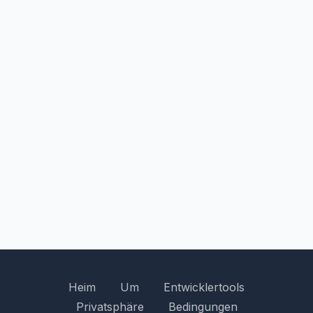
Heim
Um
Entwicklertools
Privatsphäre
Bedingungen