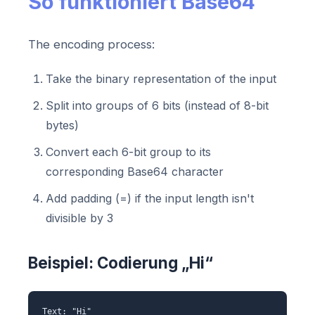
So funktioniert Base64
The encoding process:
Take the binary representation of the input
Split into groups of 6 bits (instead of 8-bit
bytes)
Convert each 6-bit group to its
corresponding Base64 character
Add padding (=) if the input length isn't
divisible by 3
Beispiel: Codierung „Hi“
Text: "Hi"