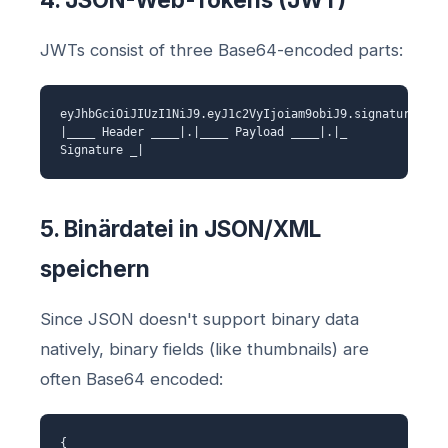
JWTs consist of three Base64-encoded parts:
eyJhbGciOiJIUzI1NiJ9.eyJ1c2VyIjoiam9obiJ9.signature
|____ Header ____|.|____ Payload ____|.|_
Signature _|
5. Binärdatei in JSON/XML
speichern
Since JSON doesn't support binary data
natively, binary fields (like thumbnails) are
often Base64 encoded:
{