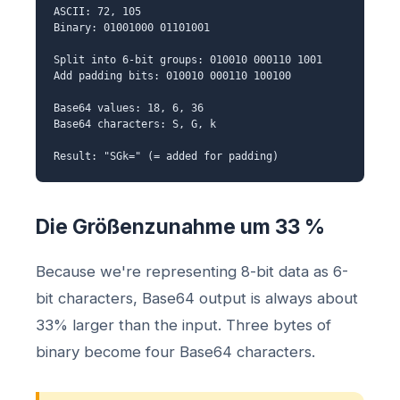
ASCII: 72, 105
Binary: 01001000 01101001
Split into 6-bit groups: 010010 000110 1001
Add padding bits: 010010 000110 100100
Base64 values: 18, 6, 36
Base64 characters: S, G, k
Result: "SGk=" (= added for padding)
Die Größenzunahme um 33 %
Because we're representing 8-bit data as 6-
bit characters, Base64 output is always about
33% larger than the input. Three bytes of
binary become four Base64 characters.