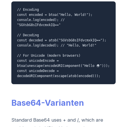
// Encoding
const encoded = btoa("Hello, World!");
console.log(encoded); //
"SGVsbG8sIFdvcmxkIQ=="
// Decoding
const decoded = atob("SGVsbG8sIFdvcmxkIQ==");
console.log(decoded); // "Hello, World!"
// For Unicode (modern browsers)
const unicodeEncode =
btoa(unescape(encodeURIComponent("Hello 🌍")));
const unicodeDecode =
decodeURIComponent(escape(atob(encoded)));
Base64-Varianten
Standard Base64 uses + and /, which are