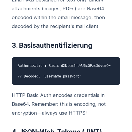
attachments (images, PDFs) are Base64
encoded within the email message, then
decoded by the recipient's mail client.
3. Basisauthentifizierung
Authorization: Basic dXNlcm5hbWU6cGFzc3dvcmQ=
// Decoded: "username:password"
HTTP Basic Auth encodes credentials in
Base64. Remember: this is encoding, not
encryption—always use HTTPS!
4. JSON-Web-Tokens (JWT)