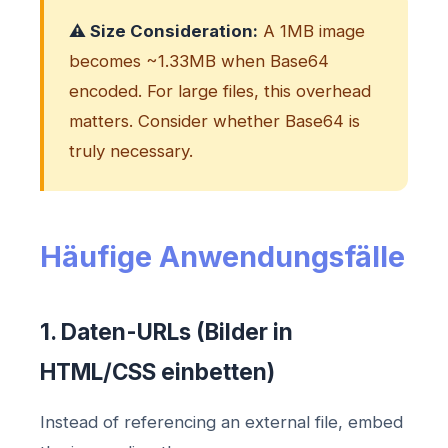
⚠️ Size Consideration:
A 1MB image
becomes ~1.33MB when Base64
encoded. For large files, this overhead
matters. Consider whether Base64 is
truly necessary.
Häufige Anwendungsfälle
1. Daten-URLs (Bilder in
HTML/CSS einbetten)
Instead of referencing an external file, embed