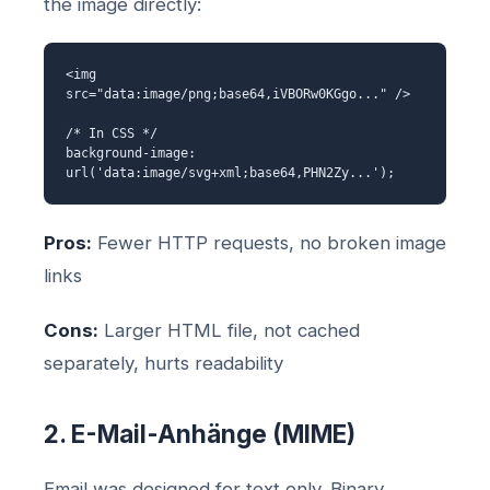
the image directly:
<img
src="data:image/png;base64,iVBORw0KGgo..." />
/* In CSS */
background-image:
url('data:image/svg+xml;base64,PHN2Zy...');
Pros:
Fewer HTTP requests, no broken image
links
Cons:
Larger HTML file, not cached
separately, hurts readability
2. E-Mail-Anhänge (MIME)
Email was designed for text only. Binary