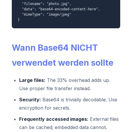
"filename": "photo.jpg",
"data": "base64-encoded-content-here",
"mimeType": "image/jpeg"
}
Wann Base64 NICHT
verwendet werden sollte
Large files:
The 33% overhead adds up.
Use proper file transfer instead.
Security:
Base64 is trivially decodable. Use
encryption for secrets.
Frequently accessed images:
External files
can be cached; embedded data cannot.