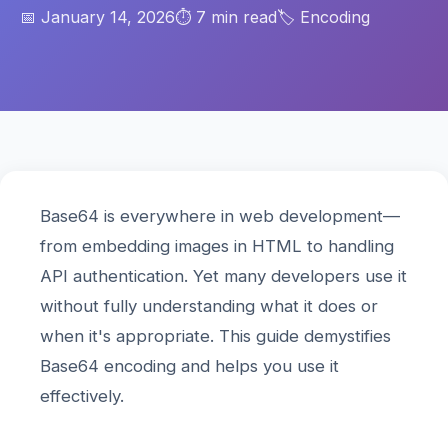
📅 January 14, 2026
⏱️ 7 min read
🏷️ Encoding
Base64 is everywhere in web development—
from embedding images in HTML to handling
API authentication. Yet many developers use it
without fully understanding what it does or
when it's appropriate. This guide demystifies
Base64 encoding and helps you use it
effectively.