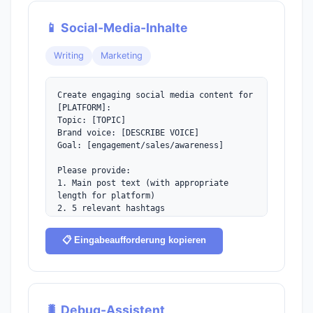
📱 Social-Media-Inhalte
Writing
Marketing
Create engaging social media content for 
[PLATFORM]:

Topic: [TOPIC]

Brand voice: [DESCRIBE VOICE]

Goal: [engagement/sales/awareness]

Please provide:

1. Main post text (with appropriate 
length for platform)

2. 5 relevant hashtags

3. A hook to stop scrolling

4. Call-to-action

📋 Eingabeaufforderung kopieren
5. Best time to post suggestion
🐛 Debug-Assistent