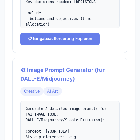
Key decisions needed: [DECISIONS]

Include:

- Welcome and objectives (time 
allocation)

- Discussion topics with time limits

- Decision points

📋 Eingabeaufforderung kopieren
- Action items section

- Next steps and follow-up
🎨 Image Prompt Generator (für
DALL-E/Midjourney)
Creative
AI Art
Generate 5 detailed image prompts for 
[AI IMAGE TOOL:

DALL-E/Midjourney/Stable Diffusion]:

Concept: [YOUR IDEA]

Style preferences: [e.g., 