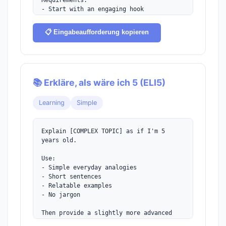
Requirements:

- Start with an engaging hook

- Introduce the protagonist naturally

- Hint at the central conflict

📋 Eingabeaufforderung kopieren
- End with a cliffhanger or question

- Use vivid sensory details
📚 Erkläre, als wäre ich 5 (ELI5)
Learning
Simple
Explain [COMPLEX TOPIC] as if I'm 5 
years old.

Use:

- Simple everyday analogies

- Short sentences

- Relatable examples

- No jargon

Then provide a slightly more advanced 
explanation for someone who understood 