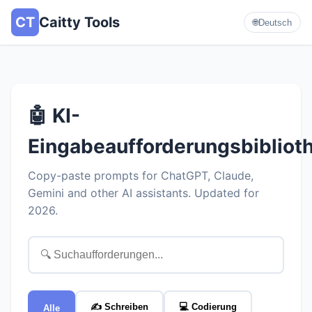
CT
Caitty Tools
🌐
Deutsch
🤖 KI-
Eingabeaufforderungsbibliot
Copy-paste prompts for ChatGPT, Claude,
Gemini and other AI assistants. Updated for
2026.
✍️ Schreiben
💻 Codierung
Alle