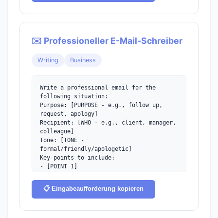
✉️ Professioneller E-Mail-Schreiber
Writing
Business
Write a professional email for the 
following situation:

Purpose: [PURPOSE - e.g., follow up, 
request, apology]

Recipient: [WHO - e.g., client, manager, 
colleague]

Tone: [TONE - 
formal/friendly/apologetic]

Key points to include:

- [POINT 1]

- [POINT 2]

Keep it concise and include a clear 
📋 Eingabeaufforderung kopieren
call-to-action.