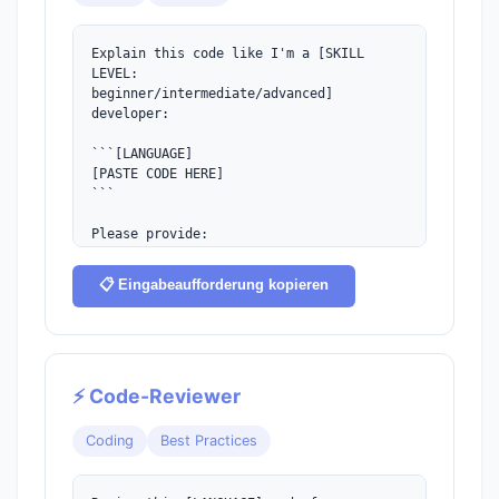
Explain this code like I'm a [SKILL 
LEVEL:

beginner/intermediate/advanced] 
developer:

```[LANGUAGE]

[PASTE CODE HERE]

```

Please provide:

1. A high-level summary of what it does

2. Line-by-line explanation

📋 Eingabeaufforderung kopieren
3. Time/space complexity (if applicable)

4. Potential improvements or edge cases
⚡ Code-Reviewer
Coding
Best Practices