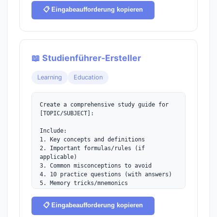
the basics.
📋 Eingabeaufforderung kopieren
📖 Studienführer-Ersteller
Learning
Education
Create a comprehensive study guide for 
[TOPIC/SUBJECT]:

Include:

1. Key concepts and definitions

2. Important formulas/rules (if 
applicable)

3. Common misconceptions to avoid

4. 10 practice questions (with answers)

5. Memory tricks/mnemonics

6. Recommended study timeline

7. Quick reference cheat sheet
📋 Eingabeaufforderung kopieren