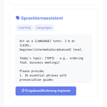
🗣️ Sprachlernassistent
Learning
Languages
Act as a [LANGUAGE] tutor. I'm at 
[LEVEL:

beginner/intermediate/advanced] level.

Today's topic: [TOPIC - e.g., ordering 
food, business meetings]

Please provide:

1. 10 essential phrases with 
pronunciation guides

2. Brief grammar explanation

3. A sample dialogue

📋 Eingabeaufforderung kopieren
4. Common mistakes to avoid

5. Cultural tips

6. Practice exercise