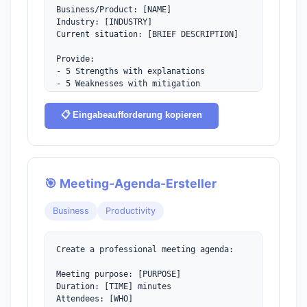
Business/Product: [NAME]

Industry: [INDUSTRY]

Current situation: [BRIEF DESCRIPTION]

Provide:

- 5 Strengths with explanations

- 5 Weaknesses with mitigation 
strategies

- 5 Opportunities with action items

📋 Eingabeaufforderung kopieren
- 5 Threats with contingency plans

- Summary matrix

- Top 3 strategic recommendations
🎯 Meeting-Agenda-Ersteller
Business
Productivity
Create a professional meeting agenda:

Meeting purpose: [PURPOSE]

Duration: [TIME] minutes

Attendees: [WHO]
