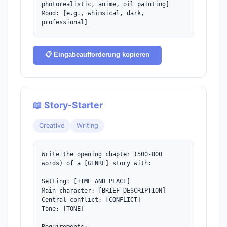
photorealistic, anime, oil painting]

Mood: [e.g., whimsical, dark, 
professional]

For each prompt include:

- Main subject description

📋 Eingabeaufforderung kopieren
- Background/setting details

- Lighting and atmosphere

- Art style keywords

- Technical parameters (if applicable)
📖 Story-Starter
Creative
Writing
Write the opening chapter (500-800 
words) of a [GENRE] story with:

Setting: [TIME AND PLACE]

Main character: [BRIEF DESCRIPTION]

Central conflict: [CONFLICT]

Tone: [TONE]
