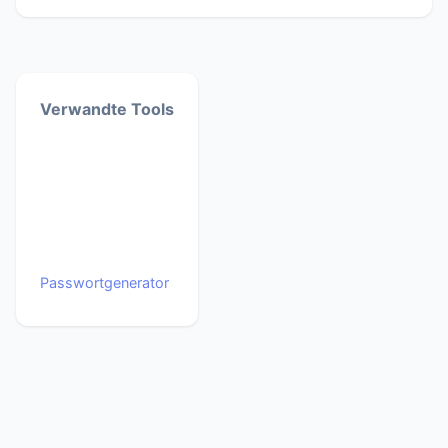
Verwandte Tools
Passwortgenerator