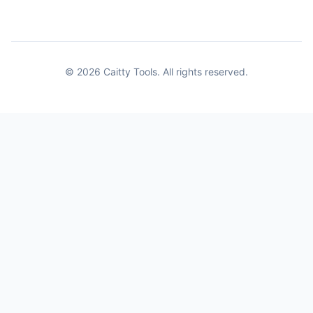
© 2026 Caitty Tools. All rights reserved.