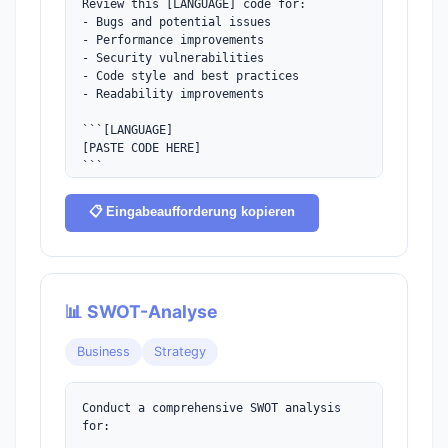
Review this [LANGUAGE] code for:

- Bugs and potential issues

- Performance improvements

- Security vulnerabilities

- Code style and best practices

- Readability improvements

```[LANGUAGE]

[PASTE CODE HERE]

```

Provide specific suggestions with code 
📋 Eingabeaufforderung kopieren
examples for each improvement.
📊 SWOT-Analyse
Business
Strategy
Conduct a comprehensive SWOT analysis 
for:
