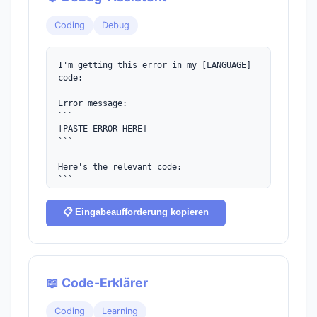
Coding
Debug
I'm getting this error in my [LANGUAGE] 
code:

Error message:

```

[PASTE ERROR HERE]

```

Here's the relevant code:

```

[PASTE CODE HERE]

```

📋 Eingabeaufforderung kopieren
Please:

1. Explain what's causing this error

2. Provide the corrected code

3. Explain why the fix works

📖 Code-Erklärer
4. Suggest how to prevent similar issues
Coding
Learning