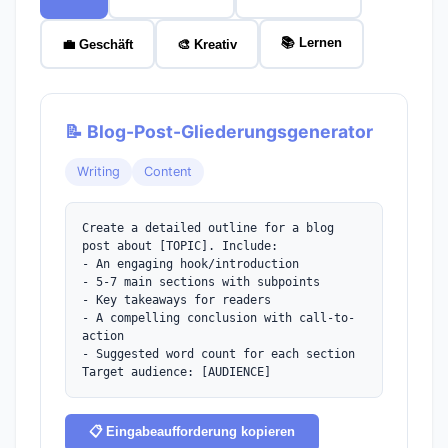
📚 Lernen
💼 Geschäft
🎨 Kreativ
📝 Blog-Post-Gliederungsgenerator
Writing
Content
Create a detailed outline for a blog 
post about [TOPIC]. Include:

- An engaging hook/introduction

- 5-7 main sections with subpoints

- Key takeaways for readers

- A compelling conclusion with call-to-
action

- Suggested word count for each section

Target audience: [AUDIENCE]
📋 Eingabeaufforderung kopieren